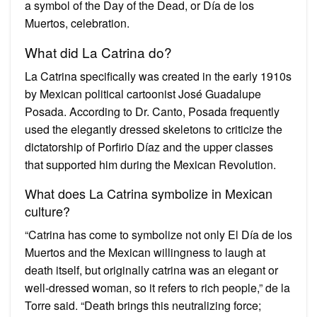
a symbol of the Day of the Dead, or Día de los
Muertos, celebration.
What did La Catrina do?
La Catrina specifically was created in the early 1910s
by Mexican political cartoonist José Guadalupe
Posada. According to Dr. Canto, Posada frequently
used the elegantly dressed skeletons to criticize the
dictatorship of Porfirio Díaz and the upper classes
that supported him during the Mexican Revolution.
What does La Catrina symbolize in Mexican
culture?
“Catrina has come to symbolize not only El Día de los
Muertos and the Mexican willingness to laugh at
death itself, but originally catrina was an elegant or
well-dressed woman, so it refers to rich people,” de la
Torre said. “Death brings this neutralizing force;