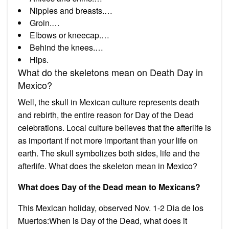
Nipples and breasts.…
Groin.…
Elbows or kneecap.…
Behind the knees.…
Hips.
What do the skeletons mean on Death Day in
Mexico?
Well, the skull in Mexican culture represents death
and rebirth, the entire reason for Day of the Dead
celebrations. Local culture believes that the afterlife is
as important if not more important than your life on
earth. The skull symbolizes both sides, life and the
afterlife. What does the skeleton mean in Mexico?
What does Day of the Dead mean to Mexicans?
This Mexican holiday, observed Nov. 1-2 Dia de los
Muertos:When is Day of the Dead, what does it