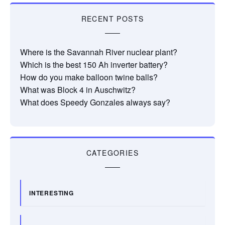
RECENT POSTS
Where is the Savannah River nuclear plant?
Which is the best 150 Ah inverter battery?
How do you make balloon twine balls?
What was Block 4 in Auschwitz?
What does Speedy Gonzales always say?
CATEGORIES
INTERESTING