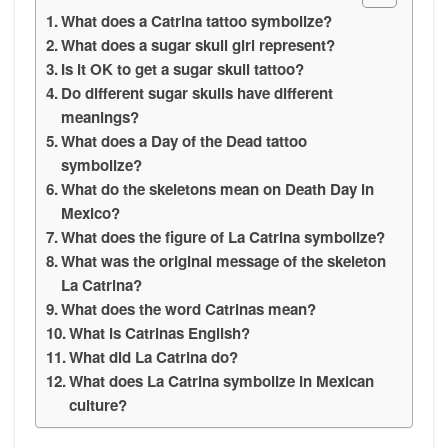
What does a Catrina tattoo symbolize?
What does a sugar skull girl represent?
Is it OK to get a sugar skull tattoo?
Do different sugar skulls have different
meanings?
What does a Day of the Dead tattoo
symbolize?
What do the skeletons mean on Death Day in
Mexico?
What does the figure of La Catrina symbolize?
What was the original message of the skeleton
La Catrina?
What does the word Catrinas mean?
What is Catrinas English?
What did La Catrina do?
What does La Catrina symbolize in Mexican
culture?