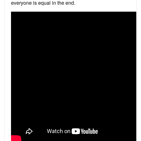
everyone is equal in the end.