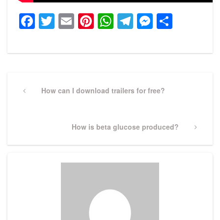
Facebook
Twitter
Email
Pinterest
WhatsApp
Telegram
Messeng
Share
Post
navigation
Previous
How can I download trailers for free?
Post
Next
How is beta glucose produced?
Post