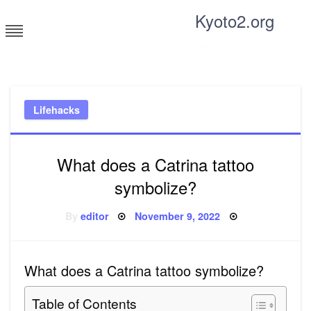
Skip
Kyoto2.org
to
content
Tricks and tips for everyone
Lifehacks
What does a Catrina tattoo
symbolize?
Posted
By
editor
November 9, 2022
on
What does a Catrina tattoo symbolize?
Table of Contents