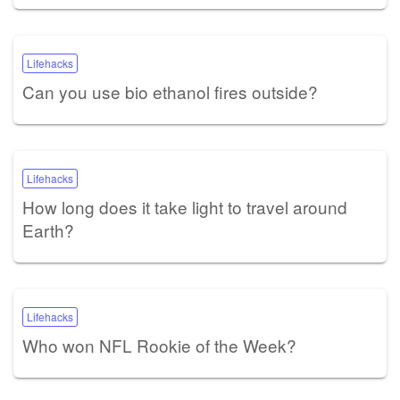
Lifehacks
Can you use bio ethanol fires outside?
Lifehacks
How long does it take light to travel around
Earth?
Lifehacks
Who won NFL Rookie of the Week?