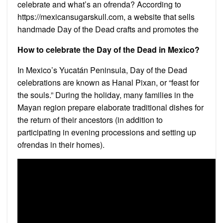
celebrate and what’s an ofrenda? According to
https://mexicansugarskull.com, a website that sells
handmade Day of the Dead crafts and promotes the
How to celebrate the Day of the Dead in Mexico?
In Mexico’s Yucatán Peninsula, Day of the Dead
celebrations are known as Hanal Pixan, or “feast for
the souls.” During the holiday, many families in the
Mayan region prepare elaborate traditional dishes for
the return of their ancestors (in addition to
participating in evening processions and setting up
ofrendas in their homes).