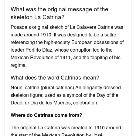
What was the original message of the
skeleton La Catrina?
Posada’s original sketch of La Calavera Catrina was
made around 1910. It was designed to be a satire
referencing the high-society European obsessions of
leader Porfirio Diaz, whose corruption led to the
Mexican Revolution of 1911, and the toppling of his
regime.
What does the word Catrinas mean?
Noun. catrina (plural catrinas) An elegantly dressed
skeleton figure; used as a symbol of the Day of the
Dead, or Día de los Muertos, celebration.
Where do Catrinas come from?
The original La Catrina was created in 1910 around
the start of the Mexican Revolution by José