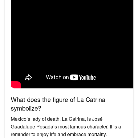
What does the figure of La Catrina
symbolize?
Mexico’s lady of death, La Catrina, is José
Guadalupe Posada’s most famous character. It is a
reminder to enjoy life and embrace mortality.