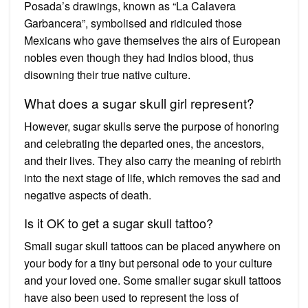
Posada’s drawings, known as “La Calavera
Garbancera”, symbolised and ridiculed those
Mexicans who gave themselves the airs of European
nobles even though they had Indios blood, thus
disowning their true native culture.
What does a sugar skull girl represent?
However, sugar skulls serve the purpose of honoring
and celebrating the departed ones, the ancestors,
and their lives. They also carry the meaning of rebirth
into the next stage of life, which removes the sad and
negative aspects of death.
Is it OK to get a sugar skull tattoo?
Small sugar skull tattoos can be placed anywhere on
your body for a tiny but personal ode to your culture
and your loved one. Some smaller sugar skull tattoos
have also been used to represent the loss of