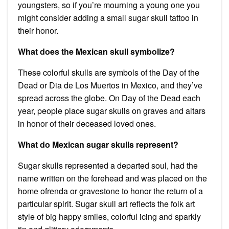
youngsters, so if you’re mourning a young one you
might consider adding a small sugar skull tattoo in
their honor.
What does the Mexican skull symbolize?
These colorful skulls are symbols of the Day of the
Dead or Dia de Los Muertos in Mexico, and they’ve
spread across the globe. On Day of the Dead each
year, people place sugar skulls on graves and altars
in honor of their deceased loved ones.
What do Mexican sugar skulls represent?
Sugar skulls represented a departed soul, had the
name written on the forehead and was placed on the
home ofrenda or gravestone to honor the return of a
particular spirit. Sugar skull art reflects the folk art
style of big happy smiles, colorful icing and sparkly