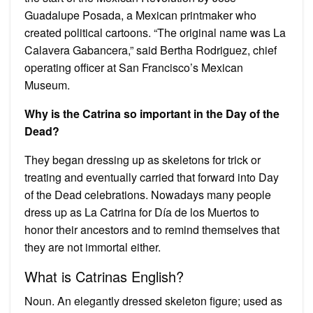
Guadalupe Posada, a Mexican printmaker who
created political cartoons. “The original name was La
Calavera Gabancera,” said Bertha Rodriguez, chief
operating officer at San Francisco’s Mexican
Museum.
Why is the Catrina so important in the Day of the
Dead?
They began dressing up as skeletons for trick or
treating and eventually carried that forward into Day
of the Dead celebrations. Nowadays many people
dress up as La Catrina for Día de los Muertos to
honor their ancestors and to remind themselves that
they are not immortal either.
What is Catrinas English?
Noun. An elegantly dressed skeleton figure; used as