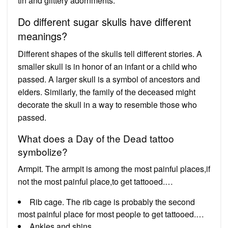
tin and glittery adornments.
Do different sugar skulls have different
meanings?
Different shapes of the skulls tell different stories. A
smaller skull is in honor of an infant or a child who
passed. A larger skull is a symbol of ancestors and
elders. Similarly, the family of the deceased might
decorate the skull in a way to resemble those who
passed.
What does a Day of the Dead tattoo
symbolize?
Armpit. The armpit is among the most painful places,if
not the most painful place,to get tattooed.…
Rib cage. The rib cage is probably the second
most painful place for most people to get tattooed.…
Ankles and shins.…