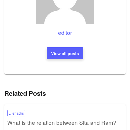
editor
View all posts
Related Posts
Lifehacks
What is the relation between Sita and Ram?