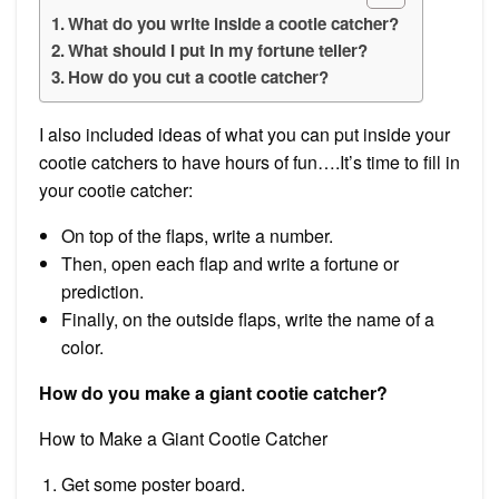
What do you write inside a cootie catcher?
What should I put in my fortune teller?
How do you cut a cootie catcher?
I also included ideas of what you can put inside your
cootie catchers to have hours of fun….It’s time to fill in
your cootie catcher:
On top of the flaps, write a number.
Then, open each flap and write a fortune or
prediction.
Finally, on the outside flaps, write the name of a
color.
How do you make a giant cootie catcher?
How to Make a Giant Cootie Catcher
Get some poster board.