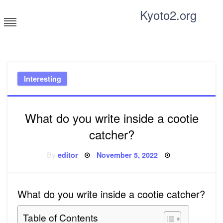
Skip
Kyoto2.org
to
content
Tricks and tips for everyone
Interesting
What do you write inside a cootie
catcher?
Posted
By
editor
November 5, 2022
on
What do you write inside a cootie catcher?
Table of Contents