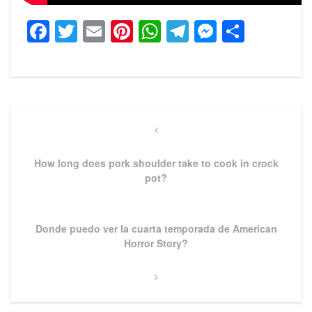
Facebook
Twitter
Email
Pinterest
WhatsApp
Telegram
Messeng
Share
Post
navigation
Previous
Post
How long does pork shoulder take to cook in crock
pot?
Next
Donde puedo ver la cuarta temporada de American
Post
Horror Story?