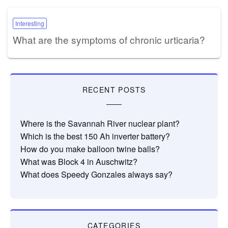
Interesting
What are the symptoms of chronic urticaria?
RECENT POSTS
Where is the Savannah River nuclear plant?
Which is the best 150 Ah inverter battery?
How do you make balloon twine balls?
What was Block 4 in Auschwitz?
What does Speedy Gonzales always say?
CATEGORIES