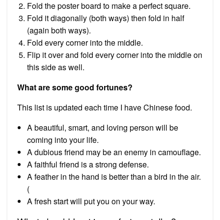
Fold the poster board to make a perfect square.
Fold it diagonally (both ways) then fold in half
(again both ways).
Fold every corner into the middle.
Flip it over and fold every corner into the middle on
this side as well.
What are some good fortunes?
This list is updated each time I have Chinese food.
A beautiful, smart, and loving person will be
coming into your life.
A dubious friend may be an enemy in camouflage.
A faithful friend is a strong defense.
A feather in the hand is better than a bird in the air.
(
A fresh start will put you on your way.