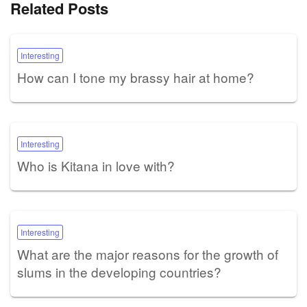
Related Posts
Interesting
How can I tone my brassy hair at home?
Interesting
Who is Kitana in love with?
Interesting
What are the major reasons for the growth of
slums in the developing countries?