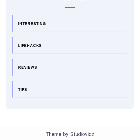
INTERESTING
LIFEHACKS
REVIEWS
TIPS
Theme by
Studiovidz