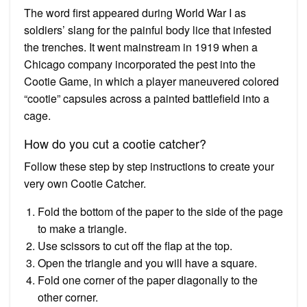
The word first appeared during World War I as
soldiers’ slang for the painful body lice that infested
the trenches. It went mainstream in 1919 when a
Chicago company incorporated the pest into the
Cootie Game, in which a player maneuvered colored
“cootie” capsules across a painted battlefield into a
cage.
How do you cut a cootie catcher?
Follow these step by step instructions to create your
very own Cootie Catcher.
Fold the bottom of the paper to the side of the page
to make a triangle.
Use scissors to cut off the flap at the top.
Open the triangle and you will have a square.
Fold one corner of the paper diagonally to the
other corner.