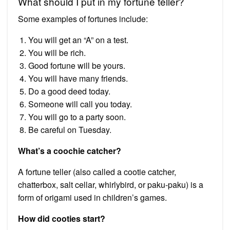
What should I put in my fortune teller?
Some examples of fortunes include:
You will get an “A” on a test.
You will be rich.
Good fortune will be yours.
You will have many friends.
Do a good deed today.
Someone will call you today.
You will go to a party soon.
Be careful on Tuesday.
What’s a coochie catcher?
A fortune teller (also called a cootie catcher,
chatterbox, salt cellar, whirlybird, or paku-paku) is a
form of origami used in children’s games.
How did cooties start?