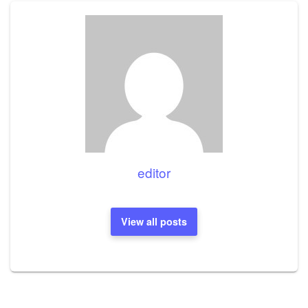
editor
View all posts