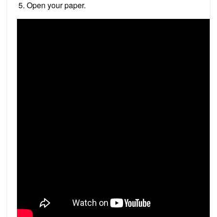
Open your paper.