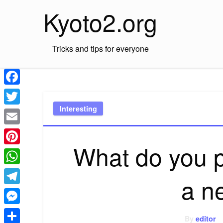
Skip
Kyoto2.org
to
content
Tricks and tips for everyone
Facebook
Interesting
Twitter
Email
What do you p
Pinterest
WhatsApp
a n
Telegram
Messenger
By
editor