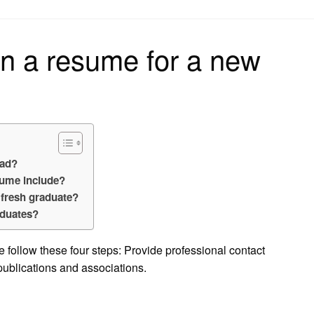
on
n a resume for a new
rad?
sume include?
 fresh graduate?
aduates?
 follow these four steps: Provide professional contact
ublications and associations.