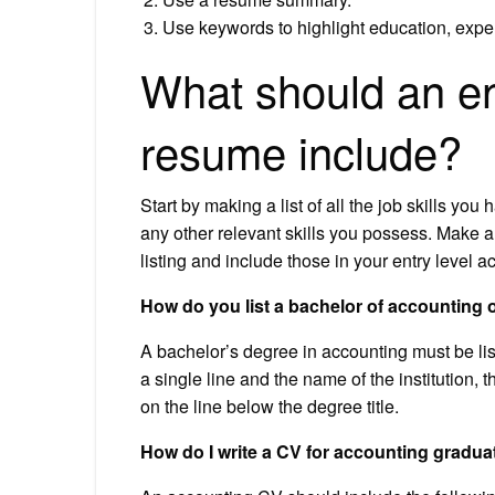
Use keywords to highlight education, exper
What should an en
resume include?
Start by making a list of all the job skills you h
any other relevant skills you possess. Make a sh
listing and include those in your entry level 
How do you list a bachelor of accounting
A bachelor’s degree in accounting must be liste
a single line and the name of the institution,
on the line below the degree title.
How do I write a CV for accounting gradua