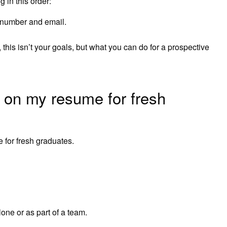
 in this order:
e number and email.
his isn’t your goals, but what you can do for a prospective
t on my resume for fresh
e for fresh graduates.
alone or as part of a team.