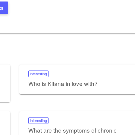
ts
Interesting
Who is Kitana in love with?
Interesting
What are the symptoms of chronic