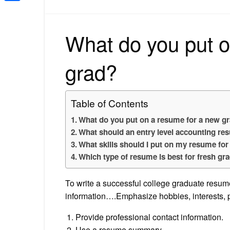
Share
What do you put o
grad?
Table of Contents
What do you put on a resume for a new g
What should an entry level accounting re
What skills should I put on my resume for
Which type of resume is best for fresh gr
To write a successful college graduate resume
information….Emphasize hobbies, interests, p
Provide professional contact information.
Use a resume summary.