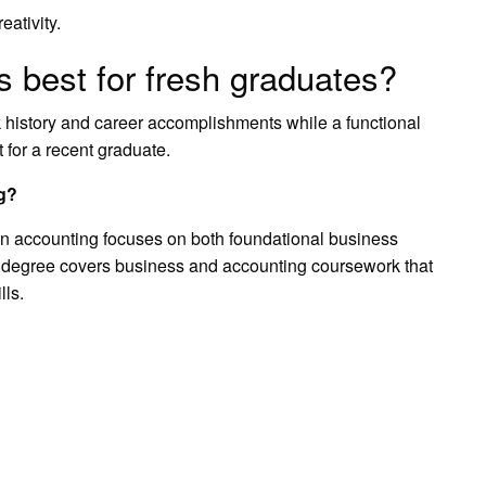
eativity.
s best for fresh graduates?
 history and career accomplishments while a functional
 for a recent graduate.
ng?
in accounting focuses on both foundational business
 degree covers business and accounting coursework that
lls.