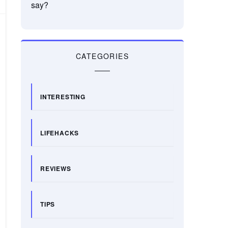
say?
CATEGORIES
INTERESTING
LIFEHACKS
REVIEWS
TIPS