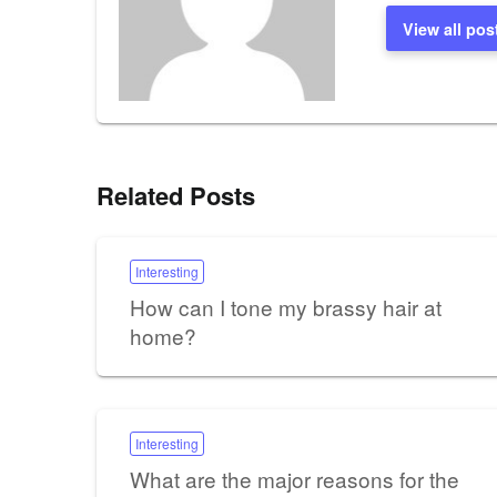
View all pos
Related Posts
Interesting
How can I tone my brassy hair at
home?
Interesting
What are the major reasons for the