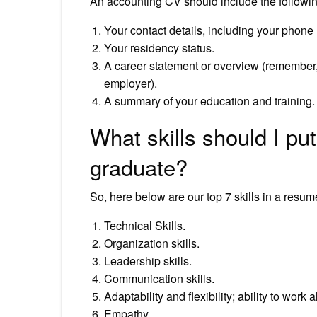
An accounting CV should include the following
Your contact details, including your phon
Your residency status.
A career statement or overview (remember, t
employer).
A summary of your education and training.
What skills should I pu
graduate?
So, here below are our top 7 skills in a resum
Technical Skills.
Organization skills.
Leadership skills.
Communication skills.
Adaptability and flexibility; ability to work 
Empathy.