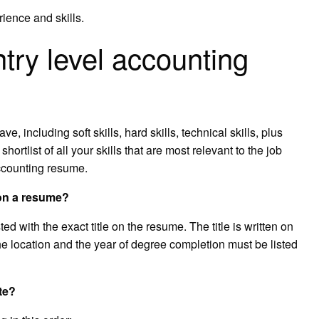
ience and skills.
try level accounting
ave, including soft skills, hard skills, technical skills, plus
ortlist of all your skills that are most relevant to the job
accounting resume.
 on a resume?
d with the exact title on the resume. The title is written on
 the location and the year of degree completion must be listed
te?