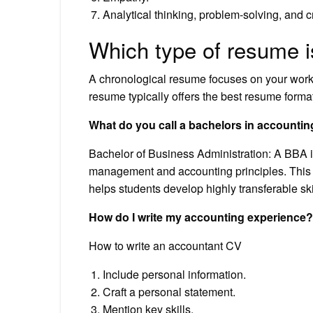
Analytical thinking, problem-solving, and cr
Which type of resume i
A chronological resume focuses on your work
resume typically offers the best resume format
What do you call a bachelors in accounti
Bachelor of Business Administration: A BBA 
management and accounting principles. This
helps students develop highly transferable ski
How do I write my accounting experience?
How to write an accountant CV
Include personal information.
Craft a personal statement.
Mention key skills.