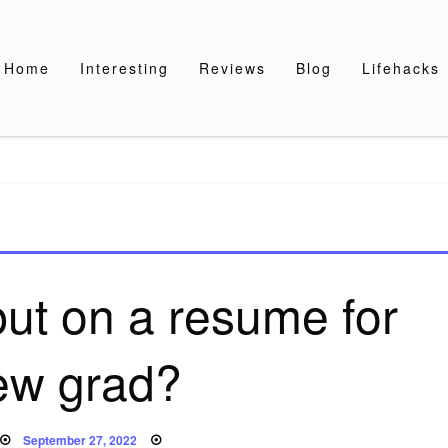
Home
Interesting
Reviews
Blog
Lifehacks
ut on a resume for
ew grad?
Posted
September 27, 2022