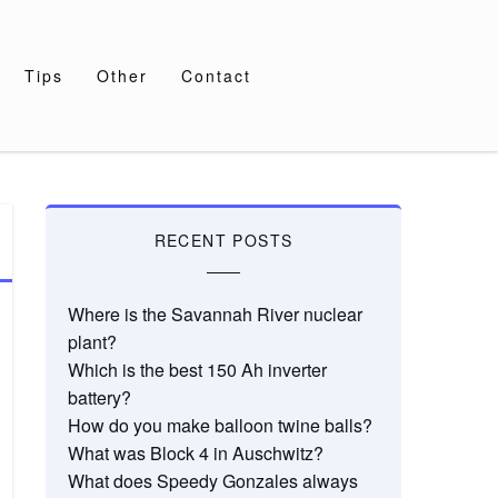
Tips
Other
Contact
RECENT POSTS
Where is the Savannah River nuclear
plant?
Which is the best 150 Ah inverter
battery?
How do you make balloon twine balls?
What was Block 4 in Auschwitz?
What does Speedy Gonzales always