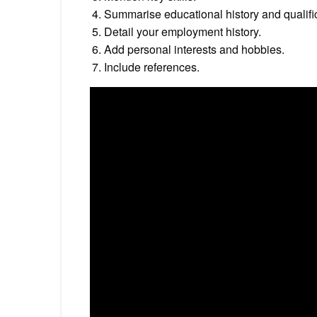
Summarise educational history and qualifi
Detail your employment history.
Add personal interests and hobbies.
Include references.