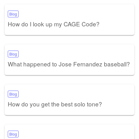
Blog
How do I look up my CAGE Code?
Blog
What happened to Jose Fernandez baseball?
Blog
How do you get the best solo tone?
Blog