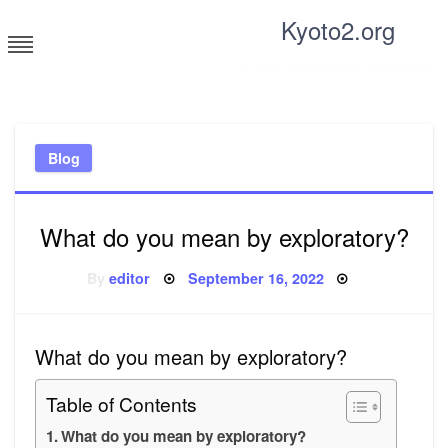
Skip
Kyoto2.org
to
content
Tricks and tips for everyone
Blog
What do you mean by exploratory?
Posted
By
editor
September 16, 2022
on
What do you mean by exploratory?
Table of Contents
What do you mean by exploratory?