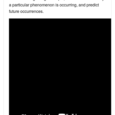
a particular phenomenon is occurring, and predict
future occurrences.