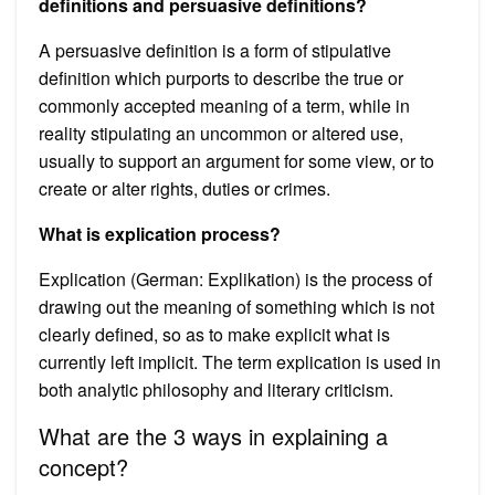
definitions and persuasive definitions?
A persuasive definition is a form of stipulative
definition which purports to describe the true or
commonly accepted meaning of a term, while in
reality stipulating an uncommon or altered use,
usually to support an argument for some view, or to
create or alter rights, duties or crimes.
What is explication process?
Explication (German: Explikation) is the process of
drawing out the meaning of something which is not
clearly defined, so as to make explicit what is
currently left implicit. The term explication is used in
both analytic philosophy and literary criticism.
What are the 3 ways in explaining a
concept?