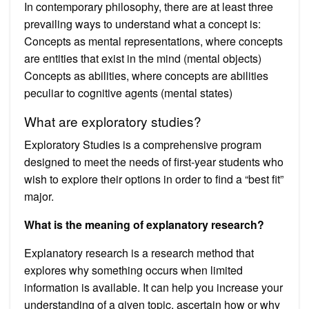
In contemporary philosophy, there are at least three
prevailing ways to understand what a concept is:
Concepts as mental representations, where concepts
are entities that exist in the mind (mental objects)
Concepts as abilities, where concepts are abilities
peculiar to cognitive agents (mental states)
What are exploratory studies?
Exploratory Studies is a comprehensive program
designed to meet the needs of first-year students who
wish to explore their options in order to find a “best fit”
major.
What is the meaning of explanatory research?
Explanatory research is a research method that
explores why something occurs when limited
information is available. It can help you increase your
understanding of a given topic, ascertain how or why