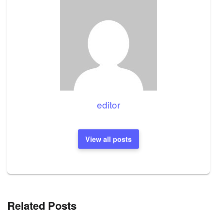
editor
View all posts
Related Posts