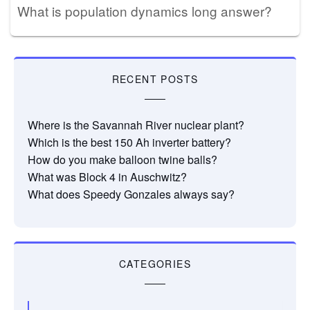
What is population dynamics long answer?
RECENT POSTS
Where is the Savannah River nuclear plant?
Which is the best 150 Ah inverter battery?
How do you make balloon twine balls?
What was Block 4 in Auschwitz?
What does Speedy Gonzales always say?
CATEGORIES