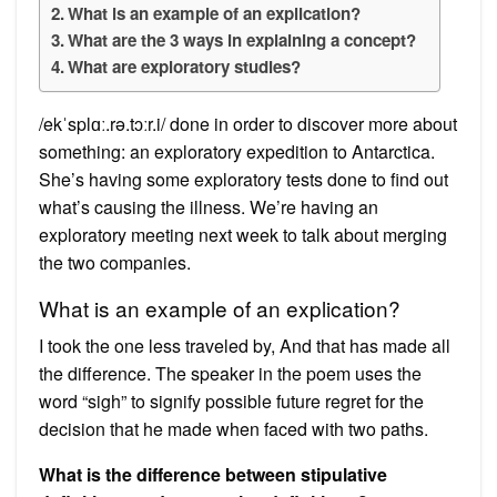
What is an example of an explication?
What are the 3 ways in explaining a concept?
What are exploratory studies?
/ekˈsplɑː.rə.tɔːr.i/ done in order to discover more about
something: an exploratory expedition to Antarctica.
She’s having some exploratory tests done to find out
what’s causing the illness. We’re having an
exploratory meeting next week to talk about merging
the two companies.
What is an example of an explication?
I took the one less traveled by, And that has made all
the difference. The speaker in the poem uses the
word “sigh” to signify possible future regret for the
decision that he made when faced with two paths.
What is the difference between stipulative