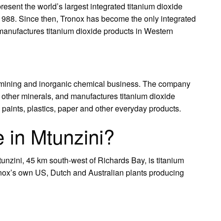
resent the world’s largest integrated titanium dioxide
 1988. Since then, Tronox has become the only integrated
manufactures titanium dioxide products in Western
ed mining and inorganic chemical business. The company
 other minerals, and manufactures titanium dioxide
 paints, plastics, paper and other everyday products.
 in Mtunzini?
unzini, 45 km south-west of Richards Bay, is titanium
ronox’s own US, Dutch and Australian plants producing