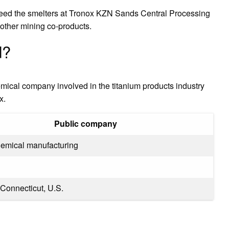
 feed the smelters at Tronox KZN Sands Central Processing
 other mining co-products.
d?
ical company involved in the titanium products industry
x.
Public company
hemical manufacturing
 Connecticut, U.S.