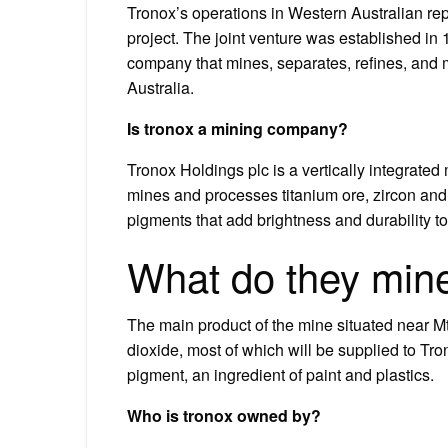
Tronox’s operations in Western Australian rep
project. The joint venture was established in
company that mines, separates, refines, and 
Australia.
Is tronox a mining company?
Tronox Holdings plc is a vertically integrat
mines and processes titanium ore, zircon and
pigments that add brightness and durability to
What do they mine
The main product of the mine situated near Mt
dioxide, most of which will be supplied to T
pigment, an ingredient of paint and plastics.
Who is tronox owned by?