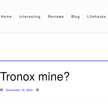
Home
Interesting
Reviews
Blog
Lifehacks
 Tronox mine?
Posted
December 18, 2022
on