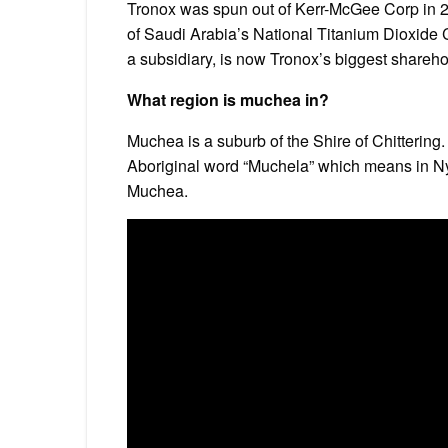
Tronox was spun out of Kerr-McGee Corp in 20
of Saudi Arabia’s National Titanium Dioxide
a subsidiary, is now Tronox’s biggest shareho
What region is muchea in?
Muchea is a suburb of the Shire of Chittering
Aboriginal word “Muchela” which means in Nyo
Muchea.