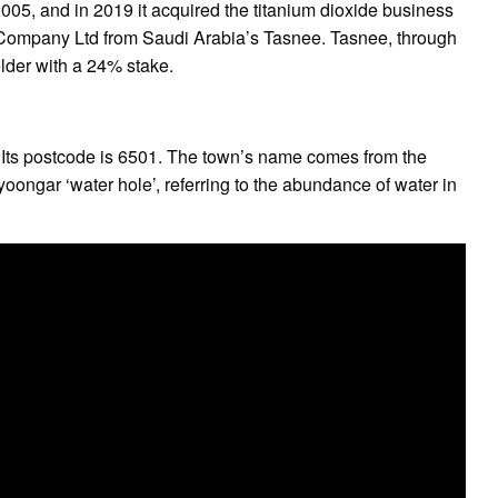
05, and in 2019 it acquired the titanium dioxide business
 Company Ltd from Saudi Arabia’s Tasnee. Tasnee, through
lder with a 24% stake.
. Its postcode is 6501. The town’s name comes from the
ongar ‘water hole’, referring to the abundance of water in