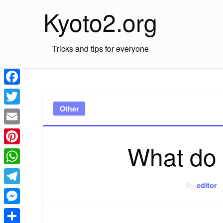
Skip
Kyoto2.org
to
content
Tricks and tips for everyone
Facebook
Other
Twitter
Email
What do
Pinterest
WhatsApp
By
editor
Telegram
Messenger