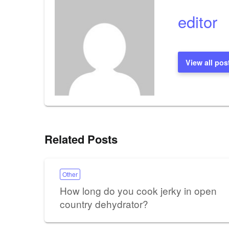
editor
View all pos
Related Posts
Other
How long do you cook jerky in open
country dehydrator?