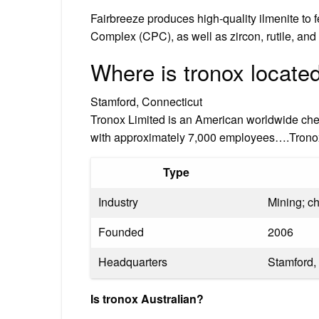
Fairbreeze produces high-quality ilmenite to
Complex (CPC), as well as zircon, rutile, and
Where is tronox locate
Stamford, Connecticut
Tronox Limited is an American worldwide chem
with approximately 7,000 employees….Trono
Type
Industry
Mining; c
Founded
2006
Headquarters
Stamford,
Is tronox Australian?