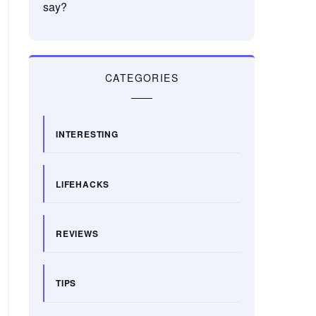
say?
CATEGORIES
INTERESTING
LIFEHACKS
REVIEWS
TIPS