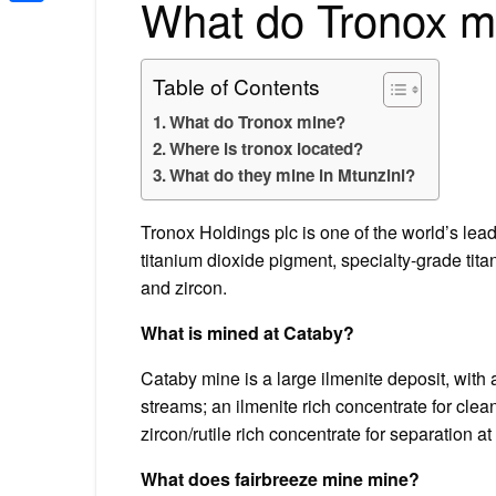
What do Tronox m
Share
Table of Contents
What do Tronox mine?
Where is tronox located?
What do they mine in Mtunzini?
Tronox Holdings plc is one of the world’s lead
titanium dioxide pigment, specialty-grade tit
and zircon.
What is mined at Cataby?
Cataby mine is a large ilmenite deposit, with
streams; an ilmenite rich concentrate for clea
zircon/rutile rich concentrate for separation a
What does fairbreeze mine mine?