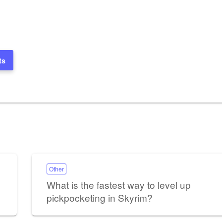
ts
Other
What is the fastest way to level up
pickpocketing in Skyrim?