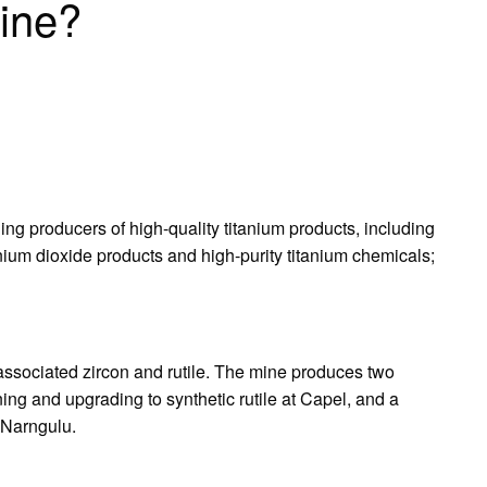
ine?
ing producers of high-quality titanium products, including
anium dioxide products and high-purity titanium chemicals;
 associated zircon and rutile. The mine produces two
ning and upgrading to synthetic rutile at Capel, and a
t Narngulu.