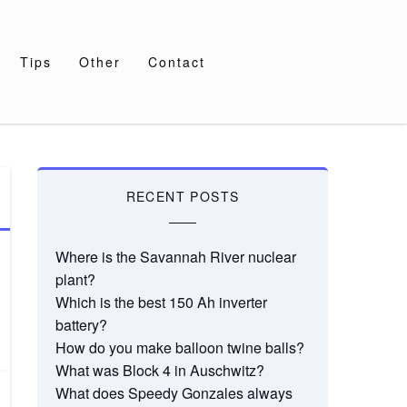
Tips
Other
Contact
RECENT POSTS
Where is the Savannah River nuclear
plant?
Which is the best 150 Ah inverter
battery?
How do you make balloon twine balls?
What was Block 4 in Auschwitz?
What does Speedy Gonzales always