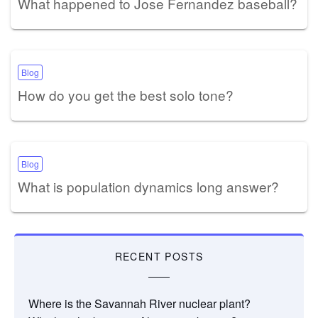
What happened to Jose Fernandez baseball?
Blog
How do you get the best solo tone?
Blog
What is population dynamics long answer?
RECENT POSTS
Where is the Savannah River nuclear plant?