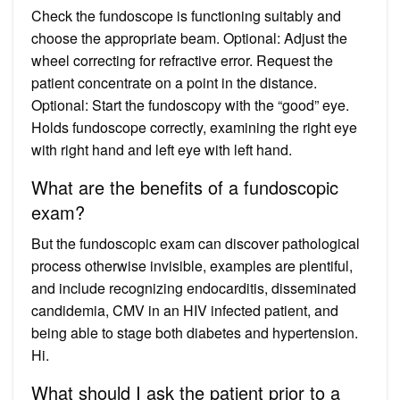
Check the fundoscope is functioning suitably and
choose the appropriate beam. Optional: Adjust the
wheel correcting for refractive error. Request the
patient concentrate on a point in the distance.
Optional: Start the fundoscopy with the “good” eye.
Holds fundoscope correctly, examining the right eye
with right hand and left eye with left hand.
What are the benefits of a fundoscopic
exam?
But the fundoscopic exam can discover pathological
process otherwise invisible, examples are plentiful,
and include recognizing endocarditis, disseminated
candidemia, CMV in an HIV infected patient, and
being able to stage both diabetes and hypertension.
Hi.
What should I ask the patient prior to a