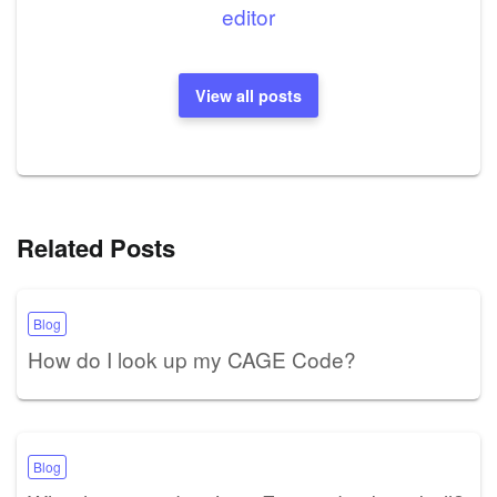
editor
View all posts
Related Posts
Blog
How do I look up my CAGE Code?
Blog