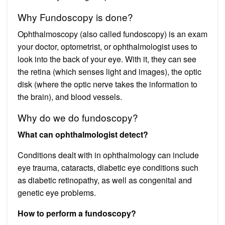
Why Fundoscopy is done?
Ophthalmoscopy (also called fundoscopy) is an exam
your doctor, optometrist, or ophthalmologist uses to
look into the back of your eye. With it, they can see
the retina (which senses light and images), the optic
disk (where the optic nerve takes the information to
the brain), and blood vessels.
Why do we do fundoscopy?
What can ophthalmologist detect?
Conditions dealt with in ophthalmology can include
eye trauma, cataracts, diabetic eye conditions such
as diabetic retinopathy, as well as congenital and
genetic eye problems.
How to perform a fundoscopy?