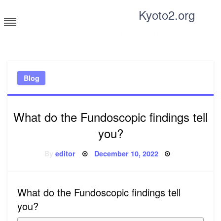
Skip
Kyoto2.org
to
content
Tricks and tips for everyone
Blog
What do the Fundoscopic findings tell
you?
Posted
By
editor
December 10, 2022
on
What do the Fundoscopic findings tell
you?