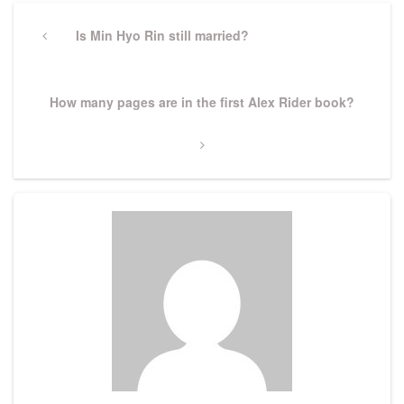
Post
navigation
Previous
Is Min Hyo Rin still married?
Post
Next
How many pages are in the first Alex Rider book?
Post