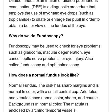
Dilated fundus examination or dilated-pupil fundus
examination (DFE) is a diagnostic procedure that
employs the use of mydriatic eye drops (such as
tropicamide) to dilate or enlarge the pupil in order to
obtain a better view of the fundus of the eye.
Why do we do Fundoscopy?
Fundoscopy may be used to check for eye problems,
such as glaucoma, macular degeneration, eye
cancer, optic nerve problems, or eye injury. Also
called funduscopy and ophthalmoscopy.
How does a normal fundus look like?
Normal Fundus. The disk has sharp margins and is
normal in color, with a small central cup. Arterioles
and venules have normal color, sheen, and course.
Background is in normal color. The macula is
enclosed by arching temporal vessels.