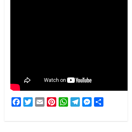
Facebook
Twitter
Email
Pinterest
WhatsApp
Telegram
Messeng
Share