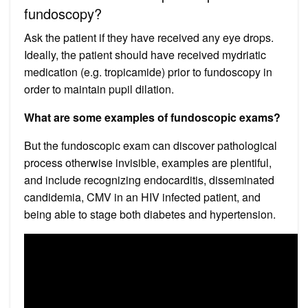
fundoscopy?
Ask the patient if they have received any eye drops.
Ideally, the patient should have received mydriatic
medication (e.g. tropicamide) prior to fundoscopy in
order to maintain pupil dilation.
What are some examples of fundoscopic exams?
But the fundoscopic exam can discover pathological
process otherwise invisible, examples are plentiful,
and include recognizing endocarditis, disseminated
candidemia, CMV in an HIV infected patient, and
being able to stage both diabetes and hypertension.