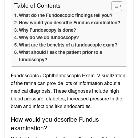
Table of Contents
What do the Fundoscopic findings tell you?
How would you describe Fundus examination?
Why Fundoscopy is done?
Why do we do fundoscopy?
What are the benefits of a fundoscopic exam?
What should I ask the patient prior to a
fundoscopy?
Fundoscopic / Ophthalmoscopic Exam. Visualization
of the retina can provide lots of information about a
medical diagnosis. These diagnoses include high
blood pressure, diabetes, increased pressure in the
brain and infections like endocarditis.
How would you describe Fundus
examination?