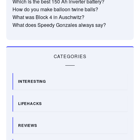
Which is the best 150 Ah inverter battery?
How do you make balloon twine balls?
What was Block 4 in Auschwitz?
What does Speedy Gonzales always say?
CATEGORIES
INTERESTING
LIFEHACKS
REVIEWS