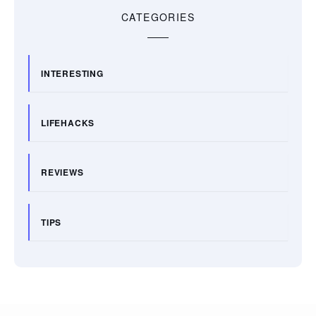
CATEGORIES
INTERESTING
LIFEHACKS
REVIEWS
TIPS