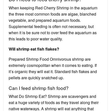
When keeping Red Cherry Shrimp in the aquarium
the three most common foods are algae, blanched
vegetable, and prepared aquarium foods.
Supplemental feeding is often not necessary, but
when it is be sure not to over feed the aquarium as
this leads to poor water quality.
Will shrimp eat fish flakes?
Prepared Shrimp Food Omnivorous shrimp are
extremely cosmopolitan when it comes to eating. If
it’s organic they will eat it. Standard fish flakes and
pellets are quickly snatched up.
Can I feed shrimp fish food?
What Do Shrimp Eat? Shrimp are scavengers and
eat a huge variety of foods as they travel along their
native waterways. A shrimp will eat anything that