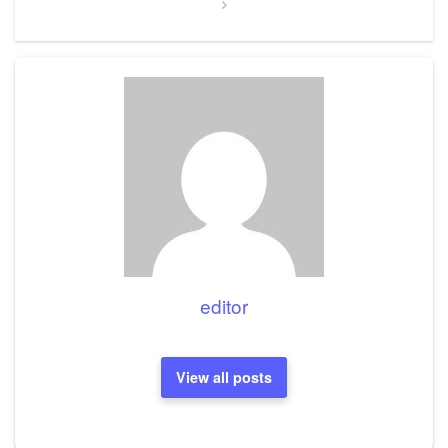
editor
View all posts