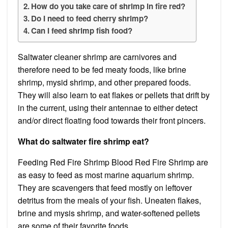
How do you take care of shrimp in fire red?
Do I need to feed cherry shrimp?
Can I feed shrimp fish food?
Saltwater cleaner shrimp are carnivores and
therefore need to be fed meaty foods, like brine
shrimp, mysid shrimp, and other prepared foods.
They will also learn to eat flakes or pellets that drift by
in the current, using their antennae to either detect
and/or direct floating food towards their front pincers.
What do saltwater fire shrimp eat?
Feeding Red Fire Shrimp Blood Red Fire Shrimp are
as easy to feed as most marine aquarium shrimp.
They are scavengers that feed mostly on leftover
detritus from the meals of your fish. Uneaten flakes,
brine and mysis shrimp, and water-softened pellets
are some of their favorite foods.