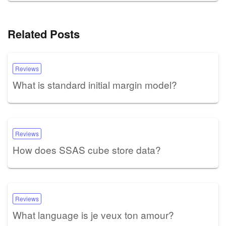
Related Posts
Reviews
What is standard initial margin model?
Reviews
How does SSAS cube store data?
Reviews
What language is je veux ton amour?