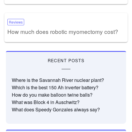
Reviews
How much does robotic myomectomy cost?
RECENT POSTS
Where is the Savannah River nuclear plant?
Which is the best 150 Ah inverter battery?
How do you make balloon twine balls?
What was Block 4 in Auschwitz?
What does Speedy Gonzales always say?