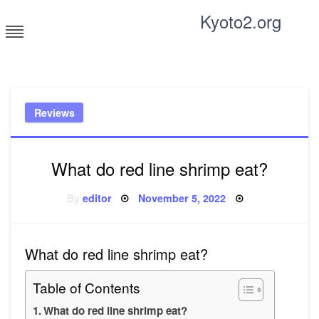
Skip
Kyoto2.org
to
content
Tricks and tips for everyone
Reviews
What do red line shrimp eat?
Posted
By
editor
November 5, 2022
on
What do red line shrimp eat?
Table of Contents
What do red line shrimp eat?