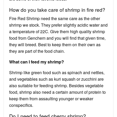
How do you take care of shrimp in fire red?
Fire Red Shrimp need the same care as the other
shrimp we stock. They prefer slightly acidic water and
a temperature of 22C. Give them high quality shrimp
food from Genchem and you will find that given time,
they will breed. Best to keep them on their own as
they are part of the food chain.
What can I feed my shrimp?
Shrimp like green food such as spinach and nettles,
and vegetables such as kuri squash or zucchini are
also suitable for feeding shrimp. Besides vegetable
food, shrimp also need a certain amount of protein to
keep them from assaulting younger or weaker
conspecifics.
Do I need to feed cherry shrimp?