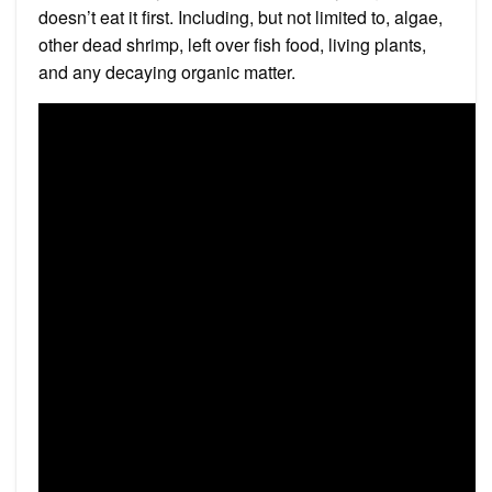
doesn’t eat it first. Including, but not limited to, algae,
other dead shrimp, left over fish food, living plants,
and any decaying organic matter.