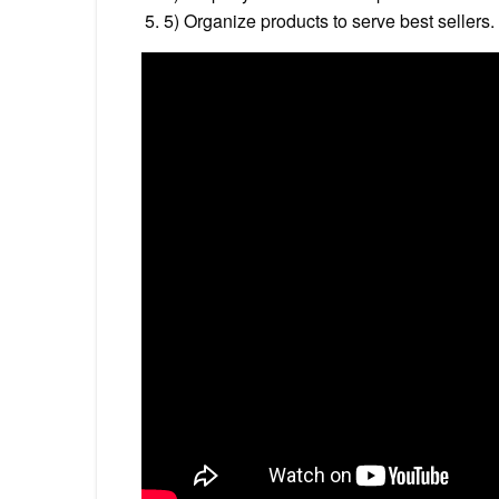
5) Organize products to serve best sellers.