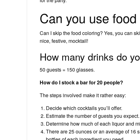
for the party.
Can you use food 
Can I skip the food coloring? Yes, you can skip
nice, festive, mocktail!
How many drinks do you
50 guests = 150 glasses.
How do I stock a bar for 20 people?
The steps involved make it rather easy:
Decide which cocktails you’ll offer.
Estimate the number of guests you expect.
Determine how much of each liquor and mi
There are 25 ounces or an average of 16 sho
bottles of each ingredient you need.