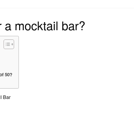
on
 a mocktail bar?
?
of 50?
l Bar