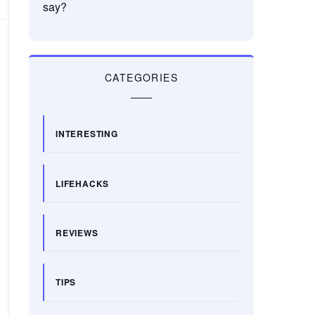
say?
CATEGORIES
INTERESTING
LIFEHACKS
REVIEWS
TIPS