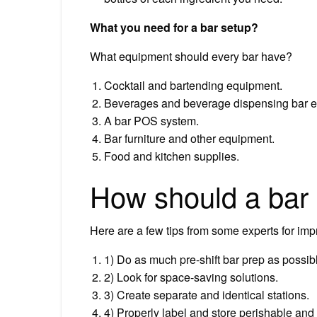
What you need for a bar setup?
What equipment should every bar have?
Cocktail and bartending equipment.
Beverages and beverage dispensing bar 
A bar POS system.
Bar furniture and other equipment.
Food and kitchen supplies.
How should a bar
Here are a few tips from some experts for impr
1) Do as much pre-shift bar prep as possib
2) Look for space-saving solutions.
3) Create separate and identical stations.
4) Properly label and store perishable and 