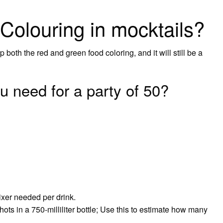
Colouring in mocktails?
 both the red and green food coloring, and it will still be a
 need for a party of 50?
xer needed per drink.
ts in a 750-milliliter bottle; Use this to estimate how many