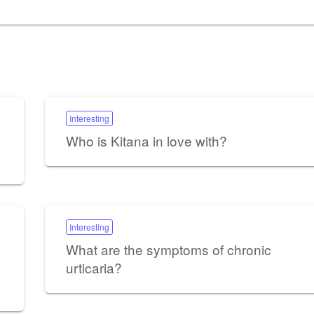
Interesting
Who is Kitana in love with?
Interesting
What are the symptoms of chronic
urticaria?