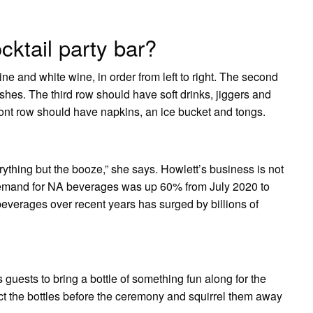
cktail party bar?
ine and white wine, in order from left to right. The second
shes. The third row should have soft drinks, jiggers and
ront row should have napkins, an ice bucket and tongs.
rything but the booze,” she says. Howlett’s business is not
demand for NA beverages was up 60% from July 2020 to
beverages over recent years has surged by billions of
s guests to bring a bottle of something fun along for the
ct the bottles before the ceremony and squirrel them away