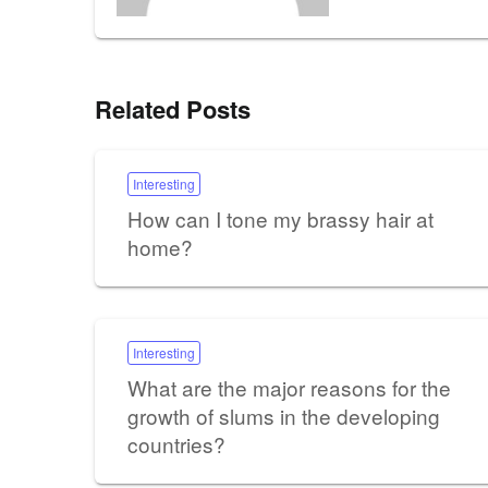
Related Posts
Interesting
How can I tone my brassy hair at
home?
Interesting
What are the major reasons for the
growth of slums in the developing
countries?