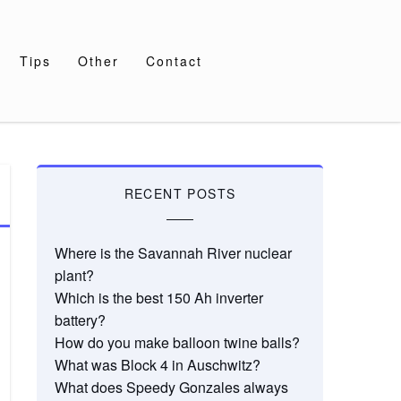
Tips
Other
Contact
RECENT POSTS
Where is the Savannah River nuclear
plant?
Which is the best 150 Ah inverter
battery?
How do you make balloon twine balls?
What was Block 4 in Auschwitz?
What does Speedy Gonzales always