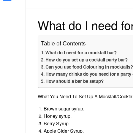
Share
What do I need for
Table of Contents
What do I need for a mocktail bar?
How do you set up a cocktail party bar?
Can you use food Colouring in mocktails
How many drinks do you need for a party 
How should a bar be setup?
What You Need To Set Up A Mocktail/Cocktai
Brown sugar syrup.
Honey syrup.
Berry Syrup.
Apple Cider Syrup.