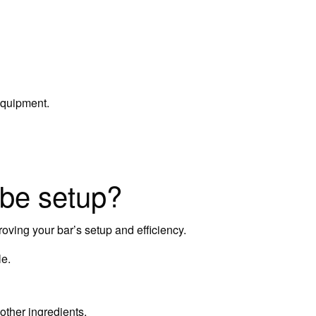
equipment.
 be setup?
oving your bar’s setup and efficiency.
le.
other ingredients.