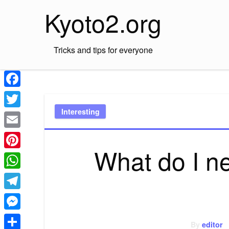
Skip
Kyoto2.org
to
content
Tricks and tips for everyone
Facebook
Interesting
Twitter
Email
What do I ne
Pinterest
WhatsApp
Telegram
Messenger
By
editor