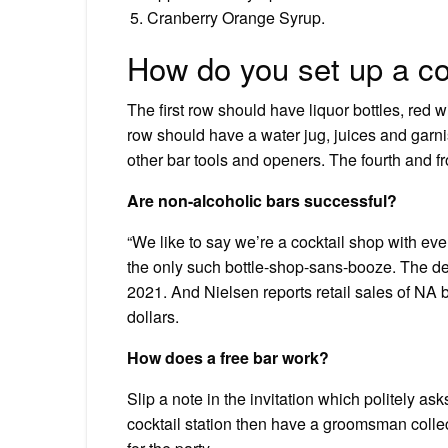
Cranberry Orange Syrup.
How do you set up a co
The first row should have liquor bottles, red w
row should have a water jug, juices and garni
other bar tools and openers. The fourth and f
Are non-alcoholic bars successful?
“We like to say we’re a cocktail shop with eve
the only such bottle-shop-sans-booze. The 
2021. And Nielsen reports retail sales of NA 
dollars.
How does a free bar work?
Slip a note in the invitation which politely ask
cocktail station then have a groomsman colle