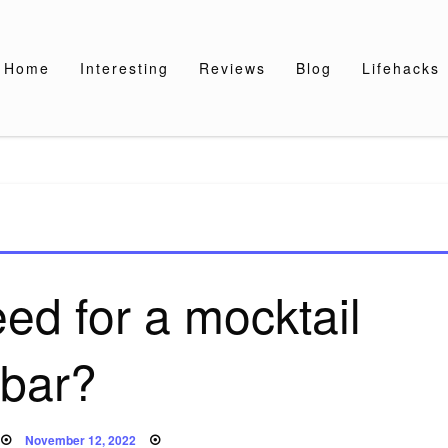
Home
Interesting
Reviews
Blog
Lifehacks
ed for a mocktail
bar?
Posted
November 12, 2022