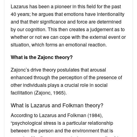
Lazarus has been a pioneer in this field for the past
40 years; he argues that emotions have intentionality
and that their significance and force are determined
by our cognition. This then creates a judgement as to
whether or not we can cope with the external event or
situation, which forms an emotional reaction.
What is the Zajonc theory?
Zajonc’s drive theory postulates that arousal
enhanced through the perception of the presence of
other individuals plays a crucial role in social
facilitation (Zajonc, 1965).
What is Lazarus and Folkman theory?
According to Lazarus and Folkman (1984),
“psychological stress is a particular relationship
between the person and the environment that is