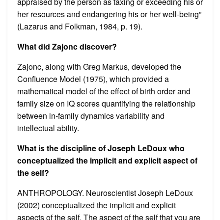
appraised by the person as taxing or exceeding his or
her resources and endangering his or her well-being”
(Lazarus and Folkman, 1984, p. 19).
What did Zajonc discover?
Zajonc, along with Greg Markus, developed the
Confluence Model (1975), which provided a
mathematical model of the effect of birth order and
family size on IQ scores quantifying the relationship
between in-family dynamics variability and
intellectual ability.
What is the discipline of Joseph LeDoux who
conceptualized the implicit and explicit aspect of
the self?
ANTHROPOLOGY. Neuroscientist Joseph LeDoux
(2002) conceptualized the implicit and explicit
aspects of the self. The aspect of the self that you are