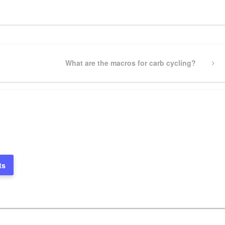
Next
What are the macros for carb cycling?
Post
ts