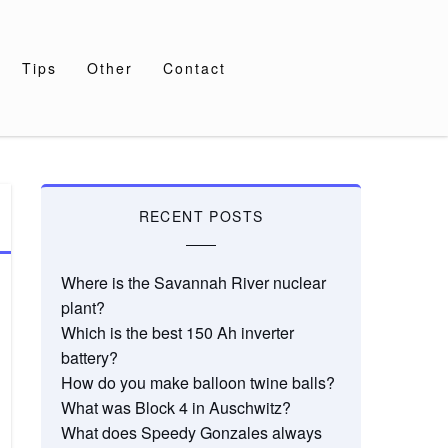
Tips
Other
Contact
RECENT POSTS
Where is the Savannah River nuclear
plant?
Which is the best 150 Ah inverter
battery?
How do you make balloon twine balls?
What was Block 4 in Auschwitz?
What does Speedy Gonzales always