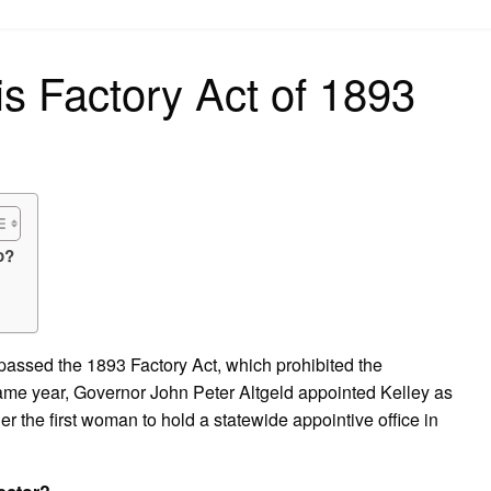
on
ois Factory Act of 1893
o?
re passed the 1893 Factory Act, which prohibited the
ame year, Governor John Peter Altgeld appointed Kelley as
er the first woman to hold a statewide appointive office in