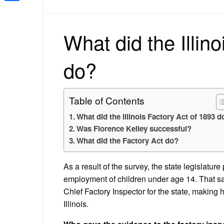
Share
What did the Illin
do?
Table of Contents
What did the Illinois Factory Act of 1893 d
Was Florence Kelley successful?
What did the Factory Act do?
As a result of the survey, the state legislatu
employment of children under age 14. That s
Chief Factory Inspector for the state, making h
Illinois.