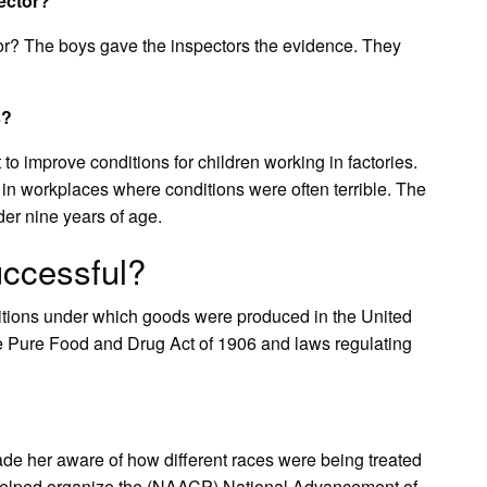
ector?
or? The boys gave the inspectors the evidence. They
s?
o improve conditions for children working in factories.
in workplaces where conditions were often terrible. The
der nine years of age.
uccessful?
itions under which goods were produced in the United
 Pure Food and Drug Act of 1906 and laws regulating
made her aware of how different races were being treated
y, helped organize the (NAACP) National Advancement of