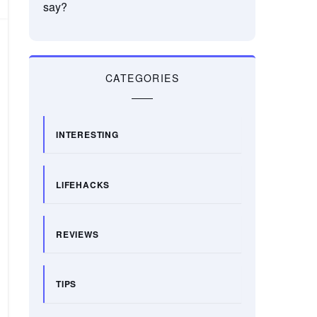
say?
CATEGORIES
INTERESTING
LIFEHACKS
REVIEWS
TIPS