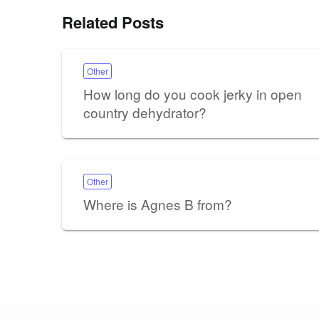
Related Posts
Other
How long do you cook jerky in open
country dehydrator?
Other
Where is Agnes B from?