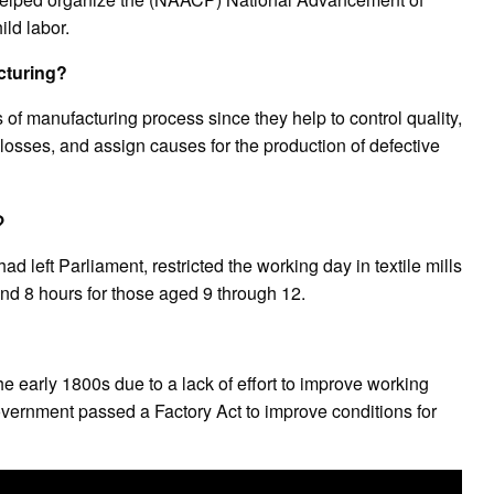
ld labor.
cturing?
 of manufacturing process since they help to control quality,
losses, and assign causes for the production of defective
?
d left Parliament, restricted the working day in textile mills
nd 8 hours for those aged 9 through 12.
e early 1800s due to a lack of effort to improve working
overnment passed a Factory Act to improve conditions for