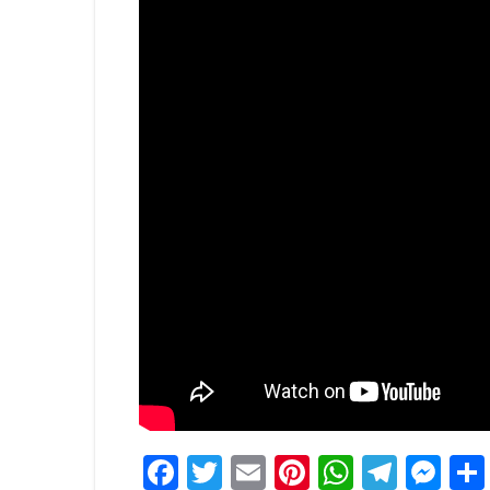
Facebook
Twitter
Email
Pinterest
WhatsA
Tele
Me