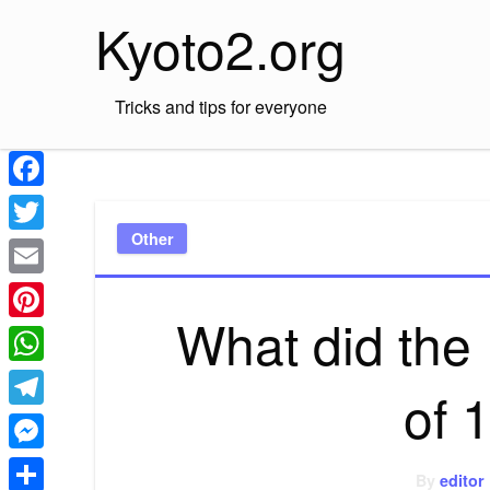
Skip
Kyoto2.org
to
content
Tricks and tips for everyone
Facebook
Other
Twitter
Email
What did the I
Pinterest
WhatsApp
of 
Telegram
Messenger
By
editor