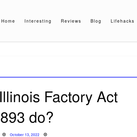
Home
Interesting
Reviews
Blog
Lifehacks
llinois Factory Act
1893 do?
Posted
October 13, 2022