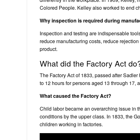
Colored People. Kelley also worked to end chi
Why inspection is required during manufa
Inspection and testing are indispensable tools
reduce manufacturing costs, reduce rejection 
product.
What did the Factory Act do
The Factory Act of 1833, passed after Sadler ha
to 12 hours for persons aged 13 through 17, a
What caused the Factory Act?
Child labor became an overarching issue in th
conditions by the upper class. In 1833, the G
children working in factories.