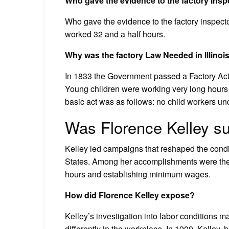
Who gave the evidence to the factory insp
Who gave the evidence to the factory inspect
worked 32 and a half hours.
Why was the factory Law Needed in Illinoi
In 1833 the Government passed a Factory Act t
Young children were working very long hours 
basic act was as follows: no child workers un
Was Florence Kelley s
Kelley led campaigns that reshaped the cond
States. Among her accomplishments were the
hours and establishing minimum wages.
How did Florence Kelley expose?
Kelley’s investigation into labor conditions 
differently in the workplace. In 1909, Kelle