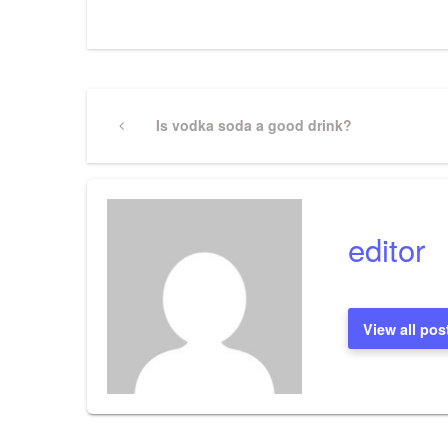
Post
Previous
Is vodka soda a good drink?
Post
navigation
editor
View all pos