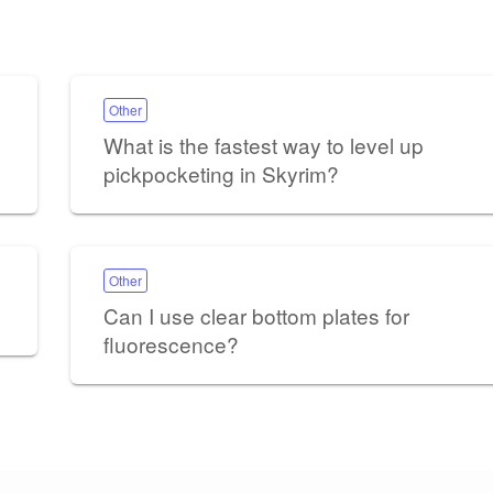
Other
What is the fastest way to level up
pickpocketing in Skyrim?
Other
Can I use clear bottom plates for
fluorescence?