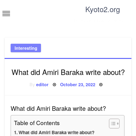
Skip
Kyoto2.org
to
content
Tricks and tips for everyone
Interesting
What did Amiri Baraka write about?
Posted
By
editor
October 23, 2022
on
What did Amiri Baraka write about?
Table of Contents
What did Amiri Baraka write about?