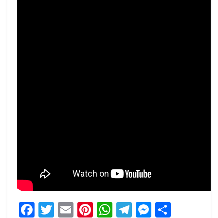
Facebook
Twitter
Email
Pinterest
WhatsApp
Telegram
Messeng
Share