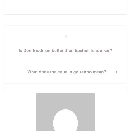
Post
navigation
Previous
Post
Is Don Bradman better than Sachin Tendulkar?
Next
What does the equal sign tattoo mean?
Post