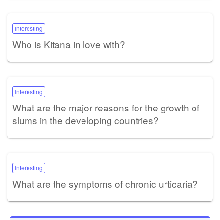
Interesting
Who is Kitana in love with?
Interesting
What are the major reasons for the growth of
slums in the developing countries?
Interesting
What are the symptoms of chronic urticaria?