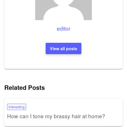
editor
View all posts
Related Posts
Interesting
How can I tone my brassy hair at home?