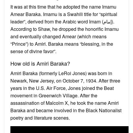
It was at this time that he adopted the name Imamu
Amear Baraka. Imamu is a Swahili title for “spiritual
leader”, derived from the Arabic word Imam (إمام).
According to Shaw, he dropped the honorific Imamu
and eventually changed Amear (which means
“Prince”) to Amiri. Baraka means “blessing, in the
sense of divine favor”.
How old is Amiri Baraka?
Amiri Baraka (formerly LeRoi Jones) was born in
Newark, New Jersey, on October 7, 1934. After three
years in the U.S. Air Force, Jones joined the Beat
movement in Greenwich Village. After the
assassination of Malcolm X, he took the name Amiri
Baraka and became involved in the Black Nationalist
poetry and literature scenes.