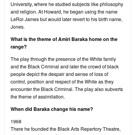
University, where he studied subjects like philosophy
and religion. At Howard, he began using the name
LeRoi James but would later revert to his birth name,
Jones.
What is the theme of Amiri Baraka home on the
range?
The play through the presence of the White family
and the Black Criminal and later the crowd of black
people depict the despair and sense of loss of
control, position and respect of the White as they
encounter the Black Criminal. The play also subverts
the theme of assimilation.
When did Baraka change his name?
1968
There he founded the Black Arts Repertory Theatre,