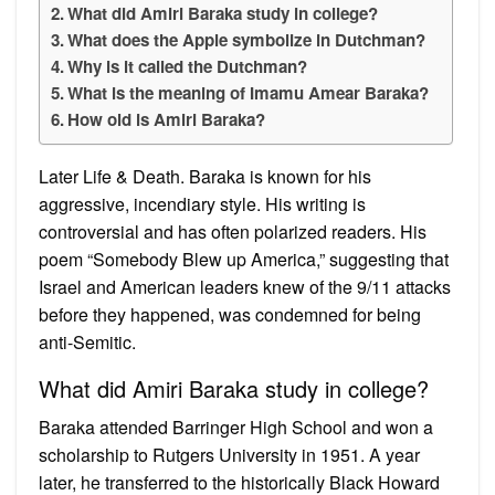
What did Amiri Baraka study in college?
What does the Apple symbolize in Dutchman?
Why is it called the Dutchman?
What is the meaning of Imamu Amear Baraka?
How old is Amiri Baraka?
Later Life & Death. Baraka is known for his
aggressive, incendiary style. His writing is
controversial and has often polarized readers. His
poem “Somebody Blew up America,” suggesting that
Israel and American leaders knew of the 9/11 attacks
before they happened, was condemned for being
anti-Semitic.
What did Amiri Baraka study in college?
Baraka attended Barringer High School and won a
scholarship to Rutgers University in 1951. A year
later, he transferred to the historically Black Howard