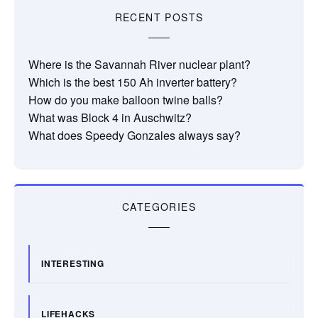
RECENT POSTS
Where is the Savannah River nuclear plant?
Which is the best 150 Ah inverter battery?
How do you make balloon twine balls?
What was Block 4 in Auschwitz?
What does Speedy Gonzales always say?
CATEGORIES
INTERESTING
LIFEHACKS