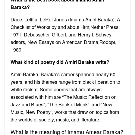
Baraka?
Dace, Letitia, LeRoi Jones (Imamu Amiri Baraka): A
Checklist of Works by and about Him,Nether Press,
1971. Debusscher, Gilbert, and Henry I. Schvey,
editors, New Essays on American Drama,Rodopi,
1989.
What kind of poetry did Amiri Baraka write?
Amiri Baraka. Baraka’s career spanned nearly 50
years, and his themes range from black liberation to
white racism. Some poems that are always
associated with him are “The Music: Reflection on
Jazz and Blues”, “The Book of Monk”, and “New
Music, New Poetry”, works that draw on topics from
the worlds of society, music, and literature.
What is the meaning of Imamu Amear Baraka?