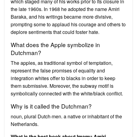
which staged many of his works prior to its closure in
the late 1960s. In 1968 he adopted the name Amiri
Baraka, and his writings became more divisive,
prompting some to applaud his courage and others to
deplore sentiments that could foster hate.
What does the Apple symbolize in
Dutchman?
The apples, as traditional symbol of temptation,
represent the false promises of equality and
integration whites offer to blacks in order to keep
them submissive. Moreover, the subway motif is
symbolically connected with the white/black conflict.
Why is it called the Dutchman?
noun, plural Dutch·men. a native or inhabitant of the
Netherlands.
What is the best book about Imamu Amiri