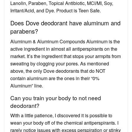
Lanolin, Paraben, Topical Antibiotic, MCI/MI, Soy,
Irritant/Acid, and Dye. Product is Teen Safe.
Does Dove deodorant have aluminum and
parabens?
Aluminum & Aluminum Compounds Aluminum is the
active ingredient in almost all antiperspirants on the
market. It’s the ingredient that stops your armpits from
sweating by clogging your pores. As mentioned
above, the only Dove deodorants that do NOT
contain aluminum are the ones in their “0%
Aluminum” line.
Can you train your body to not need
deodorant?
With a little patience, I discovered it is possible to
wean your body off of the chemical antiperspirants. I
rarely notice issues with excess perspiration or stinky