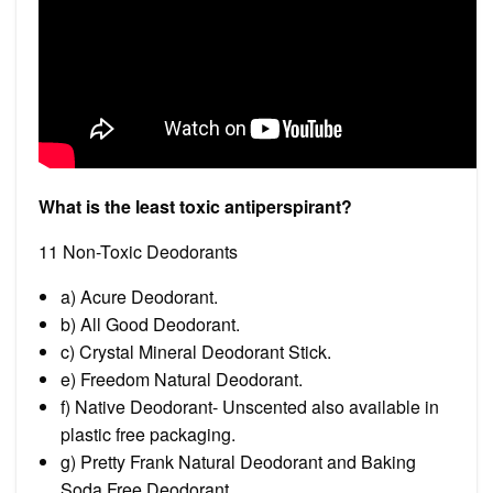
What is the least toxic antiperspirant?
11 Non-Toxic Deodorants
a) Acure Deodorant.
b) All Good Deodorant.
c) Crystal Mineral Deodorant Stick.
e) Freedom Natural Deodorant.
f) Native Deodorant- Unscented also available in
plastic free packaging.
g) Pretty Frank Natural Deodorant and Baking
Soda Free Deodorant.