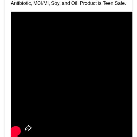
Antibiotic, MCI/MI, Soy, and Oil. Product is Teen Safe.