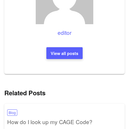
editor
View all posts
Related Posts
Blog
How do I look up my CAGE Code?