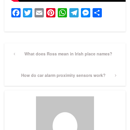
Facebook
Twitter
Email
Pinterest
WhatsApp
Telegram
Messeng
Share
Post
navigation
Previous
What does Ross mean in Irish place names?
Post
Next
How do car alarm proximity sensors work?
Post