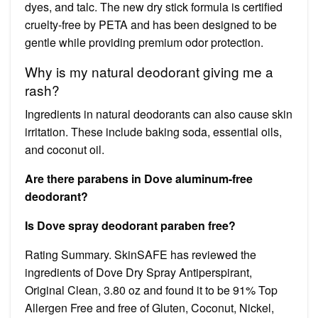
dyes, and talc. The new dry stick formula is certified
cruelty-free by PETA and has been designed to be
gentle while providing premium odor protection.
Why is my natural deodorant giving me a
rash?
Ingredients in natural deodorants can also cause skin
irritation. These include baking soda, essential oils,
and coconut oil.
Are there parabens in Dove aluminum-free
deodorant?
Is Dove spray deodorant paraben free?
Rating Summary. SkinSAFE has reviewed the
ingredients of Dove Dry Spray Antiperspirant,
Original Clean, 3.80 oz and found it to be 91% Top
Allergen Free and free of Gluten, Coconut, Nickel,