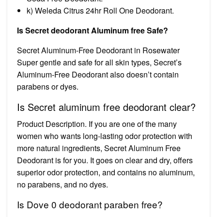
k) Weleda Citrus 24hr Roll One Deodorant.
Is Secret deodorant Aluminum free Safe?
Secret Aluminum-Free Deodorant in Rosewater
Super gentle and safe for all skin types, Secret’s
Aluminum-Free Deodorant also doesn’t contain
parabens or dyes.
Is Secret aluminum free deodorant clear?
Product Description. If you are one of the many
women who wants long-lasting odor protection with
more natural ingredients, Secret Aluminum Free
Deodorant is for you. It goes on clear and dry, offers
superior odor protection, and contains no aluminum,
no parabens, and no dyes.
Is Dove 0 deodorant paraben free?