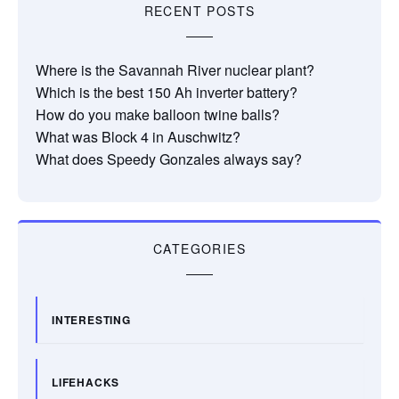
RECENT POSTS
Where is the Savannah River nuclear plant?
Which is the best 150 Ah inverter battery?
How do you make balloon twine balls?
What was Block 4 in Auschwitz?
What does Speedy Gonzales always say?
CATEGORIES
INTERESTING
LIFEHACKS