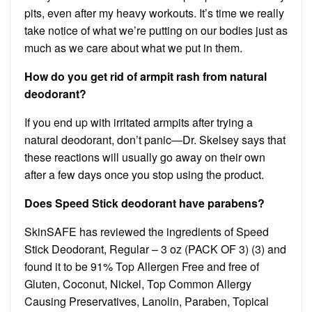
pits, even after my heavy workouts. It’s time we really
take notice of what we’re putting on our bodies just as
much as we care about what we put in them.
How do you get rid of armpit rash from natural
deodorant?
If you end up with irritated armpits after trying a
natural deodorant, don’t panic—Dr. Skelsey says that
these reactions will usually go away on their own
after a few days once you stop using the product.
Does Speed Stick deodorant have parabens?
SkinSAFE has reviewed the ingredients of Speed
Stick Deodorant, Regular – 3 oz (PACK OF 3) (3) and
found it to be 91% Top Allergen Free and free of
Gluten, Coconut, Nickel, Top Common Allergy
Causing Preservatives, Lanolin, Paraben, Topical