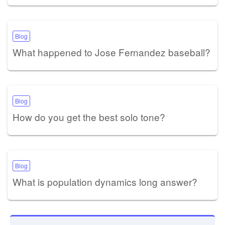
Blog
What happened to Jose Fernandez baseball?
Blog
How do you get the best solo tone?
Blog
What is population dynamics long answer?