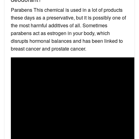
Parabens This chemical is used in a lot of products
these days as a preservative, but it is possibly one of
the most harmful additives of all. Sometimes
parabens act as estrogen in your body, which
disrupts hormonal balances and has been linked to
breast cancer and prostate cancer.