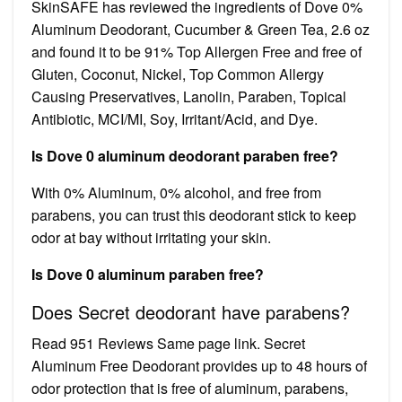
SkinSAFE has reviewed the ingredients of Dove 0%
Aluminum Deodorant, Cucumber & Green Tea, 2.6 oz
and found it to be 91% Top Allergen Free and free of
Gluten, Coconut, Nickel, Top Common Allergy
Causing Preservatives, Lanolin, Paraben, Topical
Antibiotic, MCI/MI, Soy, Irritant/Acid, and Dye.
Is Dove 0 aluminum deodorant paraben free?
With 0% Aluminum, 0% alcohol, and free from
parabens, you can trust this deodorant stick to keep
odor at bay without irritating your skin.
Is Dove 0 aluminum paraben free?
Does Secret deodorant have parabens?
Read 951 Reviews Same page link. Secret
Aluminum Free Deodorant provides up to 48 hours of
odor protection that is free of aluminum, parabens,