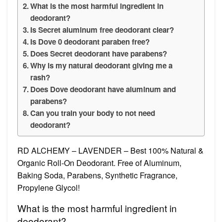
What is the most harmful ingredient in
deodorant?
Is Secret aluminum free deodorant clear?
Is Dove 0 deodorant paraben free?
Does Secret deodorant have parabens?
Why is my natural deodorant giving me a
rash?
Does Dove deodorant have aluminum and
parabens?
Can you train your body to not need
deodorant?
RD ALCHEMY – LAVENDER – Best 100% Natural &
Organic Roll-On Deodorant. Free of Aluminum,
Baking Soda, Parabens, Synthetic Fragrance,
Propylene Glycol!
What is the most harmful ingredient in
deodorant?