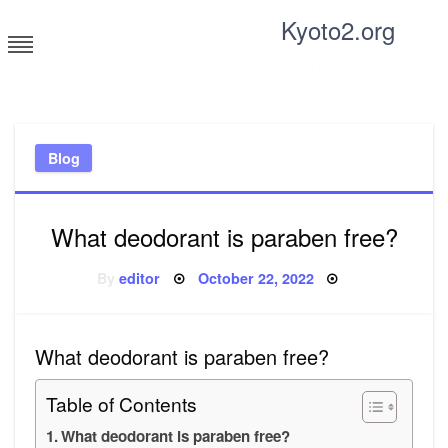
Skip
Kyoto2.org
to
content
Tricks and tips for everyone
Blog
What deodorant is paraben free?
Posted
By
editor
October 22, 2022
on
What deodorant is paraben free?
Table of Contents
What deodorant is paraben free?