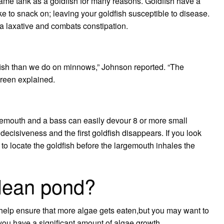
me tank as a goldfish for many reasons. Goldfish have a
ike to snack on; leaving your goldfish susceptible to disease.
as a laxative and combats constipation.
fish than we do on minnows,” Johnson reported. “The
Green explained.
gemouth and a bass can easily devour 8 or more small
 decisiveness and the first goldfish disappears. If you look
to locate the goldfish before the largemouth inhales the
clean pond?
 help ensure that more algae gets eaten,but you may want to
 you have a significant amount of algae growth.