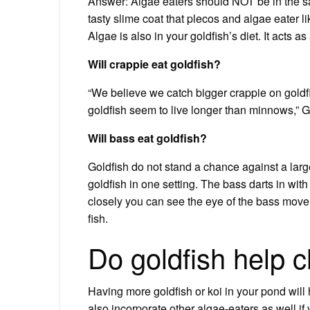
Answer: Algae eaters should NOT be in the sa
tasty slime coat that plecos and algae eater l
Algae is also in your goldfish’s diet. It acts 
Will crappie eat goldfish?
“We believe we catch bigger crappie on gold
goldfish seem to live longer than minnows,” 
Will bass eat goldfish?
Goldfish do not stand a chance against a lar
goldfish in one setting. The bass darts in with
closely you can see the eye of the bass move 
fish.
Do goldfish help 
Having more goldfish or koi in your pond will
also incorporate other algae-eaters as well if