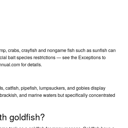
mp, crabs, crayfish and nongame fish such as sunfish can
ial bait species restrictions — see the Exceptions to
nual.com for details.
ids, catfish, pipefish, lumpsuckers, and gobies display
 brackish, and marine waters but specifically concentrated
th goldfish?