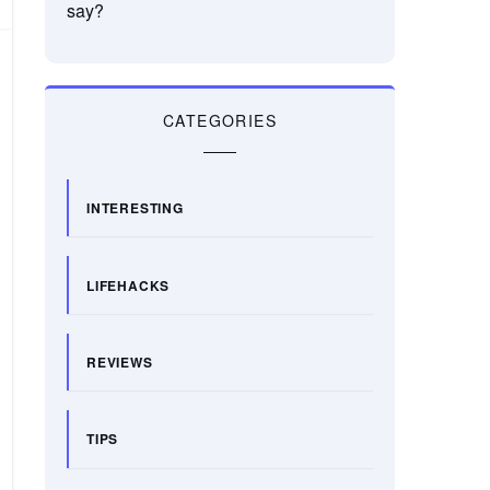
say?
CATEGORIES
INTERESTING
LIFEHACKS
REVIEWS
TIPS