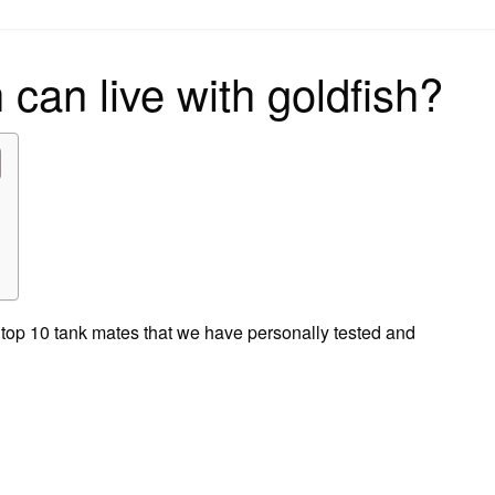
on
 can live with goldfish?
 top 10 tank mates that we have personally tested and