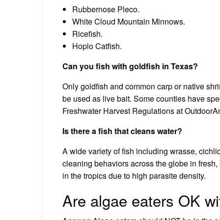
Rubbernose Pleco.
White Cloud Mountain Minnows.
Ricefish.
Hoplo Catfish.
Can you fish with goldfish in Texas?
Only goldfish and common carp or native shri
be used as live bait. Some counties have spec
Freshwater Harvest Regulations at OutdoorAn
Is there a fish that cleans water?
A wide variety of fish including wrasse, cichl
cleaning behaviors across the globe in fresh,
in the tropics due to high parasite density.
Are algae eaters OK wi