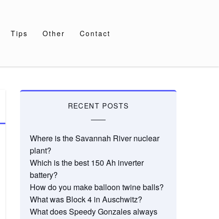
Tips
Other
Contact
RECENT POSTS
Where is the Savannah River nuclear
plant?
Which is the best 150 Ah inverter
battery?
How do you make balloon twine balls?
What was Block 4 in Auschwitz?
What does Speedy Gonzales always