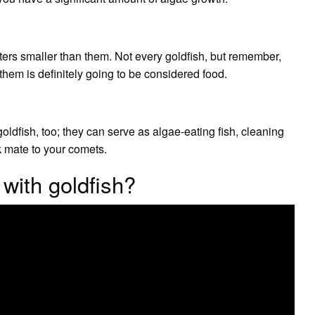
aters smaller than them. Not every goldfish, but remember,
them is definitely going to be considered food.
ldfish, too; they can serve as algae-eating fish, cleaning
nk mate to your comets.
 with goldfish?