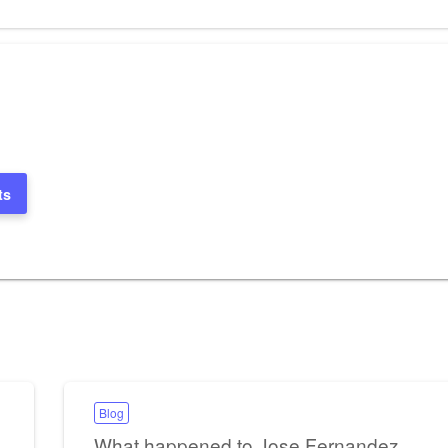
Post
ts
Blog
What happened to Jose Fernandez