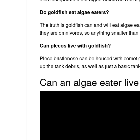
Do goldfish eat algae eaters?
The truth is goldfish can and will eat algae e
they are omnivores, so anything smaller than 
Can plecos live with goldfish?
Pleco bristlenose can be housed with comet go
up the tank debris, as well as just a basic ta
Can an algae eater live