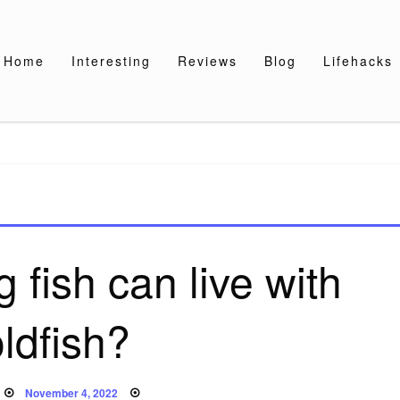
Home
Interesting
Reviews
Blog
Lifehacks
 fish can live with
ldfish?
Posted
November 4, 2022