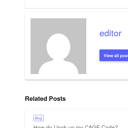
Post
navigation
editor
View all pos
Related Posts
Blog
How do I look up my CAGE Code?