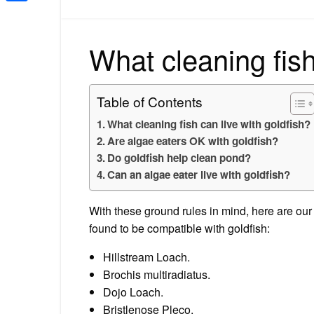
Share
What cleaning fish
Table of Contents
What cleaning fish can live with goldfish?
Are algae eaters OK with goldfish?
Do goldfish help clean pond?
Can an algae eater live with goldfish?
With these ground rules in mind, here are our
found to be compatible with goldfish:
Hillstream Loach.
Brochis multiradiatus.
Dojo Loach.
Bristlenose Pleco.