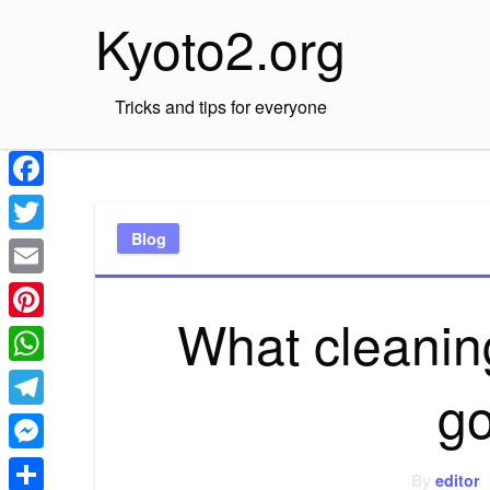
Skip
Kyoto2.org
to
content
Tricks and tips for everyone
Facebook
Blog
Twitter
Email
What cleaning
Pinterest
WhatsApp
go
Telegram
Messenger
By
editor