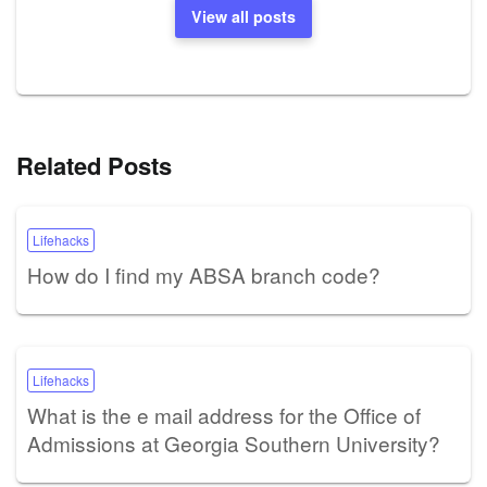
View all posts
Related Posts
Lifehacks
How do I find my ABSA branch code?
Lifehacks
What is the e mail address for the Office of
Admissions at Georgia Southern University?