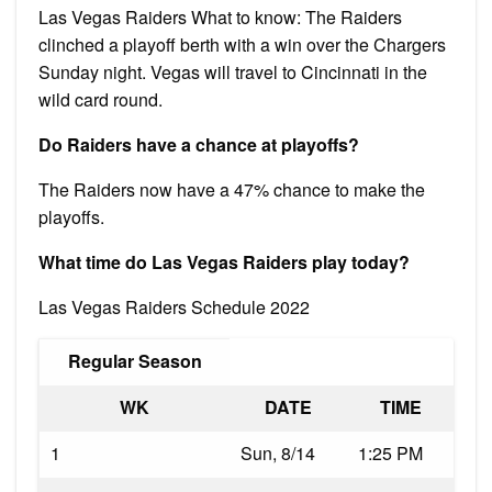
Las Vegas Raiders What to know: The Raiders
clinched a playoff berth with a win over the Chargers
Sunday night. Vegas will travel to Cincinnati in the
wild card round.
Do Raiders have a chance at playoffs?
The Raiders now have a 47% chance to make the
playoffs.
What time do Las Vegas Raiders play today?
Las Vegas Raiders Schedule 2022
Regular Season
WK
DATE
TIME
1
Sun, 8/14
1:25 PM