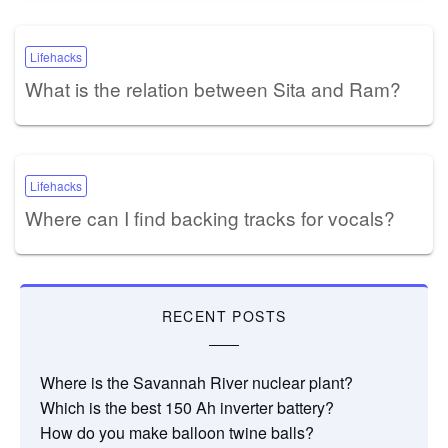
Lifehacks
What is the relation between Sita and Ram?
Lifehacks
Where can I find backing tracks for vocals?
RECENT POSTS
Where is the Savannah River nuclear plant?
Which is the best 150 Ah inverter battery?
How do you make balloon twine balls?