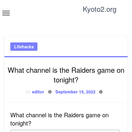
Skip
Kyoto2.org
to
content
Tricks and tips for everyone
Lifehacks
What channel is the Raiders game on
tonight?
Posted
By
editor
September 15, 2022
on
What channel is the Raiders game on
tonight?