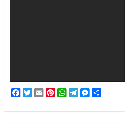
Facebook
Twitter
Email
Pinterest
WhatsApp
Telegram
Messeng
Share
Post