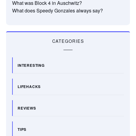
What was Block 4 in Auschwitz?
What does Speedy Gonzales always say?
CATEGORIES
INTERESTING
LIFEHACKS
REVIEWS
TIPS