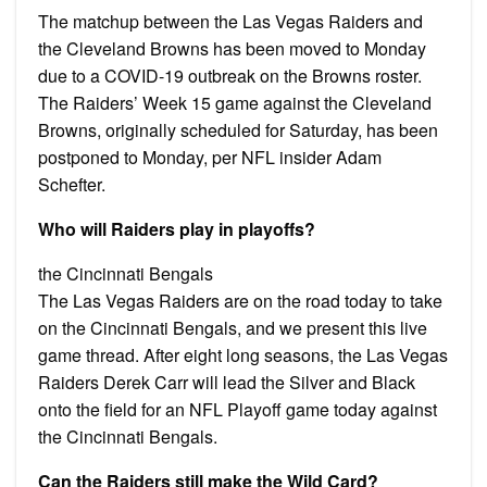
The matchup between the Las Vegas Raiders and
the Cleveland Browns has been moved to Monday
due to a COVID-19 outbreak on the Browns roster.
The Raiders’ Week 15 game against the Cleveland
Browns, originally scheduled for Saturday, has been
postponed to Monday, per NFL insider Adam
Schefter.
Who will Raiders play in playoffs?
the Cincinnati Bengals
The Las Vegas Raiders are on the road today to take
on the Cincinnati Bengals, and we present this live
game thread. After eight long seasons, the Las Vegas
Raiders Derek Carr will lead the Silver and Black
onto the field for an NFL Playoff game today against
the Cincinnati Bengals.
Can the Raiders still make the Wild Card?