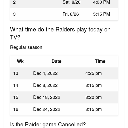
2
Sat, 8/20
4:00 PM
3
Fri, 8/26
5:15 PM
What time do the Raiders play today on
TV?
Regular season
Wk
Date
Time
13
Dec 4, 2022
4:25 pm
14
Dec 8, 2022
8:15 pm
15
Dec 18, 2022
8:20 pm
16
Dec 24, 2022
8:15 pm
Is the Raider game Cancelled?