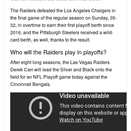
The Raiders defeated the Los Angeles Chargers in
the final game of the regular season on Sunday, 35-
32, in overtime to earn their first playoff berth since
2016, and the Pittsburgh Steelers received a wild-
card berth, as well, thanks to the result.
Who will the Raiders play in playoffs?
After eight long seasons, the Las Vegas Raiders
Derek Carr will lead the Silver and Black onto the
field for an NFL Playoff game today against the
Cincinnati Bengals.