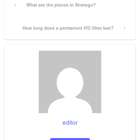
navigation
Previous
What are the pieces in Stratego?
Post
Next
How long does a permanent IVC filter last?
Post
editor