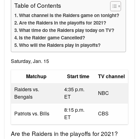
Table of Contents
What channel is the Raiders game on tonight?
Are the Raiders in the playoffs for 2021?
What time do the Raiders play today on TV?
Is the Raider game Cancelled?
Who will the Raiders play in playoffs?
Saturday, Jan. 15
Matchup
Start time
TV channel
Raiders vs.
4:35 p.m.
NBC
Bengals
ET
8:15 p.m.
Patriots vs. Bills
CBS
ET
Are the Raiders in the playoffs for 2021?