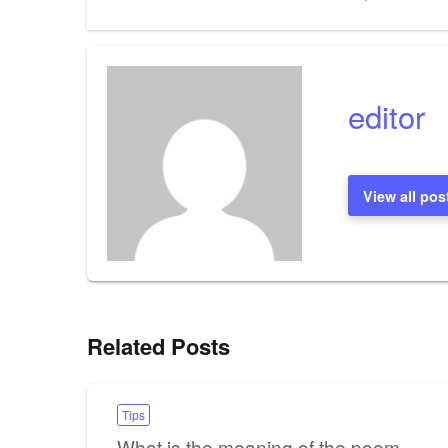
Post
navigation
editor
View all pos
Related Posts
Tips
What is the meaning of the poem