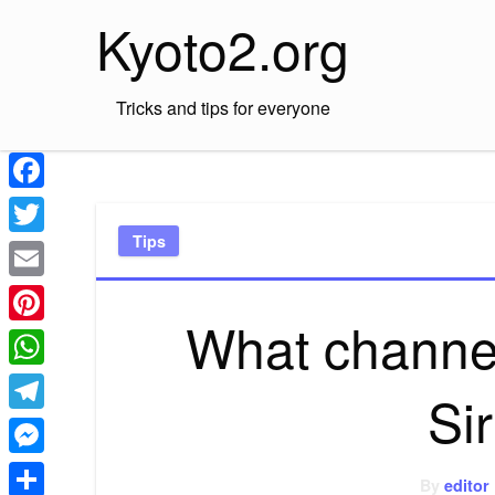
Skip
Kyoto2.org
to
content
Tricks and tips for everyone
Facebook
Tips
Twitter
Email
What channel
Pinterest
WhatsApp
Si
Telegram
Messenger
By
editor