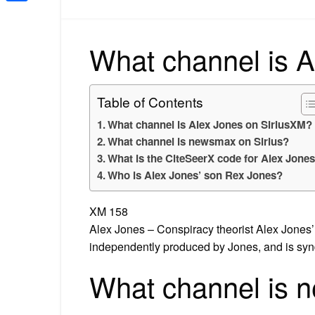
Share
What channel is A
Table of Contents
What channel is Alex Jones on SiriusXM?
What channel is newsmax on Sirius?
What is the CiteSeerX code for Alex Jone
Who is Alex Jones’ son Rex Jones?
XM 158
Alex Jones – Conspiracy theorist Alex Jones’
independently produced by Jones, and is sy
What channel is 