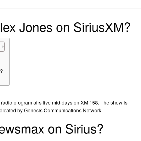
on
lex Jones on SiriusXM?
s?
 radio program airs live mid-days on XM 158. The show is
ndicated by Genesis Communications Network.
newsmax on Sirius?