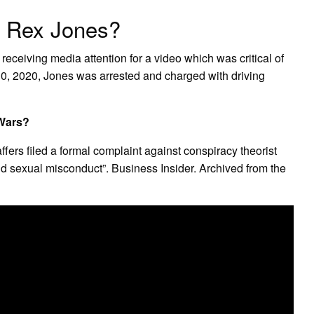
n Rex Jones?
receiving media attention for a video which was critical of
, 2020, Jones was arrested and charged with driving
oWars?
ffers filed a formal complaint against conspiracy theorist
nd sexual misconduct”. Business Insider. Archived from the