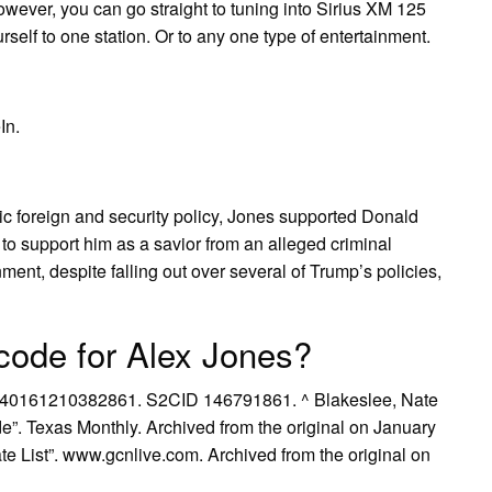
owever, you can go straight to tuning into Sirius XM 125
urself to one station. Or to any one type of entertainment.
In.
ic foreign and security policy, Jones supported Donald
to support him as a savior from an alleged criminal
ment, despite falling out over several of Trump’s policies,
code for Alex Jones?
1940161210382861. S2CID 146791861. ^ Blakeslee, Nate
e”. Texas Monthly. Archived from the original on January
ate List”. www.gcnlive.com. Archived from the original on