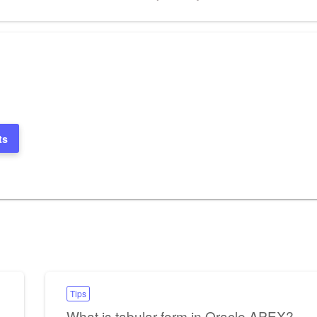
Post
ts
Tips
What is tabular form in Oracle APEX?