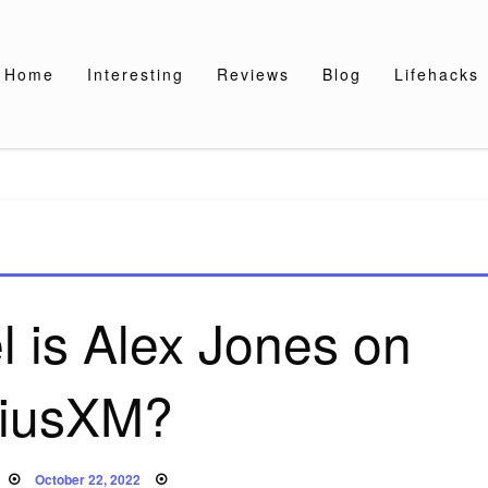
Home
Interesting
Reviews
Blog
Lifehacks
 is Alex Jones on
riusXM?
Posted
October 22, 2022