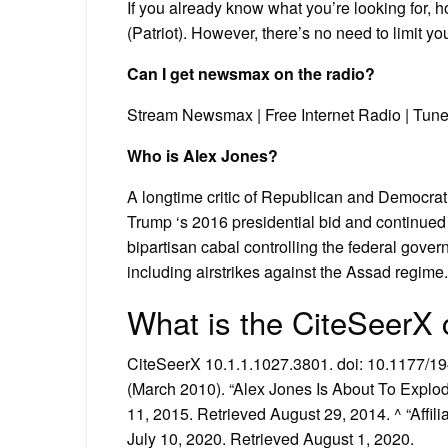
If you already know what you’re looking for, h
(Patriot). However, there’s no need to limit yo
Can I get newsmax on the radio?
Stream Newsmax | Free Internet Radio | Tune
Who is Alex Jones?
A longtime critic of Republican and Democrat
Trump ‘s 2016 presidential bid and continued 
bipartisan cabal controlling the federal govern
including airstrikes against the Assad regime.
What is the CiteSeerX 
CiteSeerX 10.1.1.1027.3801. doi: 10.1177/
(March 2010). “Alex Jones Is About To Explod
11, 2015. Retrieved August 29, 2014. ^ “Affili
July 10, 2020. Retrieved August 1, 2020.