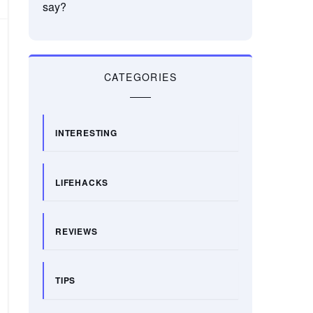
say?
CATEGORIES
INTERESTING
LIFEHACKS
REVIEWS
TIPS