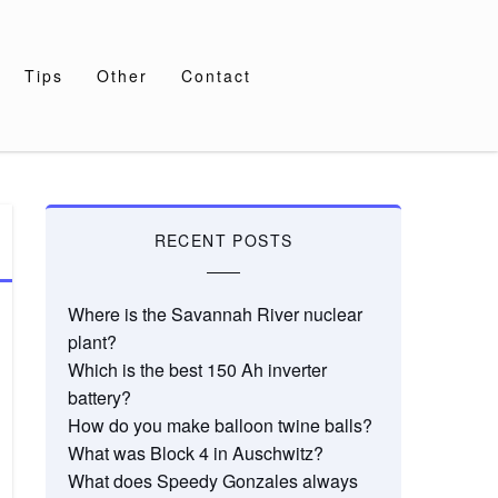
Tips
Other
Contact
RECENT POSTS
Where is the Savannah River nuclear
plant?
Which is the best 150 Ah inverter
battery?
How do you make balloon twine balls?
What was Block 4 in Auschwitz?
What does Speedy Gonzales always