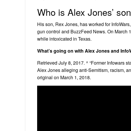
Who is Alex Jones’ so
His son, Rex Jones, has worked for InfoWars, 
gun control and BuzzFeed News. On March 10
while intoxicated in Texas.
What’s going on with Alex Jones and Inf
Retrieved July 8, 2017. ^ “Former Infowars sta
Alex Jones alleging anti-Semitism, racism, a
original on March 1, 2018.