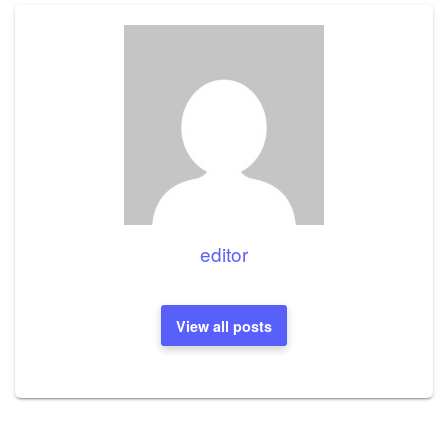
editor
View all posts