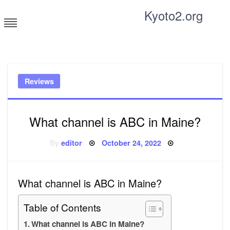
Skip
Kyoto2.org
to
content
Tricks and tips for everyone
Reviews
What channel is ABC in Maine?
Posted
By
editor
October 24, 2022
on
What channel is ABC in Maine?
Table of Contents
What channel is ABC in Maine?