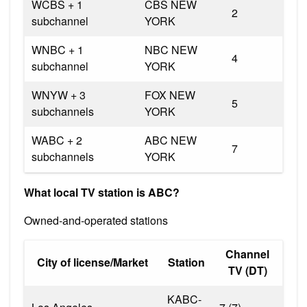
WCBS + 1
CBS NEW
2
subchannel
YORK
WNBC + 1
NBC NEW
4
subchannel
YORK
WNYW + 3
FOX NEW
5
subchannels
YORK
WABC + 2
ABC NEW
7
subchannels
YORK
What local TV station is ABC?
Owned-and-operated stations
Channel
City of license/Market
Station
TV (DT)
KABC-