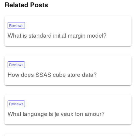
Related Posts
Reviews
What is standard initial margin model?
Reviews
How does SSAS cube store data?
Reviews
What language is je veux ton amour?