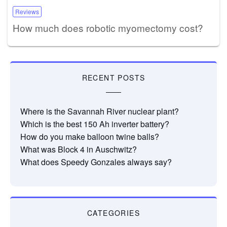
Reviews
How much does robotic myomectomy cost?
RECENT POSTS
Where is the Savannah River nuclear plant?
Which is the best 150 Ah inverter battery?
How do you make balloon twine balls?
What was Block 4 in Auschwitz?
What does Speedy Gonzales always say?
CATEGORIES