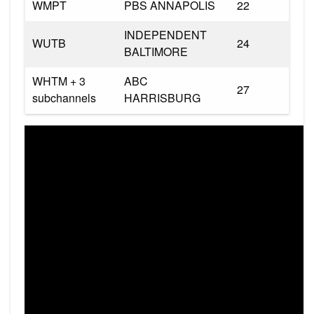
WMPT
PBS ANNAPOLIS
22
INDEPENDENT
WUTB
24
BALTIMORE
WHTM + 3
ABC
27
subchannels
HARRISBURG