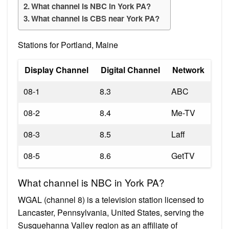
What channel is NBC in York PA?
What channel is CBS near York PA?
Stations for Portland, Maine
Display Channel
Digital Channel
Network
08-1
8.3
ABC
08-2
8.4
Me-TV
08-3
8.5
Laff
08-5
8.6
GetTV
What channel is NBC in York PA?
WGAL (channel 8) is a television station licensed to
Lancaster, Pennsylvania, United States, serving the
Susquehanna Valley region as an affiliate of