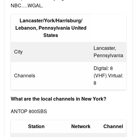
NBC….WGAL.
Lancaster/York/Harrisburg/
Lebanon, Pennsylvania United
States
Lancaster,
City
Pennsylvania
Digital: 8
Channels
(VHF) Virtual:
8
What are the local channels in New York?
ANTOP 800SBS
Station
Network
Channel