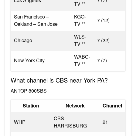
Los Angeles
7 (7)
TV **
San Francisco –
KGO-
7 (12)
Oakland – San Jose
TV **
WLS-
Chicago
7 (22)
TV **
WABC-
New York City
7 (7)
TV **
What channel is CBS near York PA?
ANTOP 800SBS
Station
Network
Channel
CBS
WHP
21
HARRISBURG