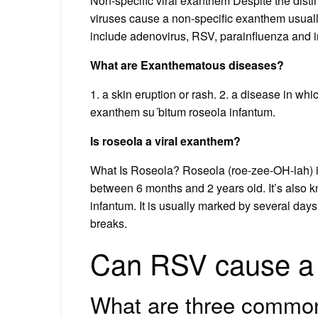
Non-specific viral exanthem Despite the disti
viruses cause a non-specific exanthem usually
include adenovirus, RSV, parainfluenza and i
What are Exanthematous diseases?
1. a skin eruption or rash. 2. a disease in wh
exanthem su´bitum roseola infantum.
Is roseola a viral exanthem?
What Is Roseola? Roseola (roe-zee-OH-lah) is
between 6 months and 2 years old. It’s also 
infantum. It is usually marked by several days 
breaks.
Can RSV cause a 
What are three common 