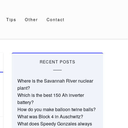
Tips
Other
Contact
RECENT POSTS
Where is the Savannah River nuclear
plant?
Which is the best 150 Ah inverter
battery?
How do you make balloon twine balls?
What was Block 4 in Auschwitz?
What does Speedy Gonzales always