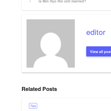
Previous
Is Min Hyo Rin still married?
Post
navigation
editor
View all pos
Related Posts
Tips