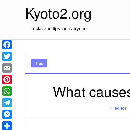
Skip
Kyoto2.org
to
content
Tricks and tips for everyone
Facebook
Tips
Twitter
Email
What causes
Pinterest
WhatsApp
By
editor
Telegram
Messenger