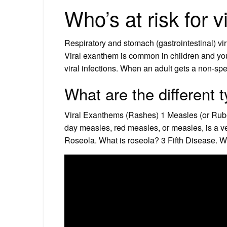
Who’s at risk for 
Respiratory and stomach (gastrointestinal) v
Viral exanthem is common in children and y
viral infections. When an adult gets a non-spec
What are the different 
Viral Exanthems (Rashes) 1 Measles (or Rube
day measles, red measles, or measles, is a very
Roseola. What is roseola? 3 Fifth Disease. W