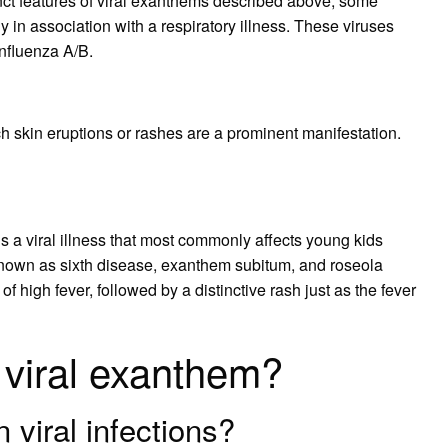
nct features of viral exanthems described above, some
 in association with a respiratory illness. These viruses
nfluenza A/B.
ich skin eruptions or rashes are a prominent manifestation.
 a viral illness that most commonly affects young kids
known as sixth disease, exanthem subitum, and roseola
of high fever, followed by a distinctive rash just as the fever
viral exanthem?
viral infections?