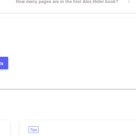
Next
How many pages are in the first Alex Rider book?
Post
ts
Tips