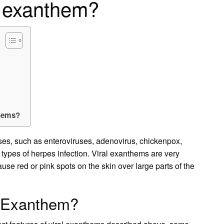
l exanthem?
thems?
es, such as enteroviruses, adenovirus, chickenpox,
types of herpes infection. Viral exanthems are very
e red or pink spots on the skin over large parts of the
l Exanthem?