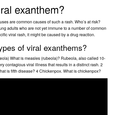
viral exanthem?
iruses are common causes of such a rash. Who’s at risk?
oung adults who are not yet immune to a number of common
ific viral rash, it might be caused by a drug reaction.
types of viral exanthems?
ola) What is measles (rubeola)? Rubeola, also called 10-
 contagious viral illness that results in a distinct rash. 2
hat is fifth disease? 4 Chickenpox. What is chickenpox?