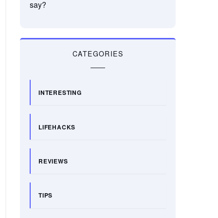
say?
CATEGORIES
INTERESTING
LIFEHACKS
REVIEWS
TIPS