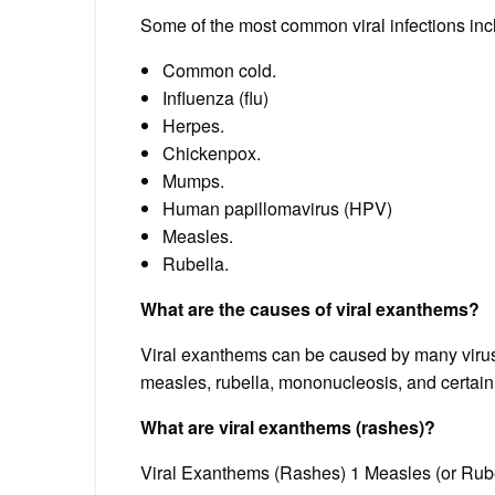
Some of the most common viral infections inc
Common cold.
Influenza (flu)
Herpes.
Chickenpox.
Mumps.
Human papillomavirus (HPV)
Measles.
Rubella.
What are the causes of viral exanthems?
Viral exanthems can be caused by many virus
measles, rubella, mononucleosis, and certain 
What are viral exanthems (rashes)?
Viral Exanthems (Rashes) 1 Measles (or Rub