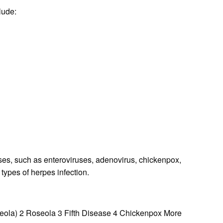
lude:
es, such as enteroviruses, adenovirus, chickenpox,
types of herpes infection.
eola) 2 Roseola 3 Fifth Disease 4 Chickenpox More