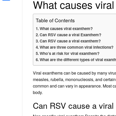
What causes vira
Share
Table of Contents
What causes viral exanthem?
Can RSV cause a viral Exanthem?
Can RSV cause a viral exanthem?
What are three common viral infections?
Who’s at risk for viral exanthem?
What are the different types of viral exan
Viral exanthems can be caused by many virus
measles, rubella, mononucleosis, and certain 
common and can vary in appearance. Most caus
body.
Can RSV cause a vira