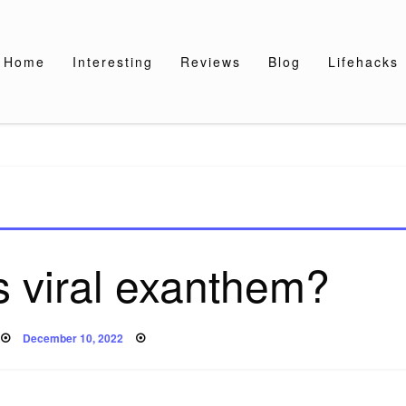
Home
Interesting
Reviews
Blog
Lifehacks
 viral exanthem?
Posted
December 10, 2022
on