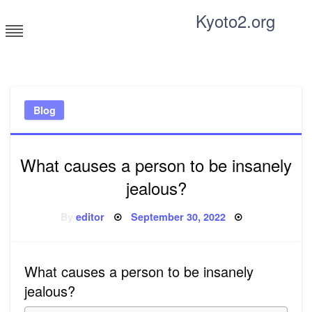
Skip
Kyoto2.org
to
content
Tricks and tips for everyone
Blog
What causes a person to be insanely
jealous?
Posted
By
editor
September 30, 2022
on
What causes a person to be insanely
jealous?