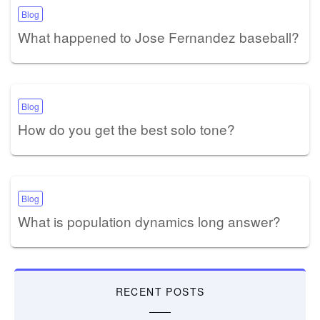
Blog
What happened to Jose Fernandez baseball?
Blog
How do you get the best solo tone?
Blog
What is population dynamics long answer?
RECENT POSTS