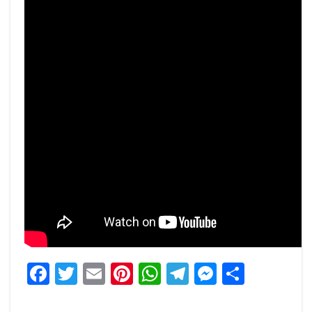
Facebook
Twitter
Email
Pinterest
WhatsApp
Telegram
Messeng
Share