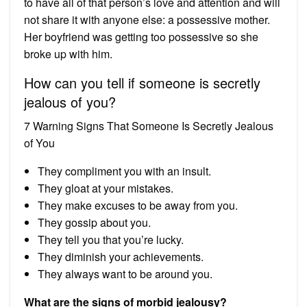
to have all of that person’s love and attention and will
not share it with anyone else: a possessive mother.
Her boyfriend was getting too possessive so she
broke up with him.
How can you tell if someone is secretly
jealous of you?
7 Warning Signs That Someone Is Secretly Jealous
of You
They compliment you with an insult.
They gloat at your mistakes.
They make excuses to be away from you.
They gossip about you.
They tell you that you’re lucky.
They diminish your achievements.
They always want to be around you.
What are the signs of morbid jealousy?