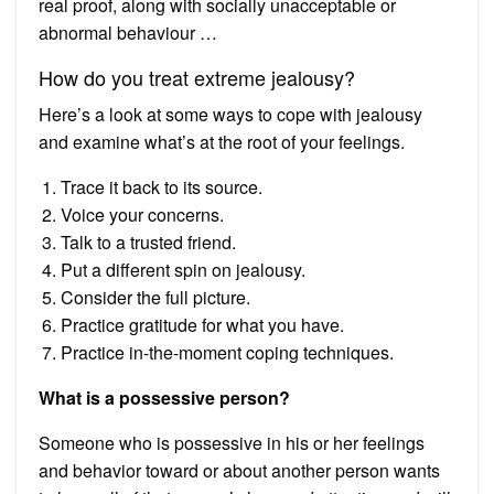
real proof, along with socially unacceptable or
abnormal behaviour …
How do you treat extreme jealousy?
Here’s a look at some ways to cope with jealousy
and examine what’s at the root of your feelings.
Trace it back to its source.
Voice your concerns.
Talk to a trusted friend.
Put a different spin on jealousy.
Consider the full picture.
Practice gratitude for what you have.
Practice in-the-moment coping techniques.
What is a possessive person?
Someone who is possessive in his or her feelings
and behavior toward or about another person wants