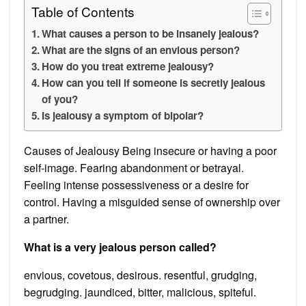
Table of Contents
What causes a person to be insanely jealous?
What are the signs of an envious person?
How do you treat extreme jealousy?
How can you tell if someone is secretly jealous
of you?
Is jealousy a symptom of bipolar?
Causes of Jealousy Being insecure or having a poor
self-image. Fearing abandonment or betrayal.
Feeling intense possessiveness or a desire for
control. Having a misguided sense of ownership over
a partner.
What is a very jealous person called?
envious, covetous, desirous. resentful, grudging,
begrudging. jaundiced, bitter, malicious, spiteful.