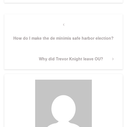
Post
navigation
Previous
Post
How do I make the de minimis safe harbor election?
Next
Why did Trevor Knight leave OU?
Post