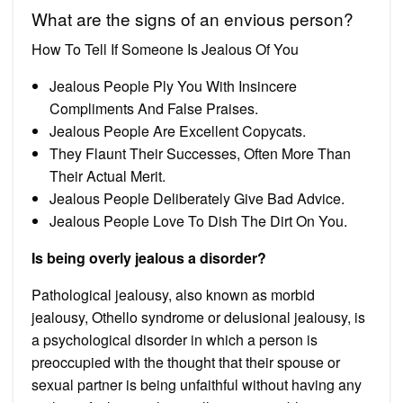
What are the signs of an envious person?
How To Tell If Someone Is Jealous Of You
Jealous People Ply You With Insincere
Compliments And False Praises.
Jealous People Are Excellent Copycats.
They Flaunt Their Successes, Often More Than
Their Actual Merit.
Jealous People Deliberately Give Bad Advice.
Jealous People Love To Dish The Dirt On You.
Is being overly jealous a disorder?
Pathological jealousy, also known as morbid
jealousy, Othello syndrome or delusional jealousy, is
a psychological disorder in which a person is
preoccupied with the thought that their spouse or
sexual partner is being unfaithful without having any