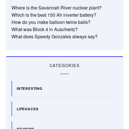
Where is the Savannah River nuclear plant?
Which is the best 150 Ah inverter battery?
How do you make balloon twine balls?
What was Block 4 in Auschwitz?
What does Speedy Gonzales always say?
CATEGORIES
INTERESTING
LIFEHACKS