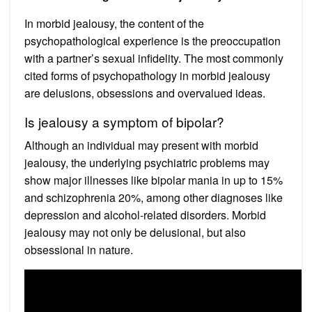
In morbid jealousy, the content of the
psychopathological experience is the preoccupation
with a partner’s sexual infidelity. The most commonly
cited forms of psychopathology in morbid jealousy
are delusions, obsessions and overvalued ideas.
Is jealousy a symptom of bipolar?
Although an individual may present with morbid
jealousy, the underlying psychiatric problems may
show major illnesses like bipolar mania in up to 15%
and schizophrenia 20%, among other diagnoses like
depression and alcohol-related disorders. Morbid
jealousy may not only be delusional, but also
obsessional in nature.