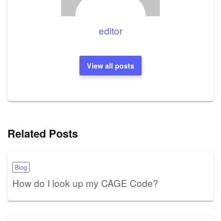
editor
View all posts
Related Posts
Blog
How do I look up my CAGE Code?