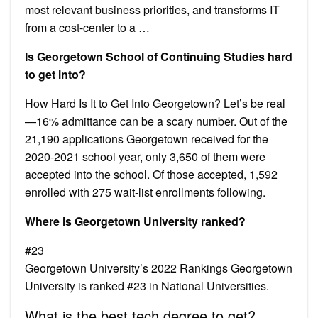
most relevant business priorities, and transforms IT
from a cost-center to a …
Is Georgetown School of Continuing Studies hard
to get into?
How Hard Is It to Get Into Georgetown? Let’s be real
—16% admittance can be a scary number. Out of the
21,190 applications Georgetown received for the
2020-2021 school year, only 3,650 of them were
accepted into the school. Of those accepted, 1,592
enrolled with 275 wait-list enrollments following.
Where is Georgetown University ranked?
#23
Georgetown University’s 2022 Rankings Georgetown
University is ranked #23 in National Universities.
What is the best tech degree to get?