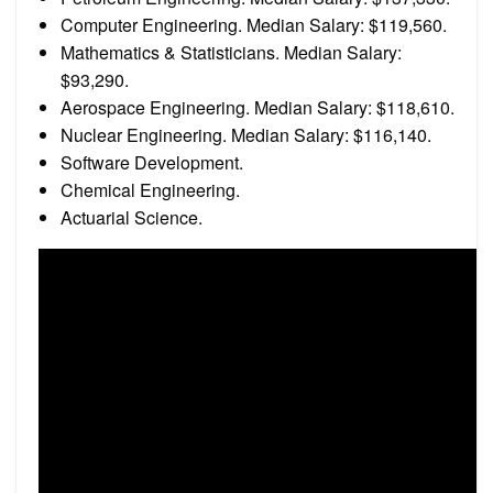
Computer Engineering. Median Salary: $119,560.
Mathematics & Statisticians. Median Salary:
$93,290.
Aerospace Engineering. Median Salary: $118,610.
Nuclear Engineering. Median Salary: $116,140.
Software Development.
Chemical Engineering.
Actuarial Science.