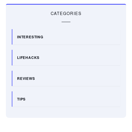
CATEGORIES
INTERESTING
LIFEHACKS
REVIEWS
TIPS