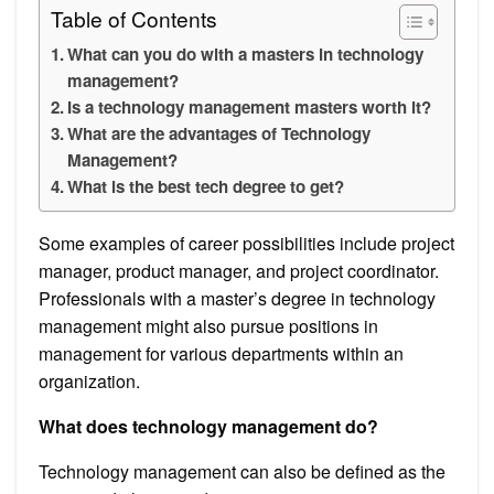
Table of Contents
What can you do with a masters in technology
management?
Is a technology management masters worth it?
What are the advantages of Technology
Management?
What is the best tech degree to get?
Some examples of career possibilities include project
manager, product manager, and project coordinator.
Professionals with a master’s degree in technology
management might also pursue positions in
management for various departments within an
organization.
What does technology management do?
Technology management can also be defined as the