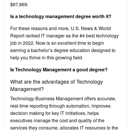
$87,869.
Is a technology management degree worth it?
For these reasons and more, U.S. News & World
Report ranked IT manager as the #4 best technology
job in 2022. Now is an excellent time to begin
earning a bachelor’s degree education designed to
help you thrive in this growing field.
Is Technology Management a good degree?
What are the advantages of Technology
Management?
Technology Business Management offers accurate,
real-time reporting through automation, improves
decision making for key IT initiatives, helps
executives manage the cost and quality of the
services they consume, allocates IT resources to the