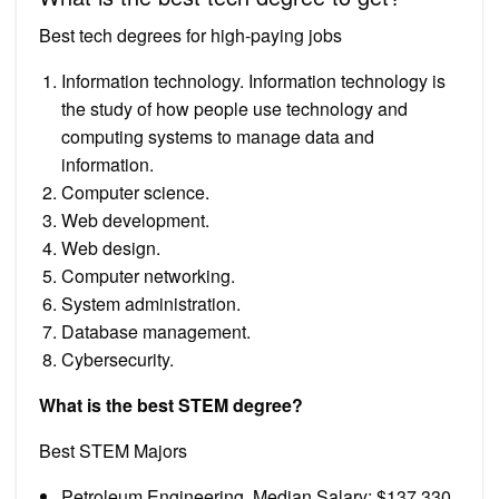
Best tech degrees for high-paying jobs
Information technology. Information technology is
the study of how people use technology and
computing systems to manage data and
information.
Computer science.
Web development.
Web design.
Computer networking.
System administration.
Database management.
Cybersecurity.
What is the best STEM degree?
Best STEM Majors
Petroleum Engineering. Median Salary: $137,330.