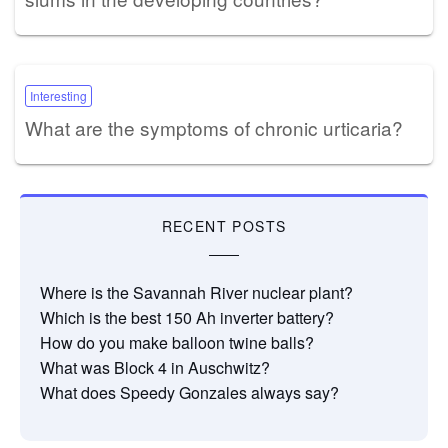
Interesting
What are the symptoms of chronic urticaria?
RECENT POSTS
Where is the Savannah River nuclear plant?
Which is the best 150 Ah inverter battery?
How do you make balloon twine balls?
What was Block 4 in Auschwitz?
What does Speedy Gonzales always say?