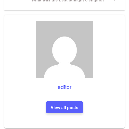
Post
editor
View all posts