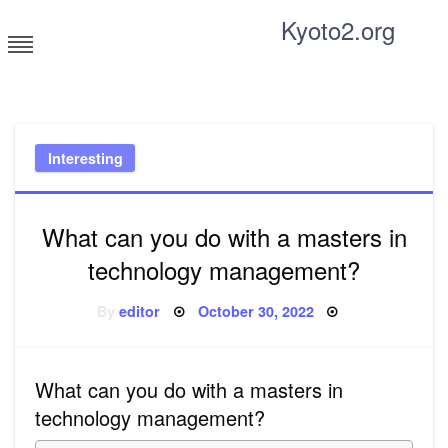
Skip
Kyoto2.org
to
content
Tricks and tips for everyone
Interesting
What can you do with a masters in
technology management?
Posted
By
editor
October 30, 2022
on
What can you do with a masters in
technology management?