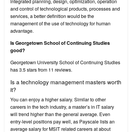
integrated planning, design, optimization, operation
and control of technological products, processes and
services, a better definition would be the
management of the use of technology for human
advantage.
Is Georgetown School of Continuing Studies
good?
Georgetown University School of Continuing Studies
has 3.5 stars from 11 reviews.
Is a technology management masters worth
it?
You can enjoy a higher salary. Similar to other
careers in the tech industry, a master’s in IT salary
will trend higher than the general average. Even
entry-level positions pay well, as Payscale lists an
average salary for MSIT related careers at about