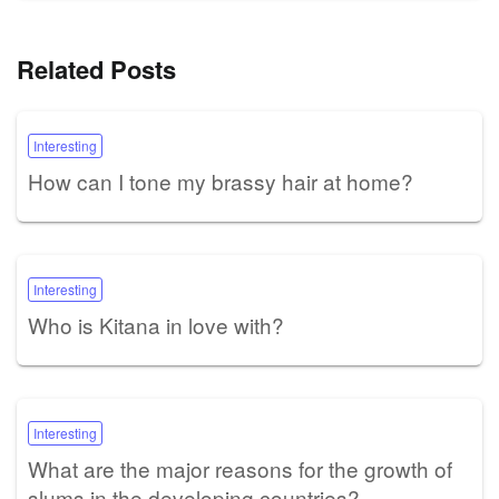
Related Posts
Interesting
How can I tone my brassy hair at home?
Interesting
Who is Kitana in love with?
Interesting
What are the major reasons for the growth of
slums in the developing countries?