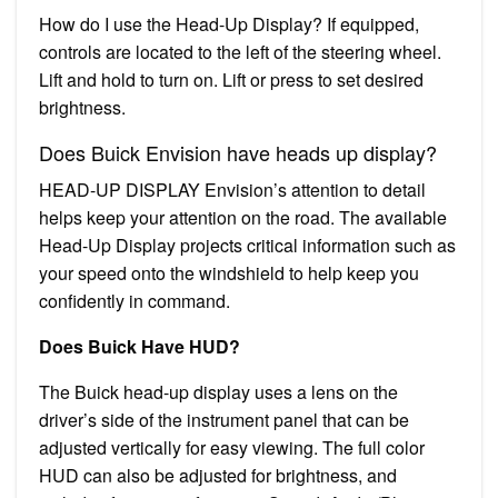
How do I use the Head-Up Display? If equipped,
controls are located to the left of the steering wheel.
Lift and hold to turn on. Lift or press to set desired
brightness.
Does Buick Envision have heads up display?
HEAD-UP DISPLAY Envision’s attention to detail
helps keep your attention on the road. The available
Head-Up Display projects critical information such as
your speed onto the windshield to help keep you
confidently in command.
Does Buick Have HUD?
The Buick head-up display uses a lens on the
driver’s side of the instrument panel that can be
adjusted vertically for easy viewing. The full color
HUD can also be adjusted for brightness, and