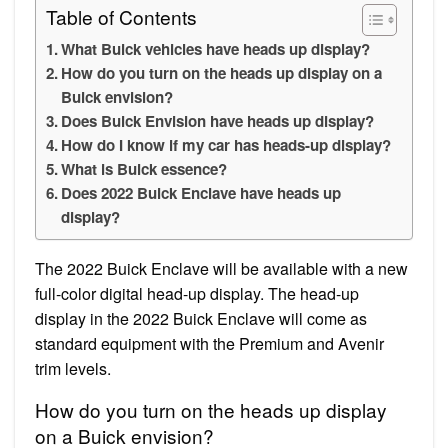
Table of Contents
What Buick vehicles have heads up display?
How do you turn on the heads up display on a
Buick envision?
Does Buick Envision have heads up display?
How do I know if my car has heads-up display?
What is Buick essence?
Does 2022 Buick Enclave have heads up
display?
The 2022 Buick Enclave will be available with a new
full-color digital head-up display. The head-up
display in the 2022 Buick Enclave will come as
standard equipment with the Premium and Avenir
trim levels.
How do you turn on the heads up display
on a Buick envision?