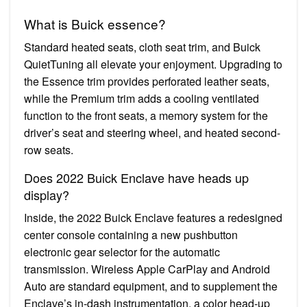
What is Buick essence?
Standard heated seats, cloth seat trim, and Buick
QuietTuning all elevate your enjoyment. Upgrading to
the Essence trim provides perforated leather seats,
while the Premium trim adds a cooling ventilated
function to the front seats, a memory system for the
driver’s seat and steering wheel, and heated second-
row seats.
Does 2022 Buick Enclave have heads up
display?
Inside, the 2022 Buick Enclave features a redesigned
center console containing a new pushbutton
electronic gear selector for the automatic
transmission. Wireless Apple CarPlay and Android
Auto are standard equipment, and to supplement the
Enclave’s in-dash instrumentation, a color head-up