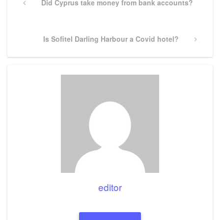
navigation
Previous
Did Cyprus take money from bank accounts?
Post
Next
Is Sofitel Darling Harbour a Covid hotel?
Post
editor