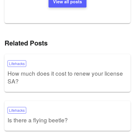
View all posts
Related Posts
Lifehacks
How much does it cost to renew your license
SA?
Lifehacks
Is there a flying beetle?