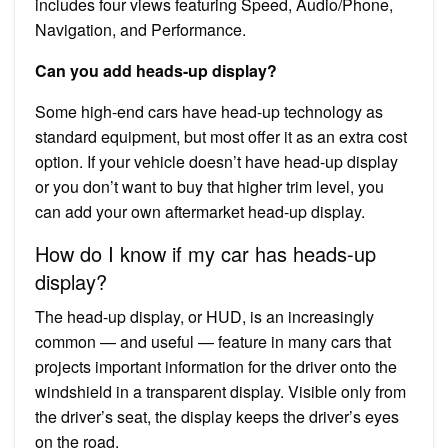
includes four views featuring Speed, Audio/Phone,
Navigation, and Performance.
Can you add heads-up display?
Some high-end cars have head-up technology as
standard equipment, but most offer it as an extra cost
option. If your vehicle doesn’t have head-up display
or you don’t want to buy that higher trim level, you
can add your own aftermarket head-up display.
How do I know if my car has heads-up
display?
The head-up display, or HUD, is an increasingly
common — and useful — feature in many cars that
projects important information for the driver onto the
windshield in a transparent display. Visible only from
the driver’s seat, the display keeps the driver’s eyes
on the road.