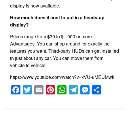
display is now available.
How much does it cost to put in a heads-up
display?
Prices range from $30 to $1,000 or more.
Advantages: You can shop around for exactly the
features you want. Third-party HUDs can get installed
in just about any car. You can move them from
vehicle to vehicle.
https://www.youtube.com/watch?v=xVU-6MEUMwk
Facebook
Twitter
Email
Pinterest
WhatsApp
Telegram
Messeng
Share
Post