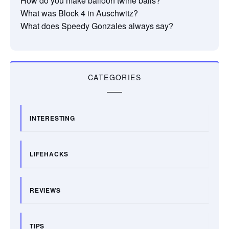
How do you make balloon twine balls?
What was Block 4 in Auschwitz?
What does Speedy Gonzales always say?
CATEGORIES
INTERESTING
LIFEHACKS
REVIEWS
TIPS