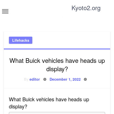
Skip
Kyoto2.org
to
content
Tricks and tips for everyone
Lifehacks
What Buick vehicles have heads up
display?
Posted
By
editor
December 1, 2022
on
What Buick vehicles have heads up
display?