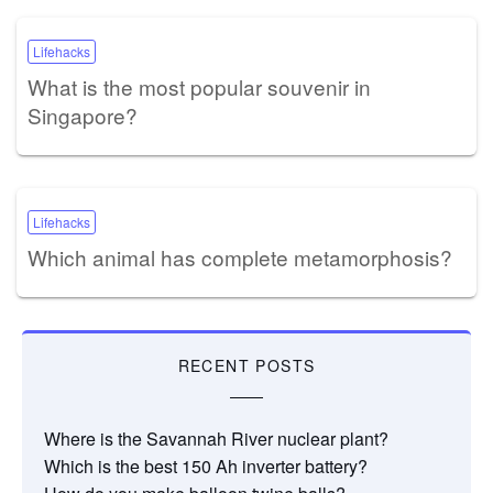
Lifehacks
What is the most popular souvenir in
Singapore?
Lifehacks
Which animal has complete metamorphosis?
RECENT POSTS
Where is the Savannah River nuclear plant?
Which is the best 150 Ah inverter battery?