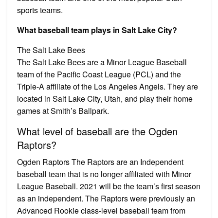
sports teams.
What baseball team plays in Salt Lake City?
The Salt Lake Bees
The Salt Lake Bees are a Minor League Baseball
team of the Pacific Coast League (PCL) and the
Triple-A affiliate of the Los Angeles Angels. They are
located in Salt Lake City, Utah, and play their home
games at Smith’s Ballpark.
What level of baseball are the Ogden
Raptors?
Ogden Raptors The Raptors are an Independent
baseball team that is no longer affiliated with Minor
League Baseball. 2021 will be the team’s first season
as an independent. The Raptors were previously an
Advanced Rookie class-level baseball team from