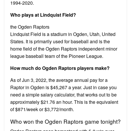
1994-2020.
Who plays at Lindquist Field?
the Ogden Raptors
Lindquist Field is a stadium in Ogden, Utah, United
States. It is primarily used for baseball and is the
home field of the Ogden Raptors independent minor
league baseball team of the Pioneer League.
How much do Ogden Raptors players make?
As of Jun 3, 2022, the average annual pay for a
Raptor in Ogden is $45,267 a year. Just in case you
need a simple salary calculator, that works out to be
approximately $21.76 an hour. This is the equivalent
of $871/week or $3,772/month.
Who won the Ogden Raptors game tonight?