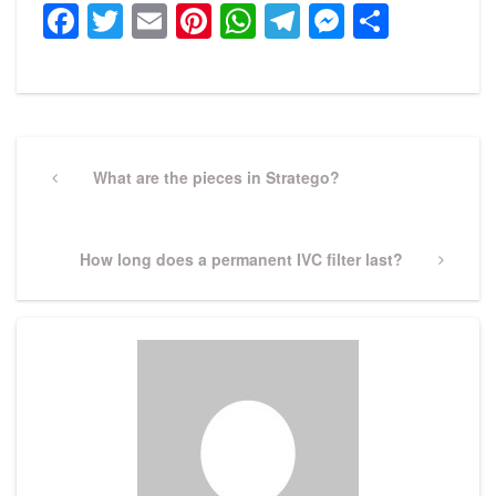
Facebook
Twitter
Email
Pinterest
WhatsApp
Telegram
Messeng
Share
Post
navigation
Previous
What are the pieces in Stratego?
Post
Next
How long does a permanent IVC filter last?
Post