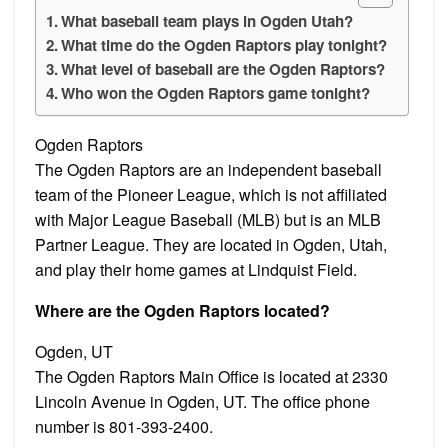
What baseball team plays in Ogden Utah?
What time do the Ogden Raptors play tonight?
What level of baseball are the Ogden Raptors?
Who won the Ogden Raptors game tonight?
Ogden Raptors
The Ogden Raptors are an independent baseball
team of the Pioneer League, which is not affiliated
with Major League Baseball (MLB) but is an MLB
Partner League. They are located in Ogden, Utah,
and play their home games at Lindquist Field.
Where are the Ogden Raptors located?
Ogden, UT
The Ogden Raptors Main Office is located at 2330
Lincoln Avenue in Ogden, UT. The office phone
number is 801-393-2400.