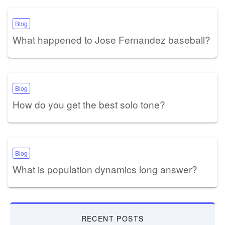
Blog
What happened to Jose Fernandez baseball?
Blog
How do you get the best solo tone?
Blog
What is population dynamics long answer?
RECENT POSTS