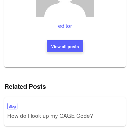
editor
View all posts
Related Posts
Blog
How do I look up my CAGE Code?