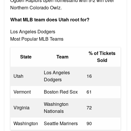
Ogden Raptors open homestand with 5-2 win over
Northern Colorado Owlz.
What MLB team does Utah root for?
Los Angeles Dodgers
Most Popular MLB Teams
% of Tickets
State
Team
Sold
Los Angeles
Utah
16
Dodgers
Vermont
Boston Red Sox
61
Washington
Virginia
72
Nationals
Washington
Seattle Mariners
90