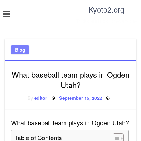
Skip
Kyoto2.org
to
content
Tricks and tips for everyone
Blog
What baseball team plays in Ogden
Utah?
Posted
By
editor
September 15, 2022
on
What baseball team plays in Ogden Utah?
Table of Contents