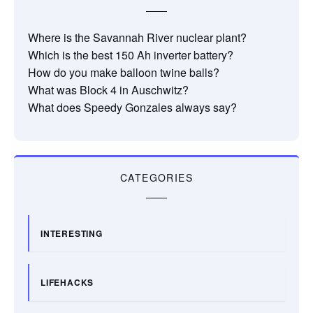
Where is the Savannah River nuclear plant?
Which is the best 150 Ah inverter battery?
How do you make balloon twine balls?
What was Block 4 in Auschwitz?
What does Speedy Gonzales always say?
CATEGORIES
INTERESTING
LIFEHACKS