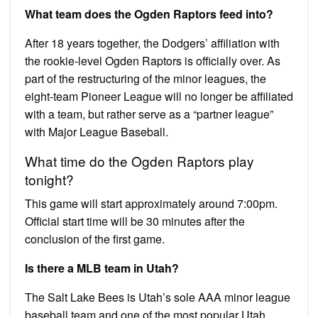
What team does the Ogden Raptors feed into?
After 18 years together, the Dodgers’ affiliation with
the rookie-level Ogden Raptors is officially over. As
part of the restructuring of the minor leagues, the
eight-team Pioneer League will no longer be affiliated
with a team, but rather serve as a “partner league”
with Major League Baseball.
What time do the Ogden Raptors play
tonight?
This game will start approximately around 7:00pm.
Official start time will be 30 minutes after the
conclusion of the first game.
Is there a MLB team in Utah?
The Salt Lake Bees is Utah’s sole AAA minor league
baseball team and one of the most popular Utah