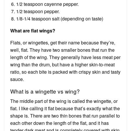
1/2 teaspoon cayenne pepper.
1/2 teaspoon pepper.
1/8-1/4 teaspoon salt (depending on taste)
What are flat wings?
Flats, or wingettes, get their name because they’re,
well, flat. They have two smaller bones that run the
length of the wing. They generally have less meat per
wing than the drum, but have a higher skin-to-meat
ratio, so each bite is packed with crispy skin and tasty
sauce.
What is a wingette vs wing?
The middle part of the wing is called the wingette, or
flat. I like calling it flat because that’s exactly what the
shape is. There are two thin bones that run parallel to
each other down the length of the flat, and it has
tender dark meat and is completely covered with skin.