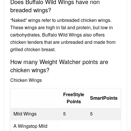
Does Buffalo Wild Wings have non
breaded wings?
“Naked” wings refer to unbreaded chicken wings.
These wings are high in fat and protein, but low in
carbohydrates. Buffalo Wild Wings also offers
chicken tenders that are unbreaded and made from
grilled chicken breast.
How many Weight Watcher points are
chicken wings?
Chicken Wings
FreeStyle
SmartPoints
Points
Mild Wings
5
5
A Wingstop Mild