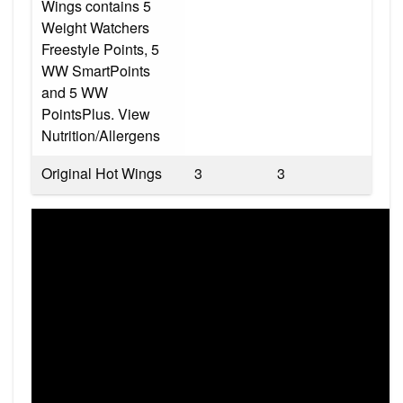
Wings contains 5
Weight Watchers
Freestyle Points, 5
WW SmartPoints
and 5 WW
PointsPlus. View
Nutrition/Allergens
Original Hot Wings
3
3