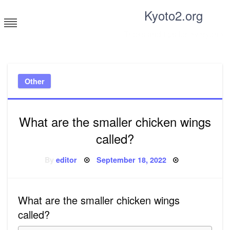
Skip
Kyoto2.org
to
content
Tricks and tips for everyone
Other
What are the smaller chicken wings
called?
Posted
By
editor
September 18, 2022
on
What are the smaller chicken wings
called?