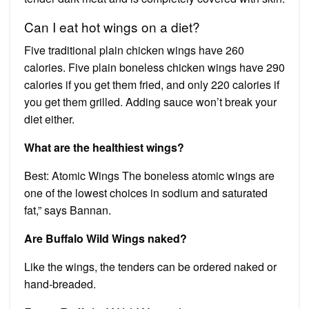
Can I eat hot wings on a diet?
Five traditional plain chicken wings have 260
calories. Five plain boneless chicken wings have 290
calories if you get them fried, and only 220 calories if
you get them grilled. Adding sauce won’t break your
diet either.
What are the healthiest wings?
Best: Atomic Wings The boneless atomic wings are
one of the lowest choices in sodium and saturated
fat,” says Bannan.
Are Buffalo Wild Wings naked?
Like the wings, the tenders can be ordered naked or
hand-breaded.