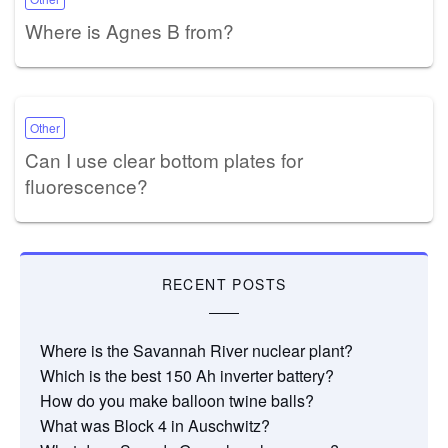
Where is Agnes B from?
Other
Can I use clear bottom plates for
fluorescence?
RECENT POSTS
Where is the Savannah River nuclear plant?
Which is the best 150 Ah inverter battery?
How do you make balloon twine balls?
What was Block 4 in Auschwitz?