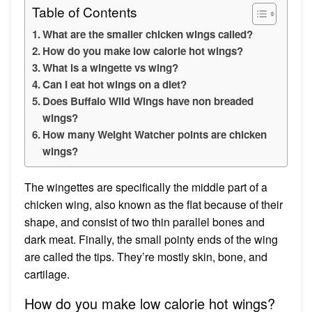
Table of Contents
What are the smaller chicken wings called?
How do you make low calorie hot wings?
What is a wingette vs wing?
Can I eat hot wings on a diet?
Does Buffalo Wild Wings have non breaded
wings?
How many Weight Watcher points are chicken
wings?
The wingettes are specifically the middle part of a
chicken wing, also known as the flat because of their
shape, and consist of two thin parallel bones and
dark meat. Finally, the small pointy ends of the wing
are called the tips. They’re mostly skin, bone, and
cartilage.
How do you make low calorie hot wings?