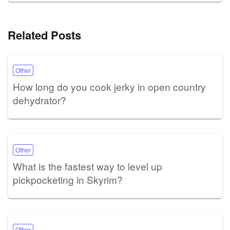
Related Posts
Other
How long do you cook jerky in open country
dehydrator?
Other
What is the fastest way to level up
pickpocketing in Skyrim?
Other