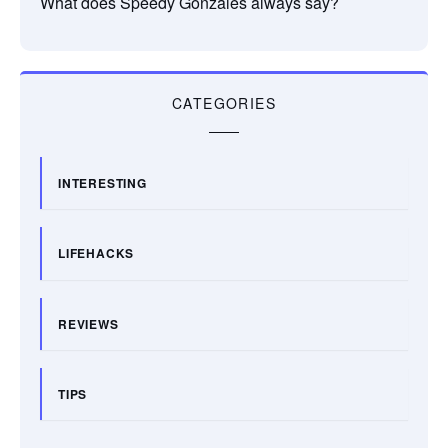
What does Speedy Gonzales always say?
CATEGORIES
INTERESTING
LIFEHACKS
REVIEWS
TIPS