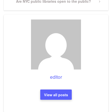
Next
Are NYC public libraries open to the public?
Post
editor
View all posts