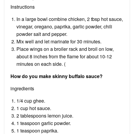
Instructions
In a large bowl combine chicken, 2 tbsp hot sauce,
vinegar, oregano, paprika, garlic powder, chili
powder salt and pepper.
Mix well and let marinate for 30 minutes.
Place wings on a broiler rack and broil on low,
about 8 inches from the flame for about 10-12
minutes on each side. (
How do you make skinny buffalo sauce?
ingredients
1/4 cup ghee.
1 cup hot sauce.
2 tablespoons lemon juice.
1 teaspoon garlic powder.
1 teaspoon paprika.