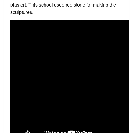
plaster). This school used red stone for making the
sculptures.