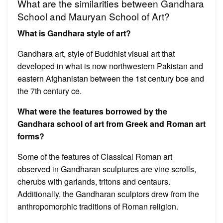
What are the similarities between Gandhara
School and Mauryan School of Art?
What is Gandhara style of art?
Gandhara art, style of Buddhist visual art that
developed in what is now northwestern Pakistan and
eastern Afghanistan between the 1st century bce and
the 7th century ce.
What were the features borrowed by the
Gandhara school of art from Greek and Roman art
forms?
Some of the features of Classical Roman art
observed in Gandharan sculptures are vine scrolls,
cherubs with garlands, tritons and centaurs.
Additionally, the Gandharan sculptors drew from the
anthropomorphic traditions of Roman religion.