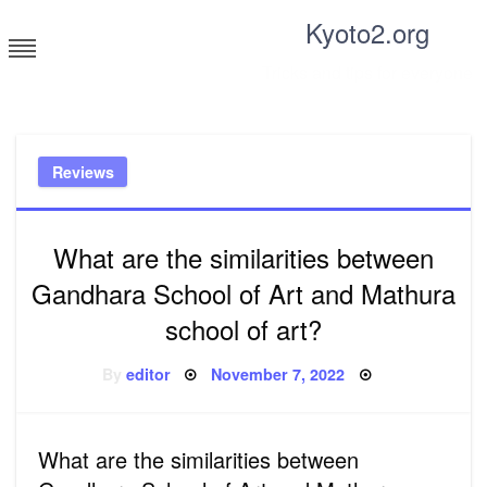
Skip
Kyoto2.org
to
content
Tricks and tips for everyone
Reviews
What are the similarities between
Gandhara School of Art and Mathura
school of art?
Posted
By
editor
November 7, 2022
on
What are the similarities between