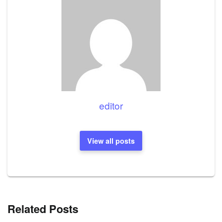
editor
View all posts
Related Posts