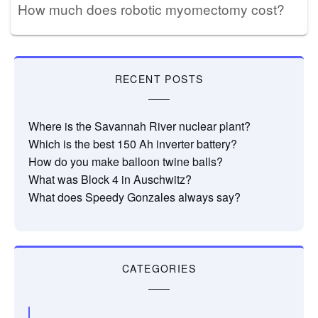
How much does robotic myomectomy cost?
RECENT POSTS
Where is the Savannah River nuclear plant?
Which is the best 150 Ah inverter battery?
How do you make balloon twine balls?
What was Block 4 in Auschwitz?
What does Speedy Gonzales always say?
CATEGORIES