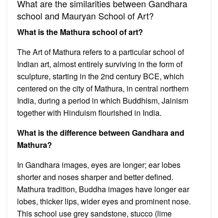
What are the similarities between Gandhara
school and Mauryan School of Art?
What is the Mathura school of art?
The Art of Mathura refers to a particular school of
Indian art, almost entirely surviving in the form of
sculpture, starting in the 2nd century BCE, which
centered on the city of Mathura, in central northern
India, during a period in which Buddhism, Jainism
together with Hinduism flourished in India.
What is the difference between Gandhara and
Mathura?
In Gandhara images, eyes are longer; ear lobes
shorter and noses sharper and better defined.
Mathura tradition, Buddha images have longer ear
lobes, thicker lips, wider eyes and prominent nose.
This school use grey sandstone, stucco (lime