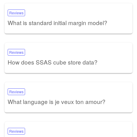
Reviews
What is standard initial margin model?
Reviews
How does SSAS cube store data?
Reviews
What language is je veux ton amour?
Reviews