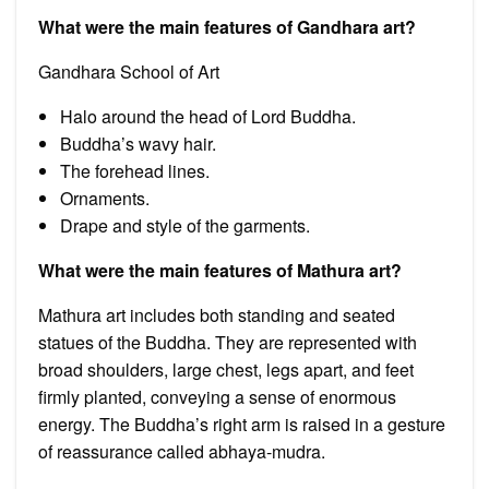
What were the main features of Gandhara art?
Gandhara School of Art
Halo around the head of Lord Buddha.
Buddha’s wavy hair.
The forehead lines.
Ornaments.
Drape and style of the garments.
What were the main features of Mathura art?
Mathura art includes both standing and seated
statues of the Buddha. They are represented with
broad shoulders, large chest, legs apart, and feet
firmly planted, conveying a sense of enormous
energy. The Buddha’s right arm is raised in a gesture
of reassurance called abhaya-mudra.