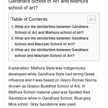
Gandhara School of Art and Mathura
school of art?
Table of Contents
What are the similarities between Gandhara
School of Art and Mathura school of art?
What are the similarities between Gandhara
School and Mauryan School of Art?
What are the similarities between Gandhara
school and Mauryan School of Art?
Explanation: Mathura Style was indigenously
developed while Gandhara Style had strong Greek
influence and it was based on Greco-Roman Norms
(known as Graeco-Buddhist School of Art). In
Mathura School material used was Spotted Red
Sandstone while in Gandhara School, Blue-grey
Mica schist / Grey Sandstone was used.