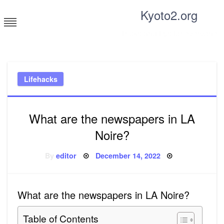
Skip
Kyoto2.org
to
content
Tricks and tips for everyone
Lifehacks
What are the newspapers in LA
Noire?
Posted
By
editor
December 14, 2022
on
What are the newspapers in LA Noire?
Table of Contents