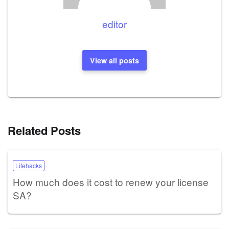
editor
View all posts
Related Posts
Lifehacks
How much does it cost to renew your license
SA?