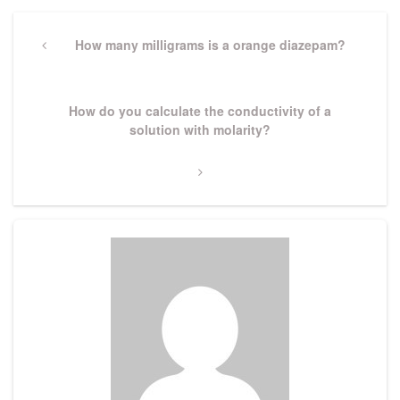
Post
navigation
Previous
How many milligrams is a orange diazepam?
Post
Next
How do you calculate the conductivity of a
Post
solution with molarity?