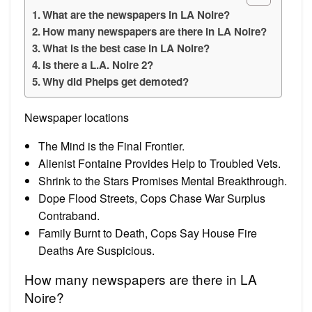
What are the newspapers in LA Noire?
How many newspapers are there in LA Noire?
What is the best case in LA Noire?
Is there a L.A. Noire 2?
Why did Phelps get demoted?
Newspaper locations
The Mind is the Final Frontier.
Alienist Fontaine Provides Help to Troubled Vets.
Shrink to the Stars Promises Mental Breakthrough.
Dope Flood Streets, Cops Chase War Surplus
Contraband.
Family Burnt to Death, Cops Say House Fire
Deaths Are Suspicious.
How many newspapers are there in LA
Noire?