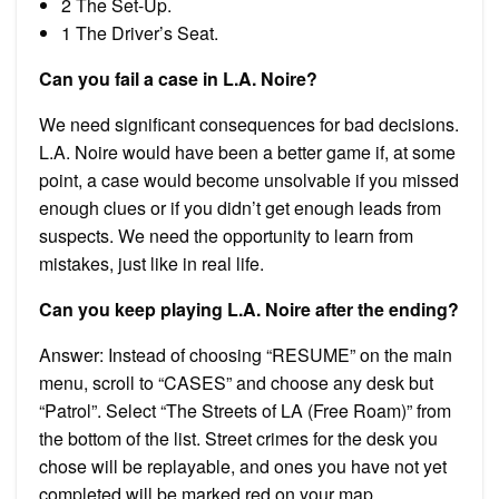
2 The Set-Up.
1 The Driver’s Seat.
Can you fail a case in L.A. Noire?
We need significant consequences for bad decisions.
L.A. Noire would have been a better game if, at some
point, a case would become unsolvable if you missed
enough clues or if you didn’t get enough leads from
suspects. We need the opportunity to learn from
mistakes, just like in real life.
Can you keep playing L.A. Noire after the ending?
Answer: Instead of choosing “RESUME” on the main
menu, scroll to “CASES” and choose any desk but
“Patrol”. Select “The Streets of LA (Free Roam)” from
the bottom of the list. Street crimes for the desk you
chose will be replayable, and ones you have not yet
completed will be marked red on your map.