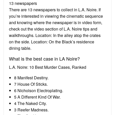
13 newspapers
There are 13 newspapers to collect in L.A. Noire. If
you’re interested in viewing the cinematic sequence
and knowing where the newspaper is in video form,
check out the video section of L.A. Noire tips and
walkthroughs. Location: In the alley atop the crates
on the side. Location: On the Black’s residence
dining table.
What is the best case in LA Noire?
L.A. Noire: 10 Best Murder Cases, Ranked
8 Manifest Destiny.
7 House Of Sticks.
6 Nicholson Electroplating.
5 A Different Kind Of War.
4 The Naked City.
3 Reefer Madness.