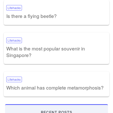
Lifehacks
Is there a flying beetle?
Lifehacks
What is the most popular souvenir in
Singapore?
Lifehacks
Which animal has complete metamorphosis?
RECENT POSTS