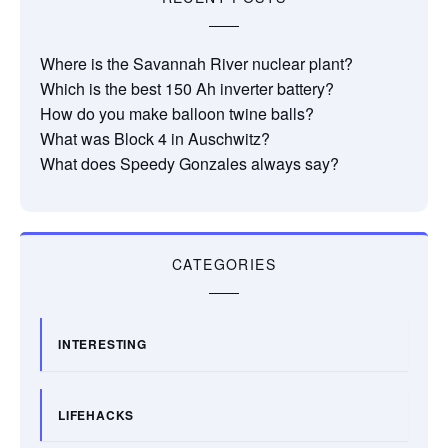
Where is the Savannah River nuclear plant?
Which is the best 150 Ah inverter battery?
How do you make balloon twine balls?
What was Block 4 in Auschwitz?
What does Speedy Gonzales always say?
CATEGORIES
INTERESTING
LIFEHACKS