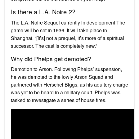
Is there a L.A. Noire 2?
The L.A. Noire Sequel currently in development The
game will be set in 1936. It will take place in
Shanghai. “[It’s] not a prequel, it’s more of a spiritual
successor. The cast is completely new.”
Why did Phelps get demoted?
Demotion to Arson. Following Phelps’ suspension,
he was demoted to the lowly Arson Squad and
partnered with Herschel Biggs, as his adultery charge
was yet to be heard in a military court. Phelps was
tasked to investigate a series of house fires.