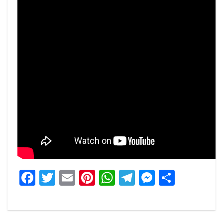
Facebook
Twitter
Email
Pinterest
WhatsApp
Telegram
Messeng
Share