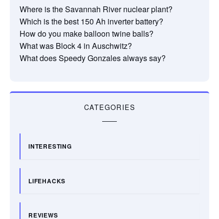
Where is the Savannah River nuclear plant?
Which is the best 150 Ah inverter battery?
How do you make balloon twine balls?
What was Block 4 in Auschwitz?
What does Speedy Gonzales always say?
CATEGORIES
INTERESTING
LIFEHACKS
REVIEWS