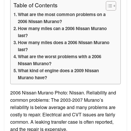
Table of Contents
What are the most common problems on a
2006 Nissan Murano?
How many miles can a 2006 Nissan Murano
last?
How many miles does a 2006 Nissan Murano
last?
What are the worst problems with a 2006
Nissan Murano?
What kind of engine does a 2009 Nissan
Murano have?
2006 Nissan Murano Photo: Nissan. Reliability and
common problems: The 2003-2007 Murano’s
reliability is below average and many problems are
costly to repair. Electrical and CVT issues are fairly
common. A leaking transfer case is often reported,
and the repair is expensive.