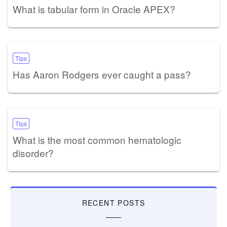
What is tabular form in Oracle APEX?
Tips
Has Aaron Rodgers ever caught a pass?
Tips
What is the most common hematologic
disorder?
RECENT POSTS