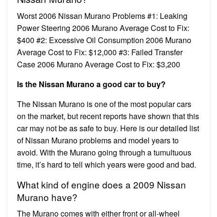
Worst 2006 Nissan Murano Problems #1: Leaking
Power Steering 2006 Murano Average Cost to Fix:
$400 #2: Excessive Oil Consumption 2006 Murano
Average Cost to Fix: $12,000 #3: Failed Transfer
Case 2006 Murano Average Cost to Fix: $3,200
Is the Nissan Murano a good car to buy?
The Nissan Murano is one of the most popular cars
on the market, but recent reports have shown that this
car may not be as safe to buy. Here is our detailed list
of Nissan Murano problems and model years to
avoid. With the Murano going through a tumultuous
time, it’s hard to tell which years were good and bad.
What kind of engine does a 2009 Nissan
Murano have?
The Murano comes with either front or all-wheel