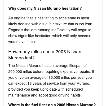
Why does my Nissan Murano hesitation?
An engine that is hesitating to accelerate is most
likely dealing with a fuel/air mixture that is too lean.
Engine’s that are running inefficiently will begin to
show signs like hesitation which will only become
worse over time.
How many miles can a 2006 Nissan
Murano last?
The Nissan Murano has an average lifespan of
200,000 miles before requiring expensive repairs. If
you drive an average of 15,000 miles per year you
can expect 13 years of service from your Murano,
provided you keep up to date with scheduled
maintenance and adopt good driving habits.
Where is the fuel filter on a 2006 Nissan Murano?