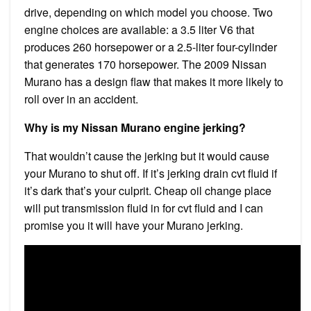
drive, depending on which model you choose. Two
engine choices are available: a 3.5 liter V6 that
produces 260 horsepower or a 2.5-liter four-cylinder
that generates 170 horsepower. The 2009 Nissan
Murano has a design flaw that makes it more likely to
roll over in an accident.
Why is my Nissan Murano engine jerking?
That wouldn’t cause the jerking but it would cause
your Murano to shut off. If it’s jerking drain cvt fluid if
it’s dark that’s your culprit. Cheap oil change place
will put transmission fluid in for cvt fluid and I can
promise you it will have your Murano jerking.