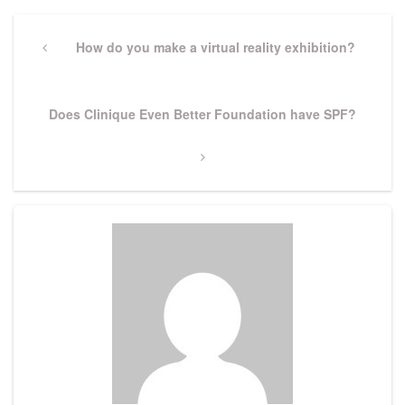
Post
navigation
Previous
How do you make a virtual reality exhibition?
Post
Next
Does Clinique Even Better Foundation have SPF?
Post