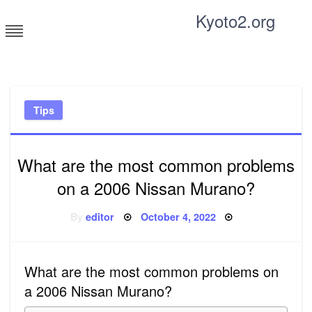
Skip
Kyoto2.org
to
content
Tricks and tips for everyone
Tips
What are the most common problems
on a 2006 Nissan Murano?
Posted
By
editor
October 4, 2022
on
What are the most common problems on
a 2006 Nissan Murano?