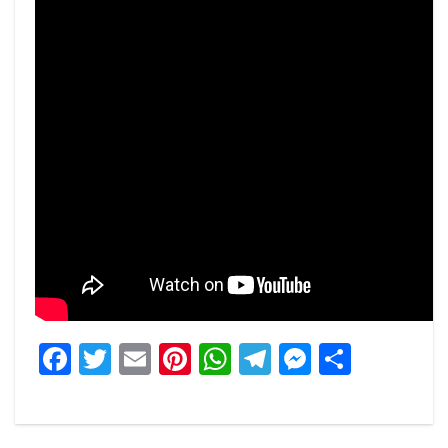
Facebook
Twitter
Email
Pinterest
WhatsApp
Telegram
Messeng
Share