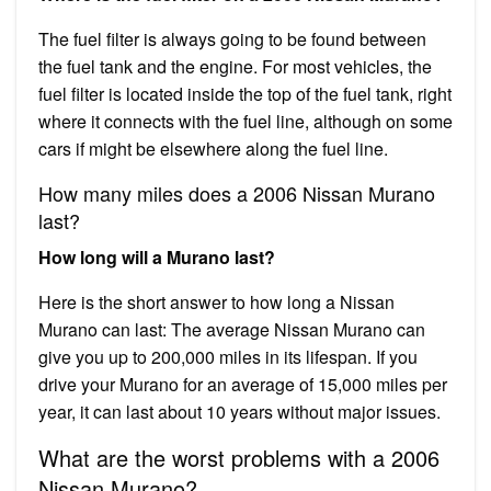
The fuel filter is always going to be found between
the fuel tank and the engine. For most vehicles, the
fuel filter is located inside the top of the fuel tank, right
where it connects with the fuel line, although on some
cars if might be elsewhere along the fuel line.
How many miles does a 2006 Nissan Murano
last?
How long will a Murano last?
Here is the short answer to how long a Nissan
Murano can last: The average Nissan Murano can
give you up to 200,000 miles in its lifespan. If you
drive your Murano for an average of 15,000 miles per
year, it can last about 10 years without major issues.
What are the worst problems with a 2006
Nissan Murano?