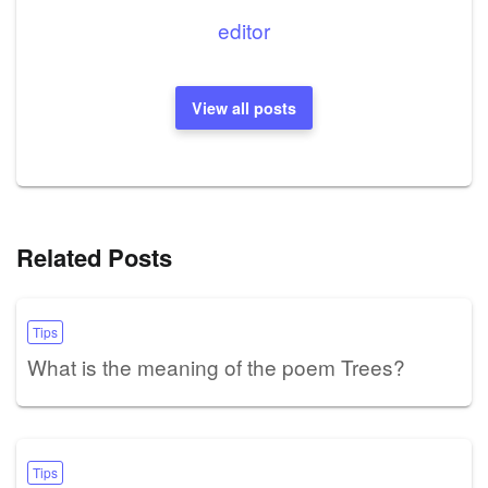
editor
View all posts
Related Posts
Tips
What is the meaning of the poem Trees?
Tips