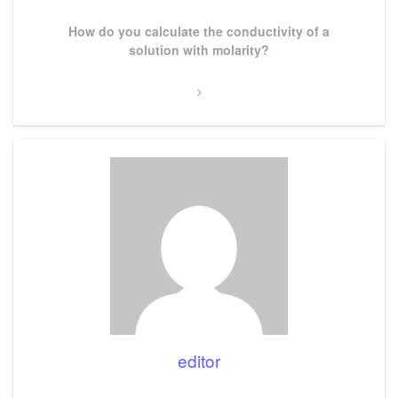
Next
How do you calculate the conductivity of a
Post
solution with molarity?
editor