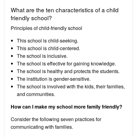
What are the ten characteristics of a child
friendly school?
Principles of child-friendly school
This school is child-seeking.
This school is child-centered.
The school is inclusive.
The school is effective for gaining knowledge.
The school is healthy and protects the students.
The institution is gender-sensitive.
The school is involved with the kids, their families,
and communities.
How can I make my school more family friendly?
Consider the following seven practices for
communicating with families.