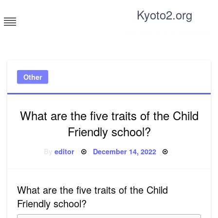
Skip
Kyoto2.org
to
content
Tricks and tips for everyone
Other
What are the five traits of the Child
Friendly school?
Posted
By
editor
December 14, 2022
on
What are the five traits of the Child
Friendly school?