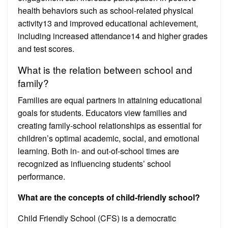
health behaviors such as school-related physical
activity13 and improved educational achievement,
including increased attendance14 and higher grades
and test scores.
What is the relation between school and
family?
Families are equal partners in attaining educational
goals for students. Educators view families and
creating family-school relationships as essential for
children’s optimal academic, social, and emotional
learning. Both in- and out-of-school times are
recognized as influencing students’ school
performance.
What are the concepts of child-friendly school?
Child Friendly School (CFS) is a democratic