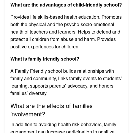
What are the advantages of child-friendly school?
Provides life skills-based health education. Promotes
both the physical and the psycho-socio-emotional
health of teachers and learners. Helps to defend and
protect all children from abuse and harm. Provides
positive experiences for children.
What is family friendly school?
A Family Friendly school builds relationships with
family and community, links family events to students’
learning, supports parents’ advocacy, and honors
families’ diversity.
What are the effects of families
involvement?
In addition to avoiding health risk behaviors, family
engagement can increase participation in positive