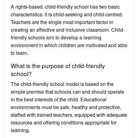
A rights-based, child-friendly school has two basic
characteristics: it is child-seeking and child-centred.
Teachers are the single most important factor in
creating an effective and inclusive classroom. Child-
friendly schools aim to develop a learning
environment in which children are motivated and able
to learn.
What is the purpose of child-friendly
school?
The child-friendly school model is based on the
simple premise that schools can and should operate
in the best interests of the child. Educational
environments must be safe, healthy and protective,
staffed with trained teachers, equipped with adequate
resources and offering conditions appropriate for
learning.