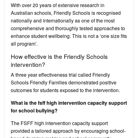
With over 20 years of extensive research in
Australian schools, Friendly Schools is recognised
nationally and internationally as one of the most
comprehensive and thoroughly tested approaches to
enhance student wellbeing. This is not a ‘one size fits
all program’.
How effective is the Friendly Schools
intervention?
A three year effectiveness trial called Friendly
Schools Friendly Families demonstrated positive
outcomes for students exposed to the intervention.
What is the fsff high intervention capacity support
for school bullying?
The FSFF high intervention capacity support
provided a tailored approach by encouraging school-