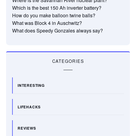
Where is the Savannah River nuclear plant?
Which is the best 150 Ah inverter battery?
How do you make balloon twine balls?
What was Block 4 in Auschwitz?
What does Speedy Gonzales always say?
CATEGORIES
INTERESTING
LIFEHACKS
REVIEWS