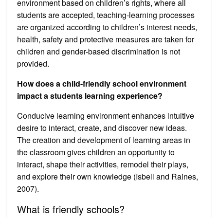
environment based on children’s rights, where all
students are accepted, teaching-learning processes
are organized according to children’s interest needs,
health, safety and protective measures are taken for
children and gender-based discrimination is not
provided.
How does a child-friendly school environment
impact a students learning experience?
Conducive learning environment enhances intuitive
desire to interact, create, and discover new ideas.
The creation and development of learning areas in
the classroom gives children an opportunity to
interact, shape their activities, remodel their plays,
and explore their own knowledge (Isbell and Raines,
2007).
What is friendly schools?