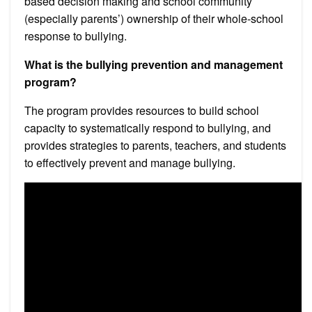
based decision making and school community
(especially parents’) ownership of their whole-school
response to bullying.
What is the bullying prevention and management
program?
The program provides resources to build school
capacity to systematically respond to bullying, and
provides strategies to parents, teachers, and students
to effectively prevent and manage bullying.