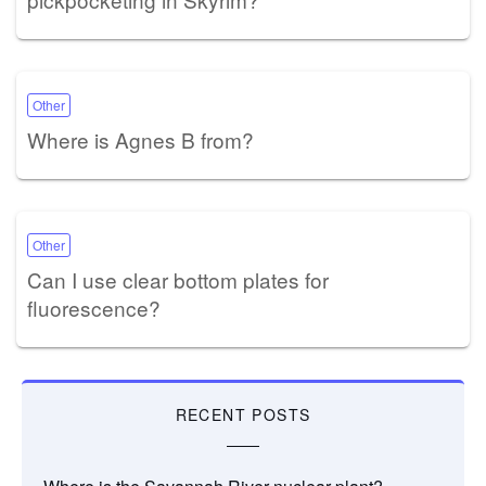
Other
Where is Agnes B from?
Other
Can I use clear bottom plates for
fluorescence?
RECENT POSTS