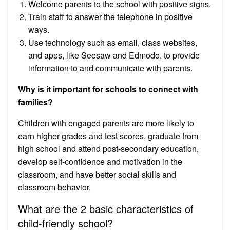
Welcome parents to the school with positive signs.
Train staff to answer the telephone in positive
ways.
Use technology such as email, class websites,
and apps, like Seesaw and Edmodo, to provide
information to and communicate with parents.
Why is it important for schools to connect with
families?
Children with engaged parents are more likely to
earn higher grades and test scores, graduate from
high school and attend post-secondary education,
develop self-confidence and motivation in the
classroom, and have better social skills and
classroom behavior.
What are the 2 basic characteristics of
child-friendly school?