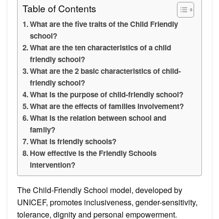
Table of Contents
What are the five traits of the Child Friendly
school?
What are the ten characteristics of a child
friendly school?
What are the 2 basic characteristics of child-
friendly school?
What is the purpose of child-friendly school?
What are the effects of families involvement?
What is the relation between school and
family?
What is friendly schools?
How effective is the Friendly Schools
intervention?
The Child-Friendly School model, developed by
UNICEF, promotes inclusiveness, gender-sensitivity,
tolerance, dignity and personal empowerment.