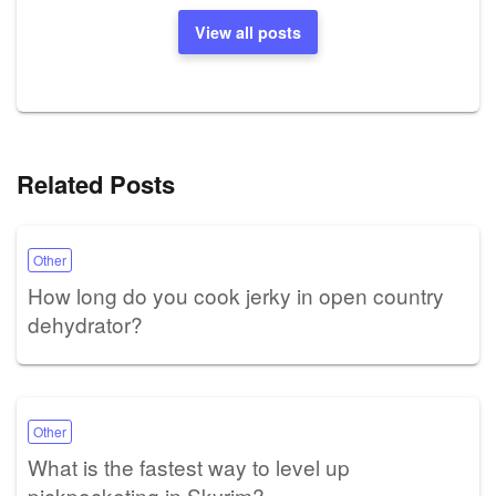
View all posts
Related Posts
Other
How long do you cook jerky in open country
dehydrator?
Other
What is the fastest way to level up
pickpocketing in Skyrim?