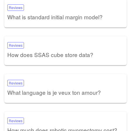
Reviews
What is standard initial margin model?
Reviews
How does SSAS cube store data?
Reviews
What language is je veux ton amour?
Reviews
How much does robotic myomectomy cost?