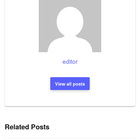
editor
View all posts
Related Posts