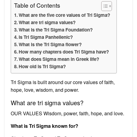
Table of Contents
What are the five core values of Tri Sigma?
What are tri sigma values?
What is the Tri Sigma Foundation?
Is Tri Sigma Panhellenic?
What is the Tri Sigma flower?
How many chapters does Tri Sigma have?
What does Sigma mean in Greek life?
How old is Tri Sigma?
Tri Sigma is built around our core values of faith,
hope, love, wisdom, and power.
What are tri sigma values?
OUR VALUES Wisdom, power, faith, hope, and love.
What is Tri Sigma known for?