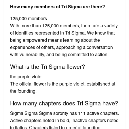
How many members of Tri Sigma are there?
125,000 members
With more than 125,000 members, there are a variety
of identities represented in Tri Sigma. We know that
being empowered means learning about the
experiences of others, approaching a conversation
with vulnerability, and being committed to action.
What is the Tri Sigma flower?
the purple violet
The official flower is the purple violet, established at
the founding.
How many chapters does Tri Sigma have?
Sigma Sigma Sigma sorority has 111 active chapters.
Active chapters noted in bold, inactive chapters noted
in italics. Chapters listed in order of founding.