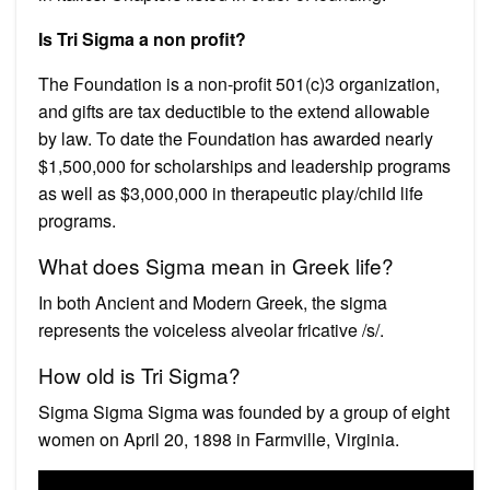
Is Tri Sigma a non profit?
The Foundation is a non-profit 501(c)3 organization,
and gifts are tax deductible to the extend allowable
by law. To date the Foundation has awarded nearly
$1,500,000 for scholarships and leadership programs
as well as $3,000,000 in therapeutic play/child life
programs.
What does Sigma mean in Greek life?
In both Ancient and Modern Greek, the sigma
represents the voiceless alveolar fricative /s/.
How old is Tri Sigma?
Sigma Sigma Sigma was founded by a group of eight
women on April 20, 1898 in Farmville, Virginia.