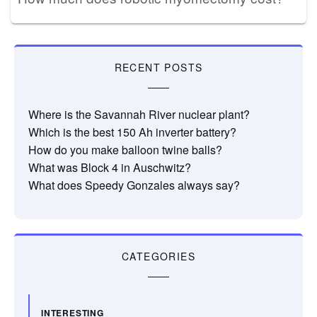
RECENT POSTS
Where is the Savannah River nuclear plant?
Which is the best 150 Ah inverter battery?
How do you make balloon twine balls?
What was Block 4 in Auschwitz?
What does Speedy Gonzales always say?
CATEGORIES
INTERESTING