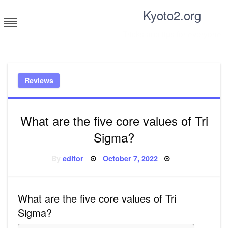
Skip
Kyoto2.org
to
content
Tricks and tips for everyone
Reviews
What are the five core values of Tri
Sigma?
Posted
By
editor
October 7, 2022
on
What are the five core values of Tri
Sigma?