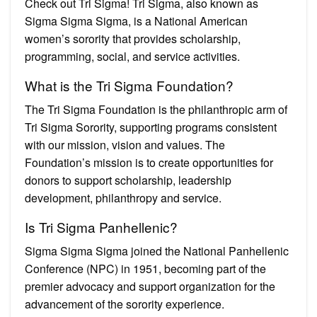
Check out Tri Sigma! Tri Sigma, also known as
Sigma Sigma Sigma, is a National American
women’s sorority that provides scholarship,
programming, social, and service activities.
What is the Tri Sigma Foundation?
The Tri Sigma Foundation is the philanthropic arm of
Tri Sigma Sorority, supporting programs consistent
with our mission, vision and values. The
Foundation’s mission is to create opportunities for
donors to support scholarship, leadership
development, philanthropy and service.
Is Tri Sigma Panhellenic?
Sigma Sigma Sigma joined the National Panhellenic
Conference (NPC) in 1951, becoming part of the
premier advocacy and support organization for the
advancement of the sorority experience.