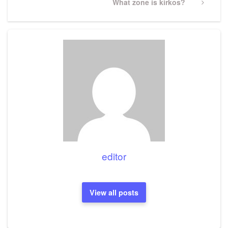
Next
What zone is kirkos?
Post
editor
View all posts