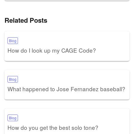
Related Posts
Blog
How do I look up my CAGE Code?
Blog
What happened to Jose Fernandez baseball?
Blog
How do you get the best solo tone?