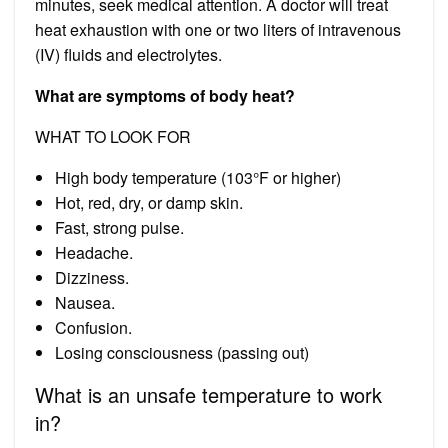
minutes, seek medical attention. A doctor will treat
heat exhaustion with one or two liters of intravenous
(IV) fluids and electrolytes.
What are symptoms of body heat?
WHAT TO LOOK FOR
High body temperature (103°F or higher)
Hot, red, dry, or damp skin.
Fast, strong pulse.
Headache.
Dizziness.
Nausea.
Confusion.
Losing consciousness (passing out)
What is an unsafe temperature to work
in?