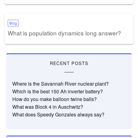
Blog
What is population dynamics long answer?
RECENT POSTS
Where is the Savannah River nuclear plant?
Which is the best 150 Ah inverter battery?
How do you make balloon twine balls?
What was Block 4 in Auschwitz?
What does Speedy Gonzales always say?