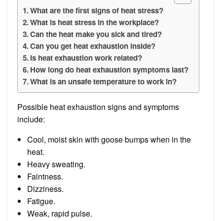
What are the first signs of heat stress?
What is heat stress in the workplace?
Can the heat make you sick and tired?
Can you get heat exhaustion inside?
Is heat exhaustion work related?
How long do heat exhaustion symptoms last?
What is an unsafe temperature to work in?
Possible heat exhaustion signs and symptoms
include:
Cool, moist skin with goose bumps when in the
heat.
Heavy sweating.
Faintness.
Dizziness.
Fatigue.
Weak, rapid pulse.