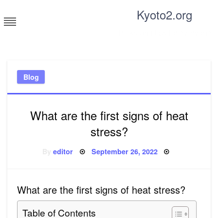
Skip
Kyoto2.org
to
content
Tricks and tips for everyone
Blog
What are the first signs of heat
stress?
Posted
By
editor
September 26, 2022
on
What are the first signs of heat stress?
Table of Contents