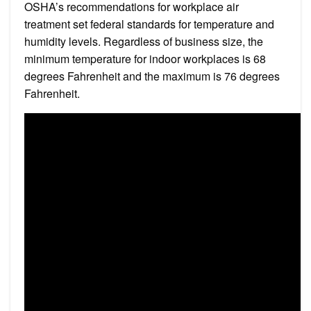
OSHA’s recommendations for workplace air
treatment set federal standards for temperature and
humidity levels. Regardless of business size, the
minimum temperature for indoor workplaces is 68
degrees Fahrenheit and the maximum is 76 degrees
Fahrenheit.