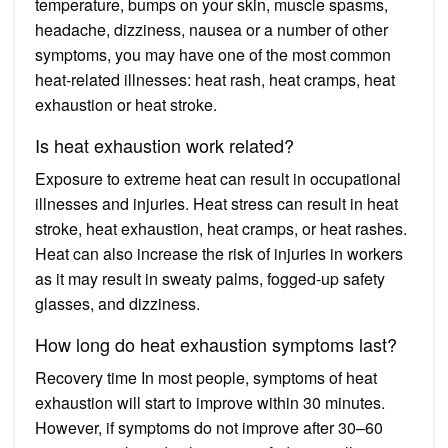
temperature, bumps on your skin, muscle spasms,
headache, dizziness, nausea or a number of other
symptoms, you may have one of the most common
heat-related illnesses: heat rash, heat cramps, heat
exhaustion or heat stroke.
Is heat exhaustion work related?
Exposure to extreme heat can result in occupational
illnesses and injuries. Heat stress can result in heat
stroke, heat exhaustion, heat cramps, or heat rashes.
Heat can also increase the risk of injuries in workers
as it may result in sweaty palms, fogged-up safety
glasses, and dizziness.
How long do heat exhaustion symptoms last?
Recovery time In most people, symptoms of heat
exhaustion will start to improve within 30 minutes.
However, if symptoms do not improve after 30–60