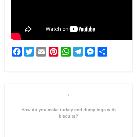
Facebook
Twitter
Email
Pinterest
WhatsApp
Telegram
Messeng
Share
Post
navigation
Previous
Post
How do you make turkey and dumplings with
biscuits?