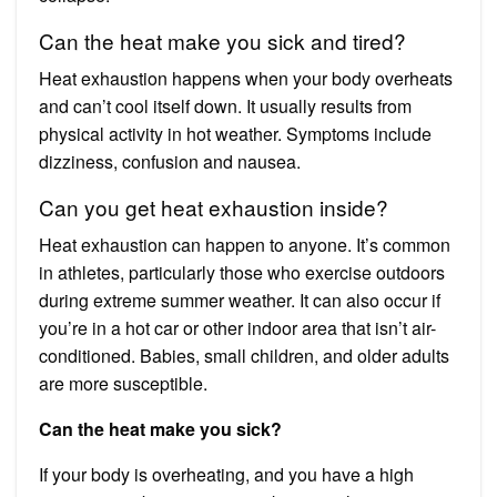
Can the heat make you sick and tired?
Heat exhaustion happens when your body overheats
and can’t cool itself down. It usually results from
physical activity in hot weather. Symptoms include
dizziness, confusion and nausea.
Can you get heat exhaustion inside?
Heat exhaustion can happen to anyone. It’s common
in athletes, particularly those who exercise outdoors
during extreme summer weather. It can also occur if
you’re in a hot car or other indoor area that isn’t air-
conditioned. Babies, small children, and older adults
are more susceptible.
Can the heat make you sick?
If your body is overheating, and you have a high