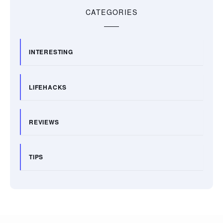
CATEGORIES
INTERESTING
LIFEHACKS
REVIEWS
TIPS