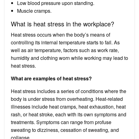
Low blood pressure upon standing.
Muscle cramps.
What is heat stress in the workplace?
Heat stress occurs when the body’s means of
controlling its internal temperature starts to fail. As
well as air temperature, factors such as work rate,
humidity and clothing worn while working may lead to
heat stress.
What are examples of heat stress?
Heat stress includes a series of conditions where the
body is under stress from overheating. Heat-related
illnesses include heat cramps, heat exhaustion, heat
rash, or heat stroke, each with its own symptoms and
treatments. Symptoms can range from profuse
sweating to dizziness, cessation of sweating, and
collapse.