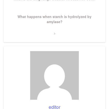
Next
What happens when starch is hydrolyzed by
Post
amylase?
editor