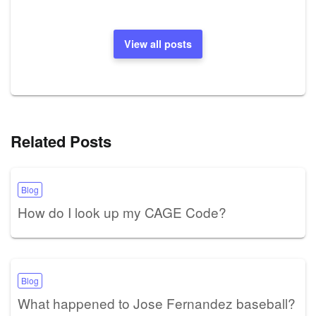
View all posts
Related Posts
Blog
How do I look up my CAGE Code?
Blog
What happened to Jose Fernandez baseball?