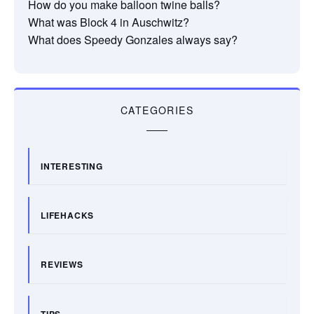
How do you make balloon twine balls?
What was Block 4 in Auschwitz?
What does Speedy Gonzales always say?
CATEGORIES
INTERESTING
LIFEHACKS
REVIEWS
TIPS