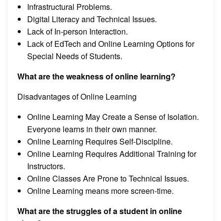
Infrastructural Problems.
Digital Literacy and Technical Issues.
Lack of In-person Interaction.
Lack of EdTech and Online Learning Options for
Special Needs of Students.
What are the weakness of online learning?
Disadvantages of Online Learning
Online Learning May Create a Sense of Isolation.
Everyone learns in their own manner.
Online Learning Requires Self-Discipline.
Online Learning Requires Additional Training for
Instructors.
Online Classes Are Prone to Technical Issues.
Online Learning means more screen-time.
What are the struggles of a student in online