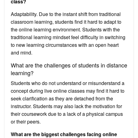
class?
Adaptability. Due to the instant shift from traditional
classroom learning, students find it hard to adapt to
the online learning environment. Students with the
traditional learning mindset feel difficulty in switching
to new learning circumstances with an open heart
and mind.
What are the challenges of students in distance
learning?
Students who do not understand or misunderstand a
concept during live online classes may find it hard to
seek clarification as they are detached from the
instructor. Students may also lack the motivation for
their coursework due to a lack of a physical campus
or their peers.
What are the biggest challenges facing online