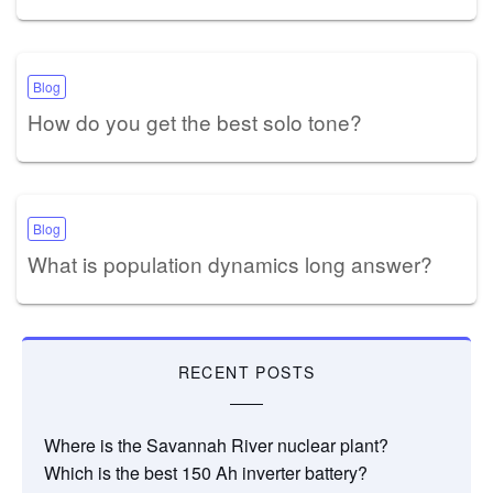
Blog
How do you get the best solo tone?
Blog
What is population dynamics long answer?
RECENT POSTS
Where is the Savannah River nuclear plant?
Which is the best 150 Ah inverter battery?