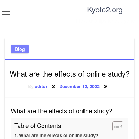
Skip
Kyoto2.org
to
content
Tricks and tips for everyone
Blog
What are the effects of online study?
Posted
By
editor
December 12, 2022
on
What are the effects of online study?
Table of Contents
What are the effects of online study?