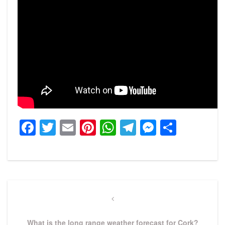
Facebook
Twitter
Email
Pinterest
WhatsApp
Telegram
Messeng
Share
Post
navigation
Previous
Post
What is the long range weather forecast for Cork?