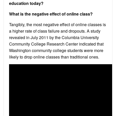
education today?
What is the negative effect of online class?
Tangibly, the most negative effect of online classes is
a higher rate of class failure and dropouts. A study
revealed in July 2011 by the Columbia University
Community College Research Center indicated that
Washington community college students were more
likely to drop online classes than traditional ones.