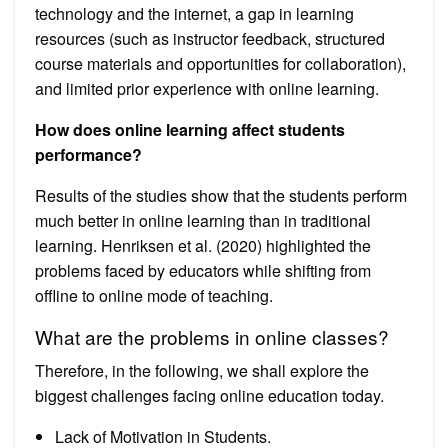
technology and the internet, a gap in learning
resources (such as instructor feedback, structured
course materials and opportunities for collaboration),
and limited prior experience with online learning.
How does online learning affect students
performance?
Results of the studies show that the students perform
much better in online learning than in traditional
learning. Henriksen et al. (2020) highlighted the
problems faced by educators while shifting from
offline to online mode of teaching.
What are the problems in online classes?
Therefore, in the following, we shall explore the
biggest challenges facing online education today.
Lack of Motivation in Students.