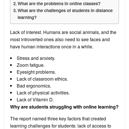
What are the problems in online classes?
What are the challenges of students in distance
learning?
Lack of interest. Humans are social animals, and the
most introverted ones also need to see faces and
have human interactions once in a while.
Stress and anxiety.
Zoom fatigue.
Eyesight problems.
Lack of classroom ethics.
Bad ergonomics.
Lack of physical activities.
Lack of Vitamin D.
Why are students struggling with online learning?
The report named three key factors that created
learning challenges for students: lack of access to