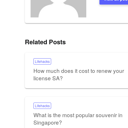
Related Posts
Lifehacks
How much does it cost to renew your
license SA?
Lifehacks
What is the most popular souvenir in
Singapore?