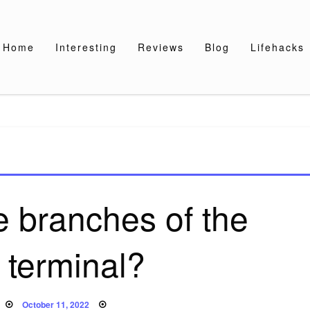
Home
Interesting
Reviews
Blog
Lifehacks
e branches of the
 terminal?
Posted
October 11, 2022