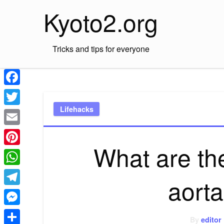
Skip
Kyoto2.org
to
content
Tricks and tips for everyone
Facebook
Lifehacks
Twitter
Email
What are th
Pinterest
WhatsApp
aorta
Telegram
Messenger
By
editor