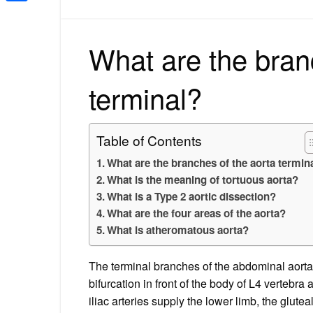
Share
What are the bran
terminal?
Table of Contents
What are the branches of the aorta termin
What is the meaning of tortuous aorta?
What is a Type 2 aortic dissection?
What are the four areas of the aorta?
What is atheromatous aorta?
The terminal branches of the abdominal aorta, 
bifurcation in front of the body of L4 vertebr
iliac arteries supply the lower limb, the glutea