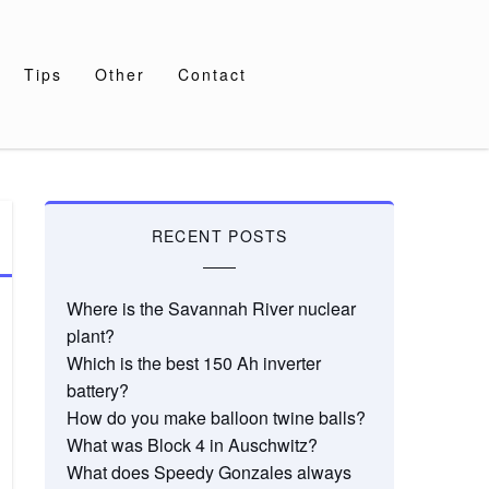
Tips
Other
Contact
RECENT POSTS
Where is the Savannah River nuclear
plant?
Which is the best 150 Ah inverter
battery?
How do you make balloon twine balls?
What was Block 4 in Auschwitz?
What does Speedy Gonzales always