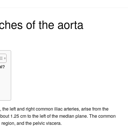
on
ches of the aorta
al?
the left and right common iliac arteries, arise from the
a about 1.25 cm to the left of the median plane. The common
l region, and the pelvic viscera.