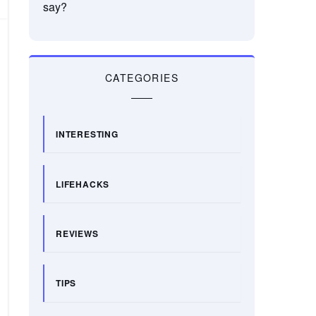
say?
CATEGORIES
INTERESTING
LIFEHACKS
REVIEWS
TIPS