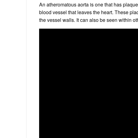
An atheromatous aorta is one that has plaque f
blood vessel that leaves the heart. These pl
the vessel walls. It can also be seen within ot