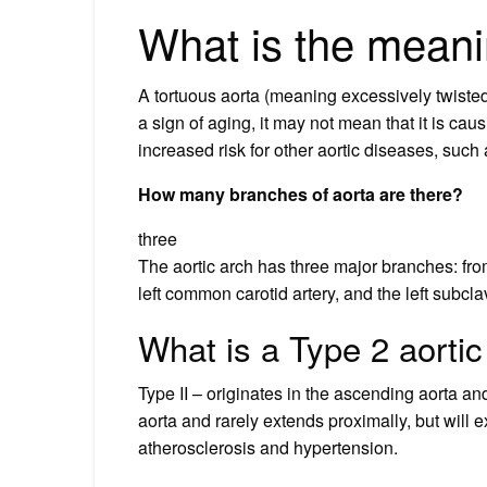
What is the meani
A tortuous aorta (meaning excessively twisted 
a sign of aging, it may not mean that it is ca
increased risk for other aortic diseases, such
How many branches of aorta are there?
three
The aortic arch has three major branches: from
left common carotid artery, and the left subcla
What is a Type 2 aortic
Type II – originates in the ascending aorta and
aorta and rarely extends proximally, but will ex
atherosclerosis and hypertension.