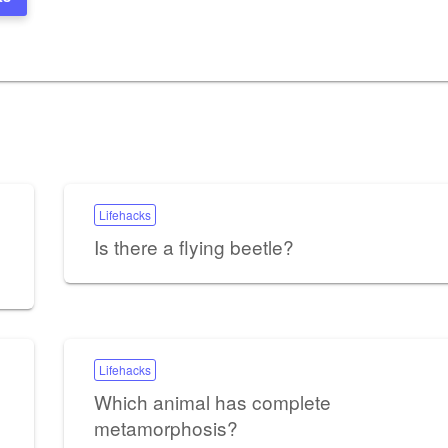
Lifehacks
Is there a flying beetle?
Lifehacks
Which animal has complete
metamorphosis?