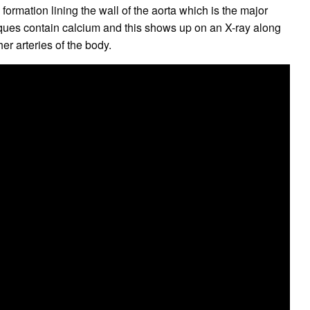
ormation lining the wall of the aorta which is the major
aques contain calcium and this shows up on an X-ray along
her arteries of the body.