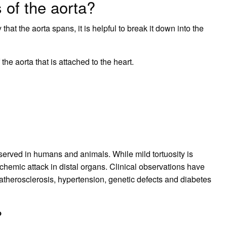
 of the aorta?
that the aorta spans, it is helpful to break it down into the
 the aorta that is attached to the heart.
erved in humans and animals. While mild tortuosity is
chemic attack in distal organs. Clinical observations have
 atherosclerosis, hypertension, genetic defects and diabetes
?