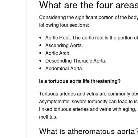
What are the four areas
Considering the significant portion of the body 
following four sections:
Aortic Root. The aortic root is the portion of
Ascending Aorta.
Aortic Arch.
Descending Thoracic Aorta.
Abdominal Aorta.
Is a tortuous aorta life threatening?
Tortuous arteries and veins are commonly obs
asymptomatic, severe tortuosity can lead to is
linked tortuous arteries and veins with aging,
mellitus.
What is atheromatous aorta