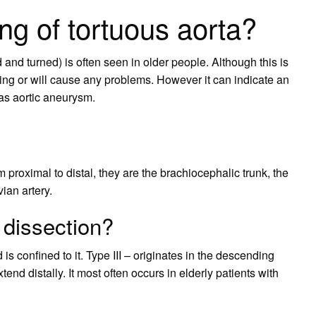
ng of tortuous aorta?
and turned) is often seen in older people. Although this is
using or will cause any problems. However it can indicate an
 as aortic aneurysm.
 proximal to distal, they are the brachiocephalic trunk, the
vian artery.
 dissection?
 is confined to it. Type III – originates in the descending
tend distally. It most often occurs in elderly patients with