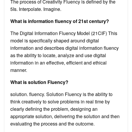
The process of Creativity Fluency is defined by the
5Is. Interpolate. Imagine.
What is information fluency of 21st century?
The Digital Information Fluency Model (21CIF) This
model is specifically shaped around digital
information and describes digital information fluency
as the ability to locate, analyze and use digital
information in an effective, efficient and ethical
manner.
What is solution Fluency?
solution. fluency. Solution Fluency is the ability to
think creatively to solve problems in real time by
clearly defining the problem, designing an
appropriate solution, delivering the solution and then
evaluating the process and the outcome.