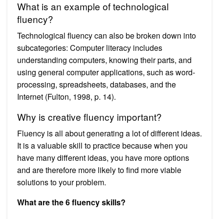
What is an example of technological
fluency?
Technological fluency can also be broken down into
subcategories: Computer literacy includes
understanding computers, knowing their parts, and
using general computer applications, such as word-
processing, spreadsheets, databases, and the
Internet (Fulton, 1998, p. 14).
Why is creative fluency important?
Fluency is all about generating a lot of different ideas.
It is a valuable skill to practice because when you
have many different ideas, you have more options
and are therefore more likely to find more viable
solutions to your problem.
What are the 6 fluency skills?