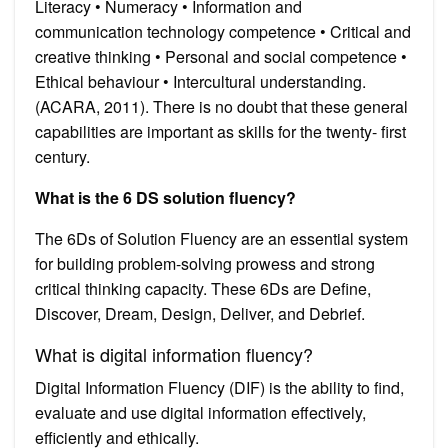
Literacy • Numeracy • Information and
communication technology competence • Critical and
creative thinking • Personal and social competence •
Ethical behaviour • Intercultural understanding.
(ACARA, 2011). There is no doubt that these general
capabilities are important as skills for the twenty- first
century.
What is the 6 DS solution fluency?
The 6Ds of Solution Fluency are an essential system
for building problem-solving prowess and strong
critical thinking capacity. These 6Ds are Define,
Discover, Dream, Design, Deliver, and Debrief.
What is digital information fluency?
Digital Information Fluency (DIF) is the ability to find,
evaluate and use digital information effectively,
efficiently and ethically.