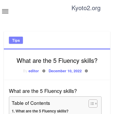
Skip
Kyoto2.org
to
content
Tricks and tips for everyone
Tips
What are the 5 Fluency skills?
Posted
By
editor
December 10, 2022
on
What are the 5 Fluency skills?
Table of Contents
What are the 5 Fluency skills?