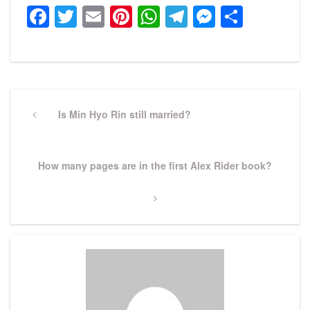
Facebook
Twitter
Email
Pinterest
WhatsApp
Telegram
Messeng
Share
Post
navigation
Previous
Is Min Hyo Rin still married?
Post
Next
How many pages are in the first Alex Rider book?
Post