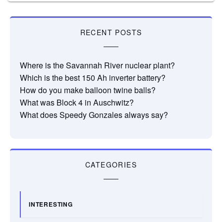
RECENT POSTS
Where is the Savannah River nuclear plant?
Which is the best 150 Ah inverter battery?
How do you make balloon twine balls?
What was Block 4 in Auschwitz?
What does Speedy Gonzales always say?
CATEGORIES
INTERESTING