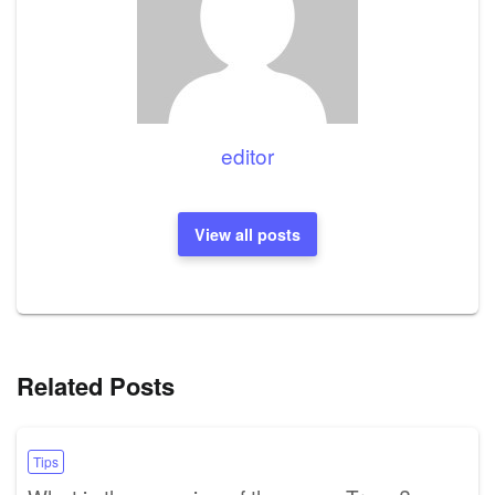
editor
View all posts
Related Posts
Tips