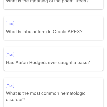
What is the meaning of the poem Trees?
Tips
What is tabular form in Oracle APEX?
Tips
Has Aaron Rodgers ever caught a pass?
Tips
What is the most common hematologic
disorder?