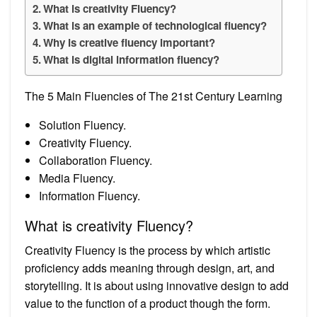
What is creativity Fluency?
What is an example of technological fluency?
Why is creative fluency important?
What is digital information fluency?
The 5 Main Fluencies of The 21st Century Learning
Solution Fluency.
Creativity Fluency.
Collaboration Fluency.
Media Fluency.
Information Fluency.
What is creativity Fluency?
Creativity Fluency is the process by which artistic
proficiency adds meaning through design, art, and
storytelling. It is about using innovative design to add
value to the function of a product though the form.