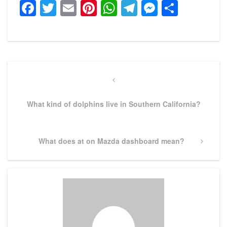
Facebook
Twitter
Email
Pinterest
WhatsApp
Telegram
Messeng
Share
Post
navigation
Previous
Post
What kind of dolphins live in Southern California?
Next
What does at on Mazda dashboard mean?
Post