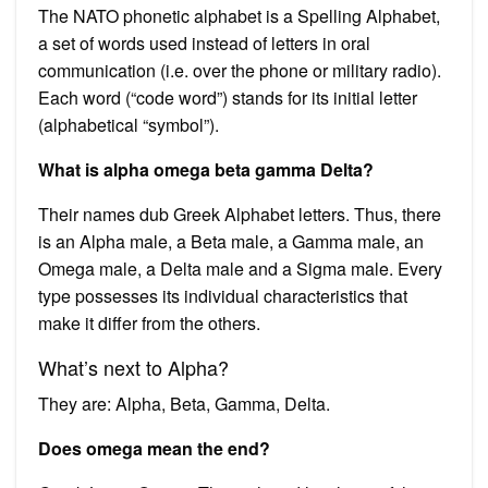
The NATO phonetic alphabet is a Spelling Alphabet,
a set of words used instead of letters in oral
communication (i.e. over the phone or military radio).
Each word (“code word”) stands for its initial letter
(alphabetical “symbol”).
What is alpha omega beta gamma Delta?
Their names dub Greek Alphabet letters. Thus, there
is an Alpha male, a Beta male, a Gamma male, an
Omega male, a Delta male and a Sigma male. Every
type possesses its individual characteristics that
make it differ from the others.
What’s next to Alpha?
They are: Alpha, Beta, Gamma, Delta.
Does omega mean the end?