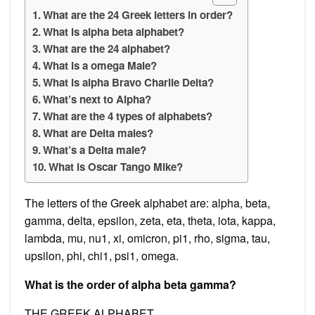
What are the 24 Greek letters in order?
What is alpha beta alphabet?
What are the 24 alphabet?
What is a omega Male?
What is alpha Bravo Charlie Delta?
What’s next to Alpha?
What are the 4 types of alphabets?
What are Delta males?
What’s a Delta male?
What is Oscar Tango Mike?
The letters of the Greek alphabet are: alpha, beta,
gamma, delta, epsilon, zeta, eta, theta, iota, kappa,
lambda, mu, nu1, xi, omicron, pi1, rho, sigma, tau,
upsilon, phi, chi1, psi1, omega.
What is the order of alpha beta gamma?
THE GREEK ALPHABET