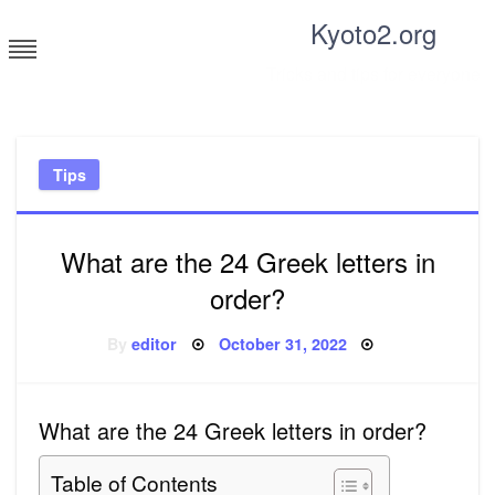
Skip
Kyoto2.org
to
content
Tricks and tips for everyone
Tips
What are the 24 Greek letters in
order?
Posted
By
editor
October 31, 2022
on
What are the 24 Greek letters in order?
Table of Contents