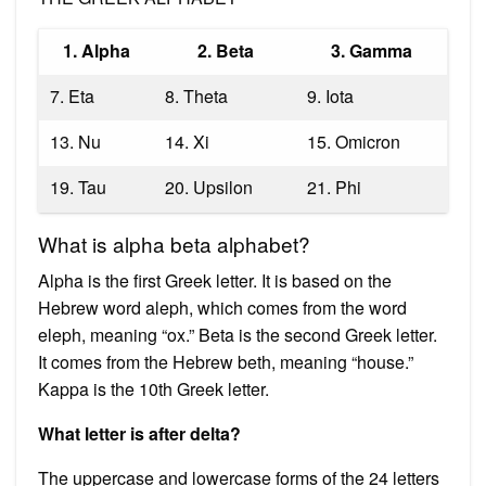
1. Alpha
2. Beta
3. Gamma
7. Eta
8. Theta
9. Iota
13. Nu
14. Xi
15. Omicron
19. Tau
20. Upsilon
21. Phi
What is alpha beta alphabet?
Alpha is the first Greek letter. It is based on the
Hebrew word aleph, which comes from the word
eleph, meaning “ox.” Beta is the second Greek letter.
It comes from the Hebrew beth, meaning “house.”
Kappa is the 10th Greek letter.
What letter is after delta?
The uppercase and lowercase forms of the 24 letters