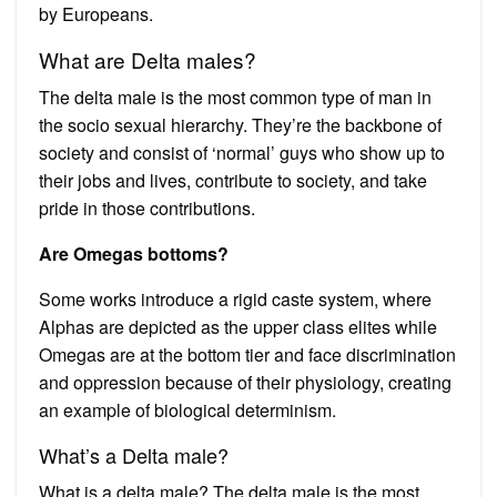
by Europeans.
What are Delta males?
The delta male is the most common type of man in
the socio sexual hierarchy. They’re the backbone of
society and consist of ‘normal’ guys who show up to
their jobs and lives, contribute to society, and take
pride in those contributions.
Are Omegas bottoms?
Some works introduce a rigid caste system, where
Alphas are depicted as the upper class elites while
Omegas are at the bottom tier and face discrimination
and oppression because of their physiology, creating
an example of biological determinism.
What’s a Delta male?
What is a delta male? The delta male is the most