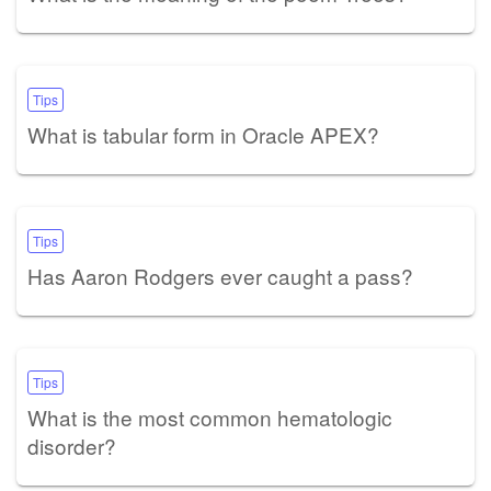
Tips
What is tabular form in Oracle APEX?
Tips
Has Aaron Rodgers ever caught a pass?
Tips
What is the most common hematologic
disorder?