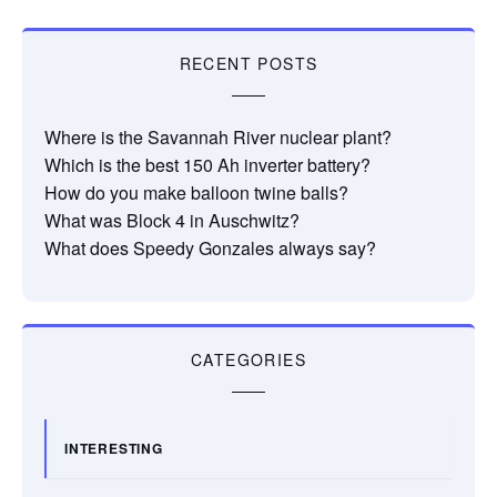
RECENT POSTS
Where is the Savannah River nuclear plant?
Which is the best 150 Ah inverter battery?
How do you make balloon twine balls?
What was Block 4 in Auschwitz?
What does Speedy Gonzales always say?
CATEGORIES
INTERESTING