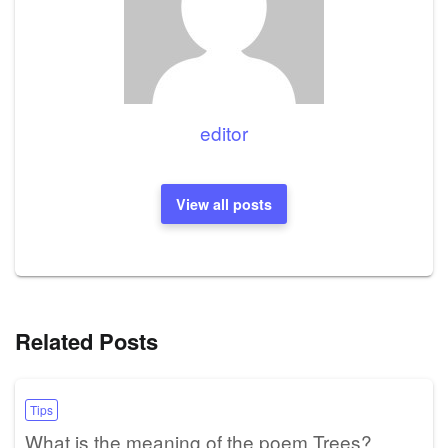
editor
View all posts
Related Posts
Tips
What is the meaning of the poem Trees?