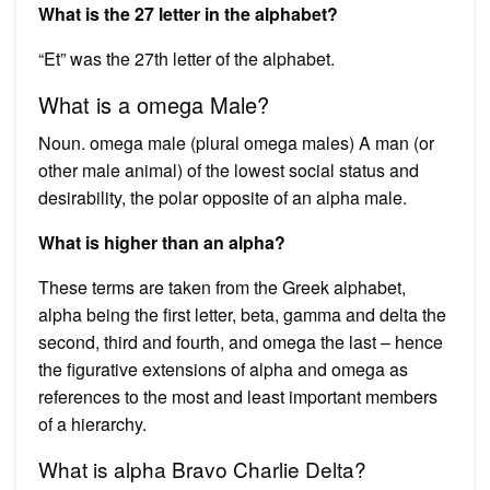
What is the 27 letter in the alphabet?
“Et” was the 27th letter of the alphabet.
What is a omega Male?
Noun. omega male (plural omega males) A man (or
other male animal) of the lowest social status and
desirability, the polar opposite of an alpha male.
What is higher than an alpha?
These terms are taken from the Greek alphabet,
alpha being the first letter, beta, gamma and delta the
second, third and fourth, and omega the last – hence
the figurative extensions of alpha and omega as
references to the most and least important members
of a hierarchy.
What is alpha Bravo Charlie Delta?