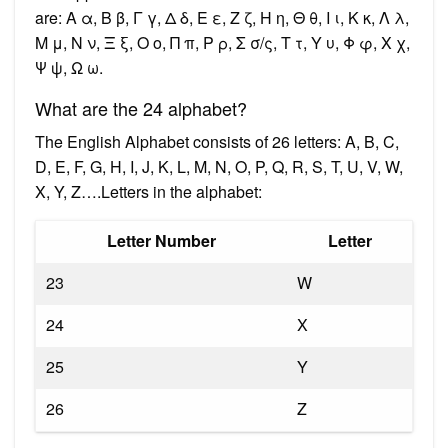
are: Α α, Β β, Γ γ, Δ δ, Ε ε, Ζ ζ, Η η, Θ θ, Ι ι, Κ κ, Λ λ,
Μ μ, Ν ν, Ξ ξ, Ο ο, Π π, Ρ ρ, Σ σ/ς, Τ τ, Υ υ, Φ φ, Χ χ,
Ψ ψ, Ω ω.
What are the 24 alphabet?
The English Alphabet consists of 26 letters: A, B, C,
D, E, F, G, H, I, J, K, L, M, N, O, P, Q, R, S, T, U, V, W,
X, Y, Z….Letters in the alphabet:
Letter Number
Letter
23
W
24
X
25
Y
26
Z