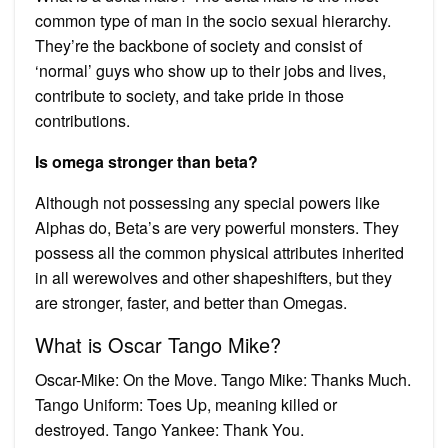
common type of man in the socio sexual hierarchy.
They’re the backbone of society and consist of
‘normal’ guys who show up to their jobs and lives,
contribute to society, and take pride in those
contributions.
Is omega stronger than beta?
Although not possessing any special powers like
Alphas do, Beta’s are very powerful monsters. They
possess all the common physical attributes inherited
in all werewolves and other shapeshifters, but they
are stronger, faster, and better than Omegas.
What is Oscar Tango Mike?
Oscar-Mike: On the Move. Tango Mike: Thanks Much.
Tango Uniform: Toes Up, meaning killed or
destroyed. Tango Yankee: Thank You.