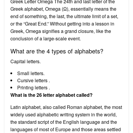
Greek Letter Omega The 24th and last letter of the
Greek alphabet, Omega (Ω), essentially means the
end of something, the last, the ultimate limit of a set,
or the “Great End.” Without getting into a lesson in
Greek, Omega signifies a grand closure, like the
conclusion of a large-scale event.
What are the 4 types of alphabets?
Capital letters.
Small letters.
Cursive letters .
Printing letters .
What is the 26 letter alphabet called?
Latin alphabet, also called Roman alphabet, the most
widely used alphabetic writing system in the world,
the standard script of the English language and the
languages of most of Europe and those areas settled