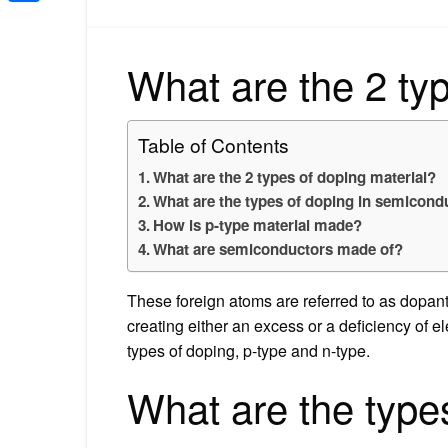
Share
What are the 2 typ
Table of Contents
What are the 2 types of doping material?
What are the types of doping in semicond
How is p-type material made?
What are semiconductors made of?
These foreign atoms are referred to as dopant
creating either an excess or a deficiency of e
types of doping, p-type and n-type.
What are the types