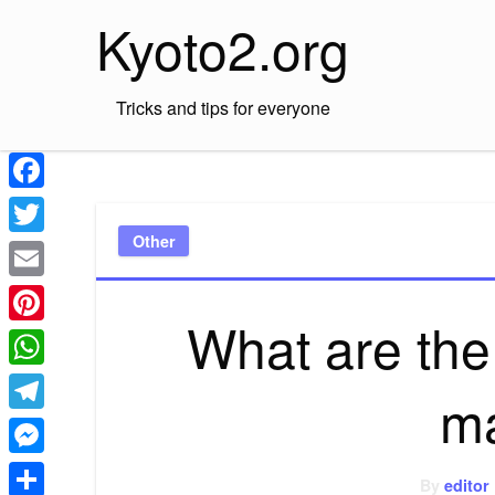
Skip
Kyoto2.org
to
content
Tricks and tips for everyone
Facebook
Other
Twitter
Email
What are the
Pinterest
WhatsApp
ma
Telegram
Messenger
By
editor