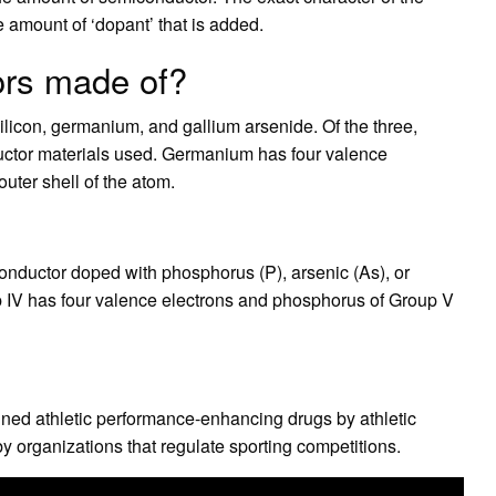
amount of ‘dopant’ that is added.
ors made of?
licon, germanium, and gallium arsenide. Of the three,
ctor materials used. Germanium has four valence
outer shell of the atom.
onductor doped with phosphorus (P), arsenic (As), or
up IV has four valence electrons and phosphorus of Group V
anned athletic performance-enhancing drugs by athletic
y organizations that regulate sporting competitions.