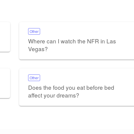
Other
Where can I watch the NFR in Las
Vegas?
Other
Does the food you eat before bed
affect your dreams?