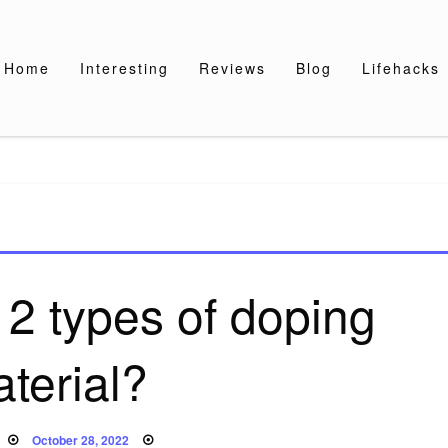
Home
Interesting
Reviews
Blog
Lifehacks
 2 types of doping
terial?
Posted
October 28, 2022