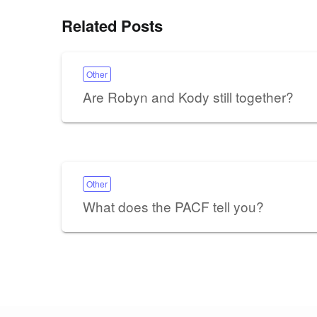
Related Posts
Other
Are Robyn and Kody still together?
Other
What does the PACF tell you?