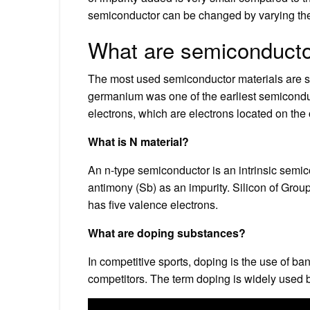
semiconductor can be changed by varying the 
What are semiconduct
The most used semiconductor materials are si
germanium was one of the earliest semicondu
electrons, which are electrons located on the 
What is N material?
An n-type semiconductor is an intrinsic semic
antimony (Sb) as an impurity. Silicon of Gro
has five valence electrons.
What are doping substances?
In competitive sports, doping is the use of b
competitors. The term doping is widely used b