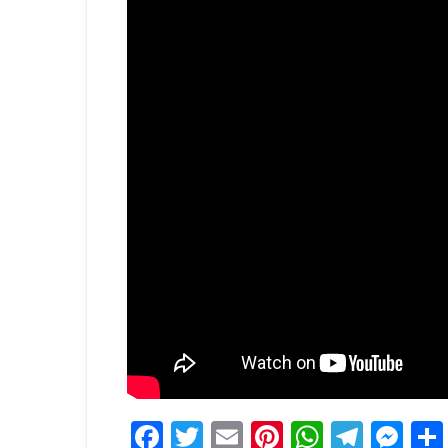
Facebook
Twitter
Email
Pinterest
WhatsA
Tele
Me