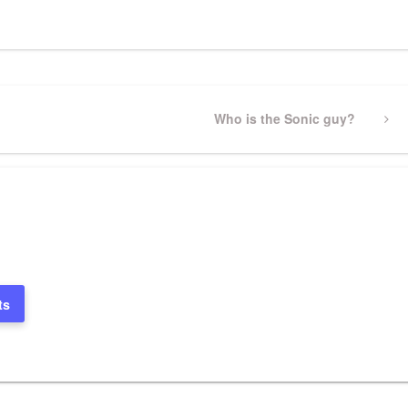
Next
Who is the Sonic guy?
Post
ts