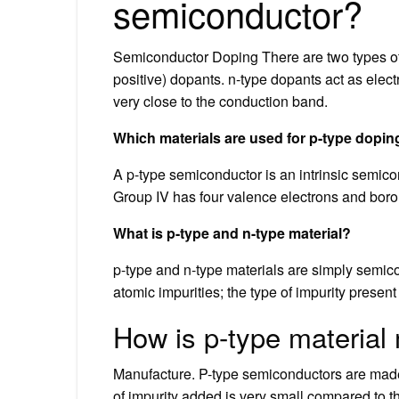
semiconductor?
Semiconductor Doping There are two types of do
positive) dopants. n-type dopants act as elec
very close to the conduction band.
Which materials are used for p-type dopi
A p-type semiconductor is an intrinsic semicon
Group IV has four valence electrons and boron
What is p-type and n-type material?
p-type and n-type materials are simply semico
atomic impurities; the type of impurity presen
How is p-type materia
Manufacture. P-type semiconductors are mad
of impurity added is very small compared to t