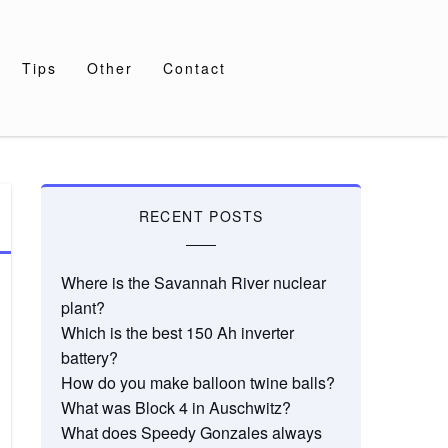
Tips
Other
Contact
RECENT POSTS
Where is the Savannah River nuclear
plant?
Which is the best 150 Ah inverter
battery?
How do you make balloon twine balls?
What was Block 4 in Auschwitz?
What does Speedy Gonzales always