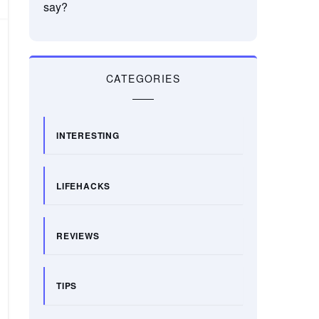
say?
CATEGORIES
INTERESTING
LIFEHACKS
REVIEWS
TIPS