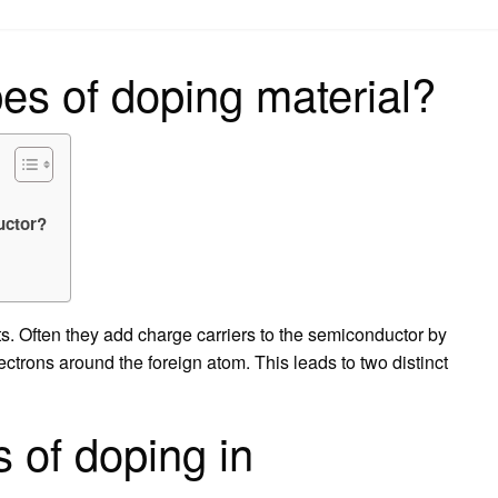
on
es of doping material?
uctor?
s. Often they add charge carriers to the semiconductor by
lectrons around the foreign atom. This leads to two distinct
 of doping in