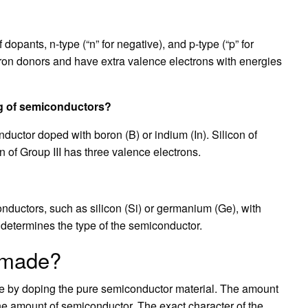
pants, n-type (“n” for negative), and p-type (“p” for
tron donors and have extra valence electrons with energies
ng of semiconductors?
ductor doped with boron (B) or indium (In). Silicon of
 of Group III has three valence electrons.
nductors, such as silicon (Si) or germanium (Ge), with
t determines the type of the semiconductor.
l made?
e by doping the pure semiconductor material. The amount
he amount of semiconductor. The exact character of the