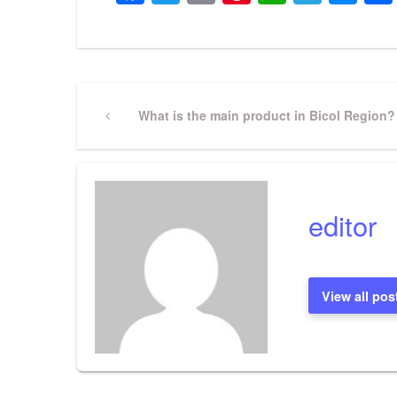
Post
Previous
What is the main product in Bicol Region?
Post
navigation
editor
View all pos