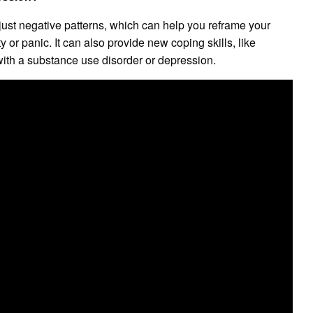
st negative patterns, which can help you reframe your
or panic. It can also provide new coping skills, like
 with a substance use disorder or depression.