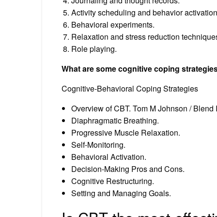
Journaling and thought records.
Activity scheduling and behavior activation
Behavioral experiments.
Relaxation and stress reduction technique
Role playing.
What are some cognitive coping strategie
Cognitive-Behavioral Coping Strategies
Overview of CBT. Tom M Johnson / Blend I
Diaphragmatic Breathing.
Progressive Muscle Relaxation.
Self-Monitoring.
Behavioral Activation.
Decision-Making Pros and Cons.
Cognitive Restructuring.
Setting and Managing Goals.