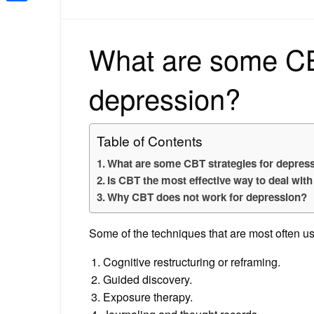
Share
What are some CBT
depression?
Table of Contents
What are some CBT strategies for depres
Is CBT the most effective way to deal wit
Why CBT does not work for depression?
Some of the techniques that are most often us
Cognitive restructuring or reframing.
Guided discovery.
Exposure therapy.