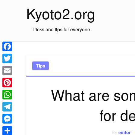
Skip
Kyoto2.org
to
content
Tricks and tips for everyone
Facebook
Tips
Twitter
Email
What are so
Pinterest
WhatsApp
for d
Telegram
Messenger
By
editor