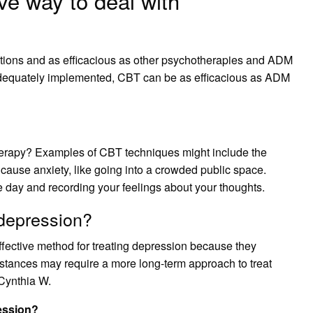
ve way to deal with
itions and as efficacious as other psychotherapies and ADM
adequately implemented, CBT can be as efficacious as ADM
herapy? Examples of CBT techniques might include the
t cause anxiety, like going into a crowded public space.
e day and recording your feelings about your thoughts.
depression?
fective method for treating depression because they
stances may require a more long-term approach to treat
 Cynthia W.
ression?