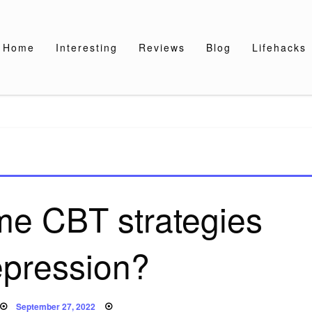
Home
Interesting
Reviews
Blog
Lifehacks
me CBT strategies
epression?
Posted
September 27, 2022