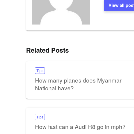
View all pos
Related Posts
Tips
How many planes does Myanmar
National have?
Tips
How fast can a Audi R8 go in mph?