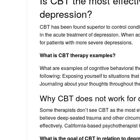
Is CBT the most effecti
depression?
CBT has been found superior to control cond
in the acute treatment of depression. When 
for patients with more severe depressions.
What is CBT therapy examples?
What are examples of cognitive behavioral t
following: Exposing yourself to situations tha
Journaling about your thoughts throughout th
Why CBT does not work for 
Some therapists don’t see CBT as the most ef
believe deep-seated trauma and other circum
effectively. California-based psychotherapist
What is the goal of CBT in relation to dep