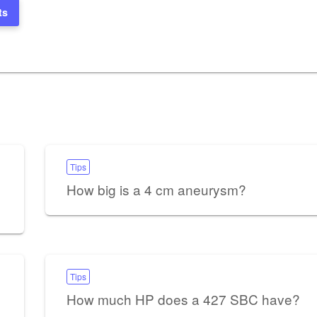
ts
Tips
How big is a 4 cm aneurysm?
Tips
How much HP does a 427 SBC have?