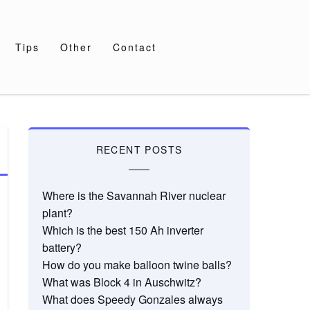
Tips
Other
Contact
RECENT POSTS
Where is the Savannah River nuclear
plant?
Which is the best 150 Ah inverter
battery?
How do you make balloon twine balls?
What was Block 4 in Auschwitz?
What does Speedy Gonzales always