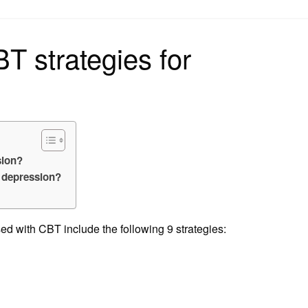
on
 strategies for
sion?
h depression?
ed with CBT include the following 9 strategies: