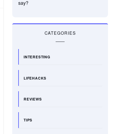
say?
CATEGORIES
INTERESTING
LIFEHACKS
REVIEWS
TIPS