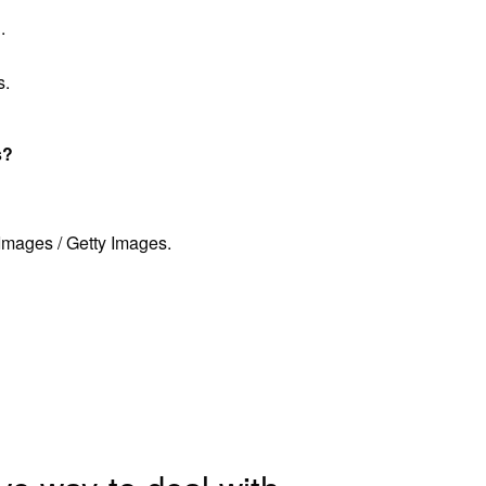
.
s.
s?
mages / Getty Images.