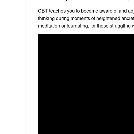
CBT teaches you to become aware of and adju
thinking during moments of heightened anxiety 
meditation or journaling, for those struggling