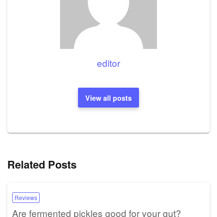
editor
View all posts
Related Posts
Reviews
Are fermented pickles good for your gut?