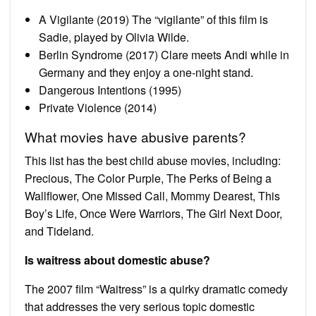
A Vigilante (2019) The “vigilante” of this film is
Sadie, played by Olivia Wilde.
Berlin Syndrome (2017) Clare meets Andi while in
Germany and they enjoy a one-night stand.
Dangerous Intentions (1995)
Private Violence (2014)
What movies have abusive parents?
This list has the best child abuse movies, including:
Precious, The Color Purple, The Perks of Being a
Wallflower, One Missed Call, Mommy Dearest, This
Boy’s Life, Once Were Warriors, The Girl Next Door,
and Tideland.
Is waitress about domestic abuse?
The 2007 film “Waitress” is a quirky dramatic comedy
that addresses the very serious topic domestic