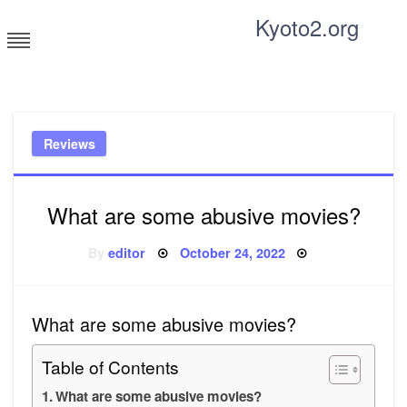
Skip
Kyoto2.org
to
content
Tricks and tips for everyone
Reviews
What are some abusive movies?
Posted
By
editor
October 24, 2022
on
What are some abusive movies?
Table of Contents
What are some abusive movies?