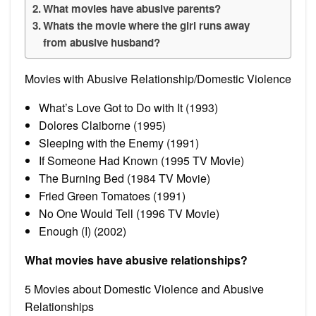
What movies have abusive parents?
Whats the movie where the girl runs away
from abusive husband?
Movies with Abusive Relationship/Domestic Violence
What’s Love Got to Do with It (1993)
Dolores Claiborne (1995)
Sleeping with the Enemy (1991)
If Someone Had Known (1995 TV Movie)
The Burning Bed (1984 TV Movie)
Fried Green Tomatoes (1991)
No One Would Tell (1996 TV Movie)
Enough (I) (2002)
What movies have abusive relationships?
5 Movies about Domestic Violence and Abusive
Relationships