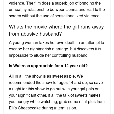
violence. The film does a superb job of bringing the
unhealthy relationship between Jenna and Earl to the
screen without the use of sensationalized violence.
Whats the movie where the girl runs away
from abusive husband?
A young woman fakes her own death in an attempt to
escape her nightmarish marriage, but discovers it is
impossible to elude her controlling husband.
Is Waitress appropriate for a 14 year old?
All in all, the show is as sweet as pie. We
recommended the show for ages 14 and up, so save
a night for this show to go out with your gal pals or
your significant other. If all the talk of sweets makes
you hungry while watching, grab some mini-pies from
Eli’s Cheesecake during intermission.