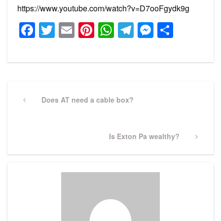
https://www.youtube.com/watch?v=D7ooFgydk9g
Facebook
Twitter
Email
Pinterest
WhatsApp
Telegram
Messeng
Share
Post
navigation
Previous
Does AT need a cable box?
Post
Next
Is Exton Pa wealthy?
Post