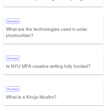
Reviews
What are the technologies used in solar
photovoltaic?
Reviews
Is NYU MFA creative writing fully funded?
Reviews
What is a Khoja Muslim?