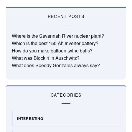
RECENT POSTS
Where is the Savannah River nuclear plant?
Which is the best 150 Ah inverter battery?
How do you make balloon twine balls?
What was Block 4 in Auschwitz?
What does Speedy Gonzales always say?
CATEGORIES
INTERESTING