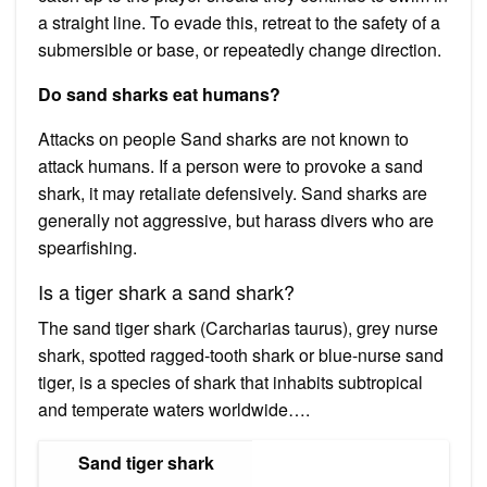
a straight line. To evade this, retreat to the safety of a
submersible or base, or repeatedly change direction.
Do sand sharks eat humans?
Attacks on people Sand sharks are not known to
attack humans. If a person were to provoke a sand
shark, it may retaliate defensively. Sand sharks are
generally not aggressive, but harass divers who are
spearfishing.
Is a tiger shark a sand shark?
The sand tiger shark (Carcharias taurus), grey nurse
shark, spotted ragged-tooth shark or blue-nurse sand
tiger, is a species of shark that inhabits subtropical
and temperate waters worldwide….
Sand tiger shark