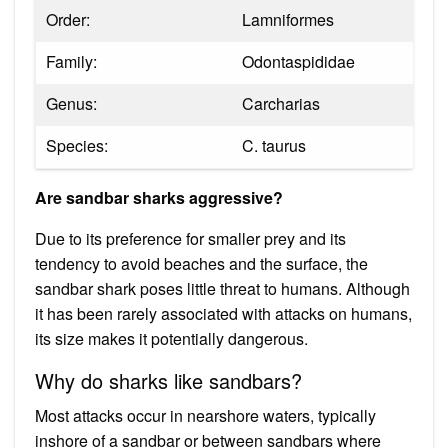
Order:
Lamniformes
Family:
Odontaspididae
Genus:
Carcharias
Species:
C. taurus
Are sandbar sharks aggressive?
Due to its preference for smaller prey and its
tendency to avoid beaches and the surface, the
sandbar shark poses little threat to humans. Although
it has been rarely associated with attacks on humans,
its size makes it potentially dangerous.
Why do sharks like sandbars?
Most attacks occur in nearshore waters, typically
inshore of a sandbar or between sandbars where