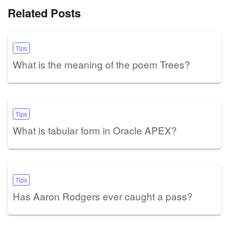
Related Posts
Tips
What is the meaning of the poem Trees?
Tips
What is tabular form in Oracle APEX?
Tips
Has Aaron Rodgers ever caught a pass?