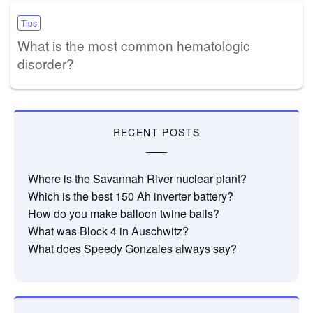
Tips
What is the most common hematologic
disorder?
RECENT POSTS
Where is the Savannah River nuclear plant?
Which is the best 150 Ah inverter battery?
How do you make balloon twine balls?
What was Block 4 in Auschwitz?
What does Speedy Gonzales always say?