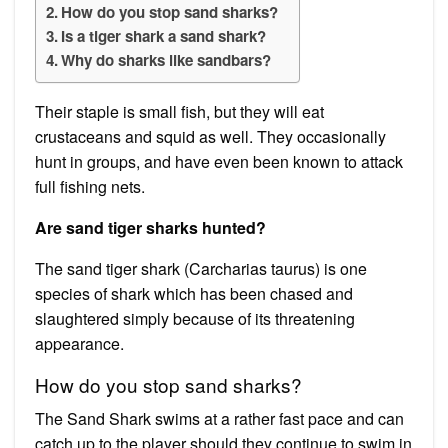
How do you stop sand sharks?
Is a tiger shark a sand shark?
Why do sharks like sandbars?
Their staple is small fish, but they will eat
crustaceans and squid as well. They occasionally
hunt in groups, and have even been known to attack
full fishing nets.
Are sand tiger sharks hunted?
The sand tiger shark (Carcharias taurus) is one
species of shark which has been chased and
slaughtered simply because of its threatening
appearance.
How do you stop sand sharks?
The Sand Shark swims at a rather fast pace and can
catch up to the player should they continue to swim in