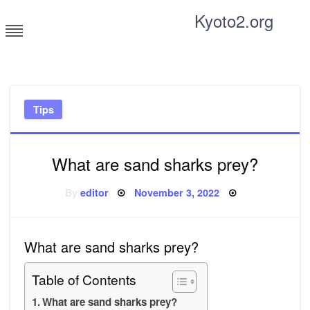
Skip
Kyoto2.org
to
content
Tricks and tips for everyone
Tips
What are sand sharks prey?
Posted
By
editor
November 3, 2022
on
What are sand sharks prey?
Table of Contents
What are sand sharks prey?