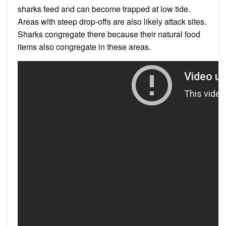
sharks feed and can become trapped at low tide.
Areas with steep drop-offs are also likely attack sites.
Sharks congregate there because their natural food
items also congregate in these areas.