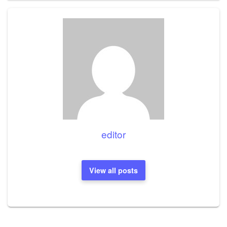
editor
View all posts