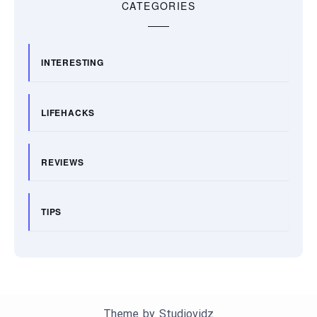
CATEGORIES
INTERESTING
LIFEHACKS
REVIEWS
TIPS
Theme by
Studiovidz