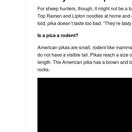
For sheep hunters, though, it might not be a 
Top Ramen and Lipton noodles at home and eat
told, pika doesn’t taste too bad. “They’re tasty l
Is a pica a rodent?
American pikas are small, rodent-like mammal
do not have a visible tail. Pikas reach a size 
length. The American pika has a brown and b
rocks.