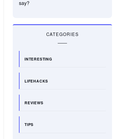
say?
CATEGORIES
INTERESTING
LIFEHACKS
REVIEWS
TIPS