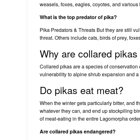
weasels, foxes, eagles, coyotes, and various b
What is the top predator of pika?
Pika Predators & Threats But they are still v
threat. Others include cats, birds of prey, fox
Why are collared pika
Collared pikas are a species of conservation
vulnerability to alpine shrub expansion and a
Do pikas eat meat?
When the winter gets particularly bitter, and t
whatever they can, and end up stockpiling bir
of meat-eating in the entire Lagomorpha order,
Are collared pikas endangered?