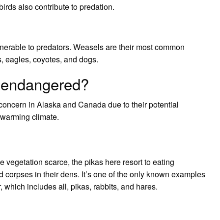
irds also contribute to predation.
ulnerable to predators. Weasels are their most common
es, eagles, coyotes, and dogs.
s endangered?
 concern in Alaska and Canada due to their potential
 warming climate.
he vegetation scarce, the pikas here resort to eating
d corpses in their dens. It’s one of the only known examples
 which includes all, pikas, rabbits, and hares.