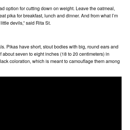
bad option for cutting down on weight. Leave the oatmeal,
 pika for breakfast, lunch and dinner. And from what I’m
ittle devils,” said Rita St.
s. Pikas have short, stout bodies with big, round ears and
of about seven to eight inches (18 to 20 centimeters) in
lack coloration, which is meant to camouflage them among