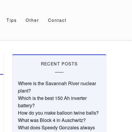
Tips
Other
Contact
RECENT POSTS
Where is the Savannah River nuclear
plant?
Which is the best 150 Ah inverter
battery?
How do you make balloon twine balls?
What was Block 4 in Auschwitz?
What does Speedy Gonzales always