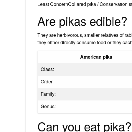
Least ConcernCollared pika / Conservation s
Are pikas edible?
They are herbivorous, smaller relatives of rab
they either directly consume food or they cach
American pika
Class:
Order:
Family:
Genus:
Can you eat pika?