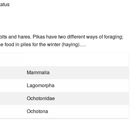
tatus
bits and hares. Pikas have two different ways of foraging;
e food in piles for the winter (haying)….
Mammalia
Lagomorpha
Ochotonidae
Ochotona