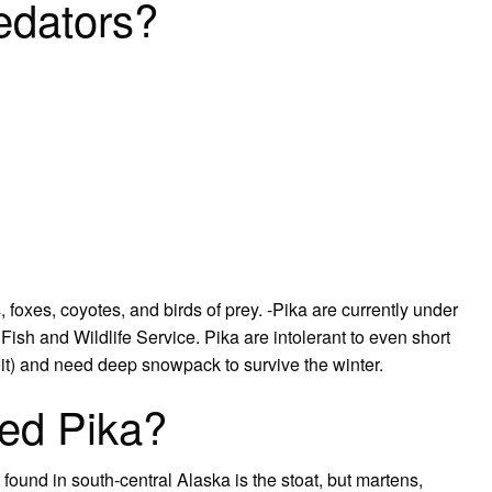
edators?
foxes, coyotes, and birds of prey. -Pika are currently under
Fish and Wildlife Service. Pika are intolerant to even short
t) and need deep snowpack to survive the winter.
red Pika?
 found in south-central Alaska is the stoat, but martens,