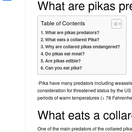
What are pikas pr
Share
Table of Contents
What are pikas predators?
What eats a collared Pika?
Why are collared pikas endangered?
Do pikas eat meat?
Are pikas edible?
Can you eat pika?
-Pika have many predators including weasels, 
consideration for threatened status by the US 
periods of warm temperatures (> 78 Fahrenhei
What eats a colla
One of the main predators of the collared pika