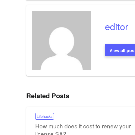
navigation
editor
View all pos
Related Posts
Lifehacks
How much does it cost to renew your
license SA?