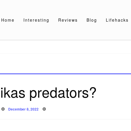
Home
Interesting
Reviews
Blog
Lifehacks
ikas predators?
Posted
December 8, 2022
on