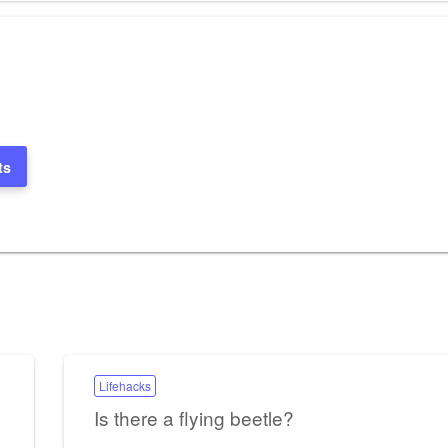
ts
Lifehacks
Is there a flying beetle?