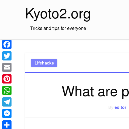
Skip
Kyoto2.org
to
content
Tricks and tips for everyone
Facebook
Lifehacks
Twitter
Email
What are p
Pinterest
WhatsApp
By
editor
Telegram
Messenger