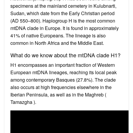
specimens at the mainland cemetery in Kulubnarti,
Sudan, which date from the Early Christian period
(AD 550–800). Haplogroup H is the most common
mtDNA clade in Europe. It is found in approximately
41% of native Europeans. The lineage is also
common in North Africa and the Middle East.
What do we know about the mtDNA clade H1?
H1 encompasses an important fraction of Western
European mtDNA lineages, reaching its local peak
among contemporary Basques (27.8%). The clade
also occurs at high frequencies elsewhere in the
Iberian Peninsula, as well as in the Maghreb (
Tamazgha ).