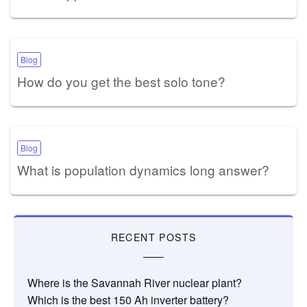
Blog
How do you get the best solo tone?
Blog
What is population dynamics long answer?
RECENT POSTS
Where is the Savannah River nuclear plant?
Which is the best 150 Ah inverter battery?