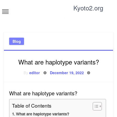
Skip
Kyoto2.org
to
content
Tricks and tips for everyone
Blog
What are haplotype variants?
Posted
By
editor
December 19, 2022
on
What are haplotype variants?
Table of Contents
What are haplotype variants?