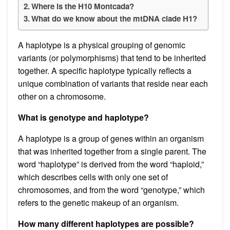
Where is the H10 Montcada?
What do we know about the mtDNA clade H1?
A haplotype is a physical grouping of genomic
variants (or polymorphisms) that tend to be inherited
together. A specific haplotype typically reflects a
unique combination of variants that reside near each
other on a chromosome.
What is genotype and haplotype?
A haplotype is a group of genes within an organism
that was inherited together from a single parent. The
word “haplotype” is derived from the word “haploid,”
which describes cells with only one set of
chromosomes, and from the word “genotype,” which
refers to the genetic makeup of an organism.
How many different haplotypes are possible?