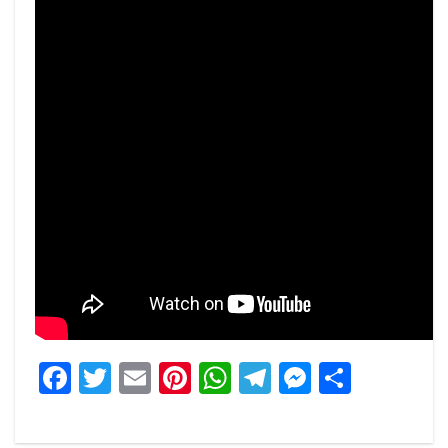
Facebook
Twitter
Email
Pinterest
WhatsApp
Telegram
Messeng
Share