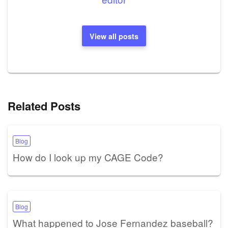
View all posts
Related Posts
Blog
How do I look up my CAGE Code?
Blog
What happened to Jose Fernandez baseball?