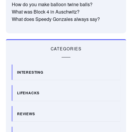
How do you make balloon twine balls?
What was Block 4 in Auschwitz?
What does Speedy Gonzales always say?
CATEGORIES
INTERESTING
LIFEHACKS
REVIEWS