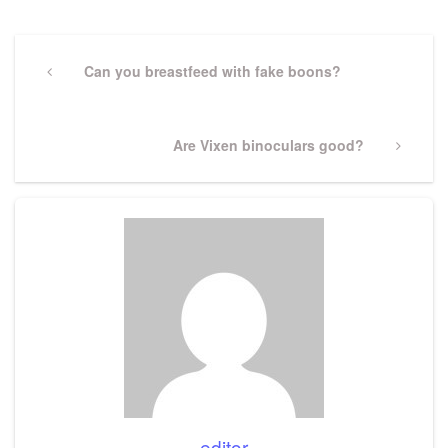
Post
navigation
Previous
Can you breastfeed with fake boons?
Post
Next
Are Vixen binoculars good?
Post
editor