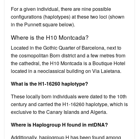
For a given individual, there are nine possible
configurations (haplotypes) at these two loci (shown
in the Punnett square below).
Where is the H10 Montcada?
Located in the Gothic Quarter of Barcelona, next to
the cosmopolitan Born district and a few metres from
the cathedral, the H10 Montcada is a Boutique Hotel
located in a neoclassical building on Via Laietana.
What is the H1-16260 haplotype?
These locally born individuals were dated to the 10th
century and carried the H1-16260 haplotype, which is
exclusive to the Canary Islands and Algeria.
Where is Haplogroup H found in mtDNA?
Additionally, haplogroup H has been found among