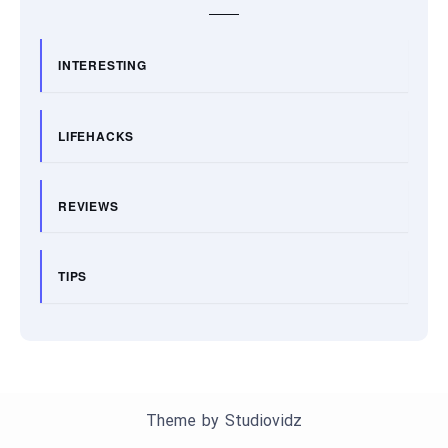
INTERESTING
LIFEHACKS
REVIEWS
TIPS
Theme by
Studiovidz