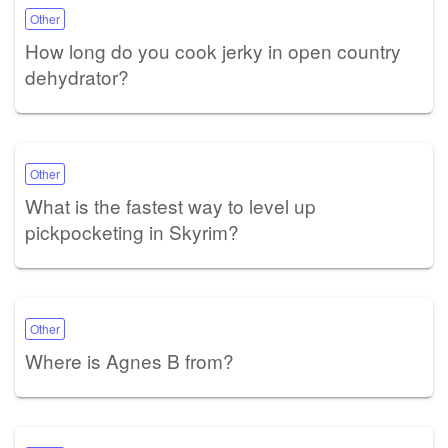
Other
How long do you cook jerky in open country
dehydrator?
Other
What is the fastest way to level up
pickpocketing in Skyrim?
Other
Where is Agnes B from?