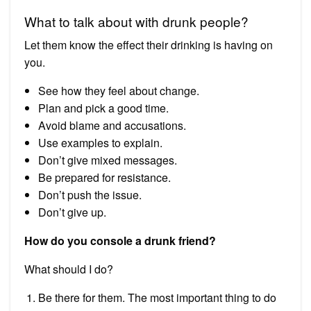
What to talk about with drunk people?
Let them know the effect their drinking is having on
you.
See how they feel about change.
Plan and pick a good time.
Avoid blame and accusations.
Use examples to explain.
Don’t give mixed messages.
Be prepared for resistance.
Don’t push the issue.
Don’t give up.
How do you console a drunk friend?
What should I do?
Be there for them. The most important thing to do