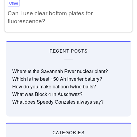
Other
Can I use clear bottom plates for
fluorescence?
RECENT POSTS
Where is the Savannah River nuclear plant?
Which is the best 150 Ah inverter battery?
How do you make balloon twine balls?
What was Block 4 in Auschwitz?
What does Speedy Gonzales always say?
CATEGORIES