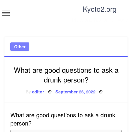
Skip
Kyoto2.org
to
content
Tricks and tips for everyone
Other
What are good questions to ask a
drunk person?
Posted
By
editor
September 26, 2022
on
What are good questions to ask a drunk
person?