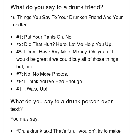
What do you say to a drunk friend?
15 Things You Say To Your Drunken Friend And Your
Toddler
#1: Put Your Pants On. No!
#3: Did That Hurt? Here, Let Me Help You Up.
#5: I Don’t Have Any More Money. Oh, yeah, it
would be great if we could buy all of those things
but, um…
#7: No, No More Photos.
#9: I Think You’ve Had Enough.
#11: Wake Up!
What do you say to a drunk person over
text?
You may say:
“Oh, a drunk text! That’s fun. I wouldn’t try to make