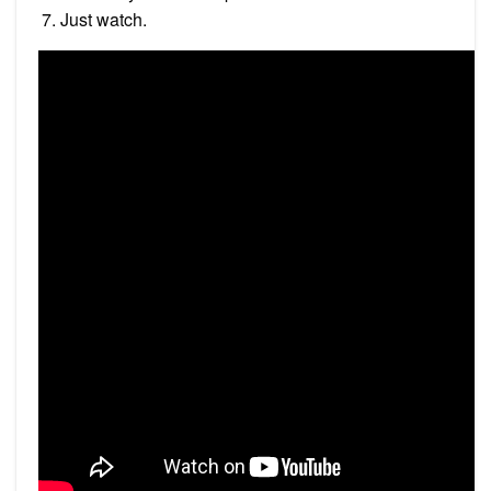
Just watch.