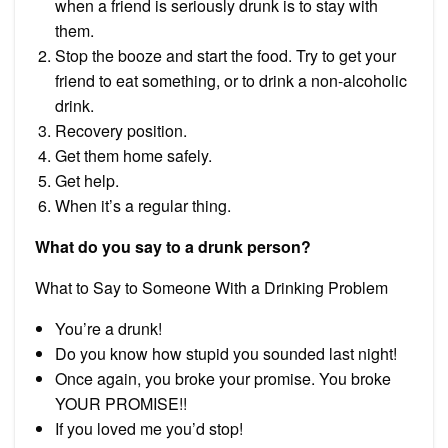
when a friend is seriously drunk is to stay with
them.
Stop the booze and start the food. Try to get your
friend to eat something, or to drink a non-alcoholic
drink.
Recovery position.
Get them home safely.
Get help.
When it’s a regular thing.
What do you say to a drunk person?
What to Say to Someone With a Drinking Problem
You’re a drunk!
Do you know how stupid you sounded last night!
Once again, you broke your promise. You broke
YOUR PROMISE!!
If you loved me you’d stop!