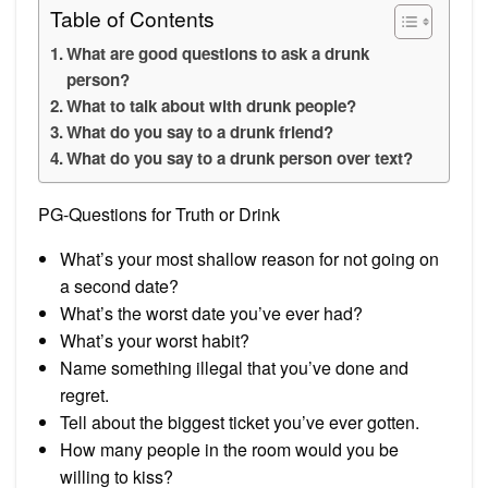
Table of Contents
What are good questions to ask a drunk
person?
What to talk about with drunk people?
What do you say to a drunk friend?
What do you say to a drunk person over text?
PG-Questions for Truth or Drink
What’s your most shallow reason for not going on
a second date?
What’s the worst date you’ve ever had?
What’s your worst habit?
Name something illegal that you’ve done and
regret.
Tell about the biggest ticket you’ve ever gotten.
How many people in the room would you be
willing to kiss?