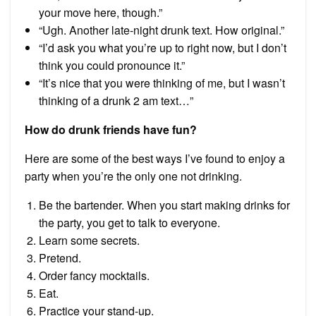
your move here, though.”
“Ugh. Another late-night drunk text. How original.”
“I’d ask you what you’re up to right now, but I don’t
think you could pronounce it.”
“It’s nice that you were thinking of me, but I wasn’t
thinking of a drunk 2 am text…”
How do drunk friends have fun?
Here are some of the best ways I’ve found to enjoy a
party when you’re the only one not drinking.
Be the bartender. When you start making drinks for
the party, you get to talk to everyone.
Learn some secrets.
Pretend.
Order fancy mocktails.
Eat.
Practice your stand-up.