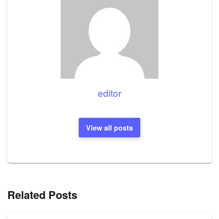
editor
View all posts
Related Posts