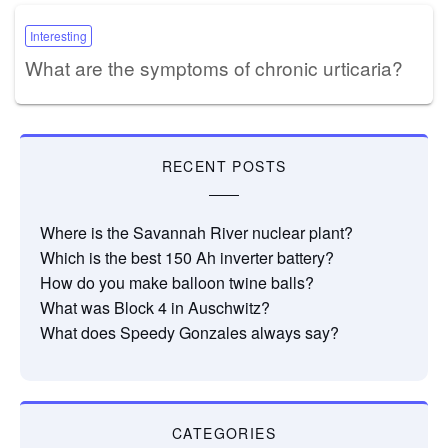
Interesting
What are the symptoms of chronic urticaria?
RECENT POSTS
Where is the Savannah River nuclear plant?
Which is the best 150 Ah inverter battery?
How do you make balloon twine balls?
What was Block 4 in Auschwitz?
What does Speedy Gonzales always say?
CATEGORIES