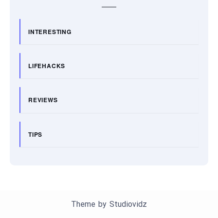
INTERESTING
LIFEHACKS
REVIEWS
TIPS
Theme by
Studiovidz