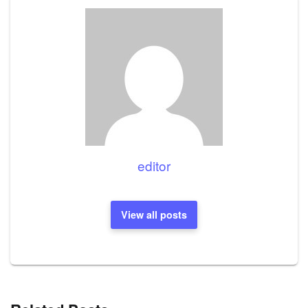
editor
View all posts