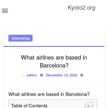
Skip
Kyoto2.org
to
content
Tricks and tips for everyone
Interesting
What airlines are based in
Barcelona?
Posted
By
editor
December 12, 2022
on
What airlines are based in Barcelona?
Table of Contents