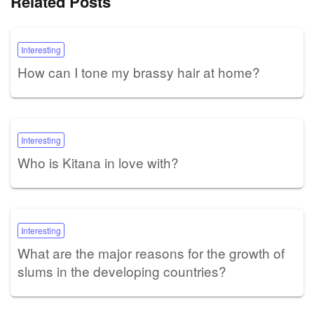
Related Posts
Interesting
How can I tone my brassy hair at home?
Interesting
Who is Kitana in love with?
Interesting
What are the major reasons for the growth of
slums in the developing countries?