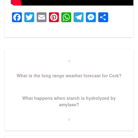
Facebook
Twitter
Email
Pinterest
WhatsApp
Telegram
Messeng
Share
Post
navigation
Previous
Post
What is the long range weather forecast for Cork?
Next
What happens when starch is hydrolyzed by
Post
amylase?