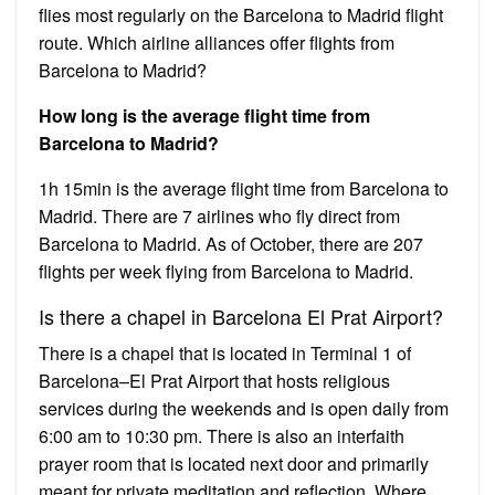
flies most regularly on the Barcelona to Madrid flight
route. Which airline alliances offer flights from
Barcelona to Madrid?
How long is the average flight time from
Barcelona to Madrid?
1h 15min is the average flight time from Barcelona to
Madrid. There are 7 airlines who fly direct from
Barcelona to Madrid. As of October, there are 207
flights per week flying from Barcelona to Madrid.
Is there a chapel in Barcelona El Prat Airport?
There is a chapel that is located in Terminal 1 of
Barcelona–El Prat Airport that hosts religious
services during the weekends and is open daily from
6:00 am to 10:30 pm. There is also an interfaith
prayer room that is located next door and primarily
meant for private meditation and reflection. Where