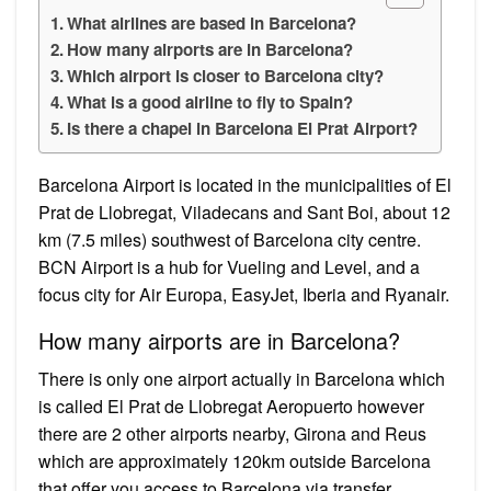
What airlines are based in Barcelona?
How many airports are in Barcelona?
Which airport is closer to Barcelona city?
What is a good airline to fly to Spain?
Is there a chapel in Barcelona El Prat Airport?
Barcelona Airport is located in the municipalities of El
Prat de Llobregat, Viladecans and Sant Boi, about 12
km (7.5 miles) southwest of Barcelona city centre.
BCN Airport is a hub for Vueling and Level, and a
focus city for Air Europa, EasyJet, Iberia and Ryanair.
How many airports are in Barcelona?
There is only one airport actually in Barcelona which
is called El Prat de Llobregat Aeropuerto however
there are 2 other airports nearby, Girona and Reus
which are approximately 120km outside Barcelona
that offer you access to Barcelona via transfer