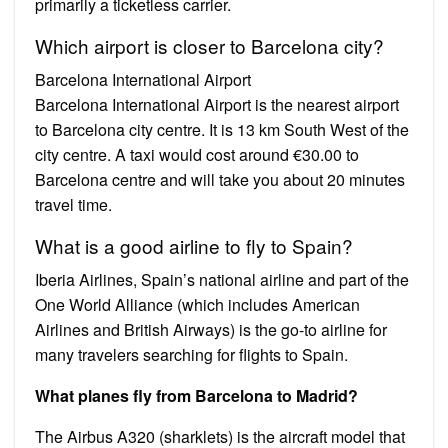
primarily a ticketless carrier.
Which airport is closer to Barcelona city?
Barcelona International Airport
Barcelona International Airport is the nearest airport
to Barcelona city centre. It is 13 km South West of the
city centre. A taxi would cost around €30.00 to
Barcelona centre and will take you about 20 minutes
travel time.
What is a good airline to fly to Spain?
Iberia Airlines, Spain’s national airline and part of the
One World Alliance (which includes American
Airlines and British Airways) is the go-to airline for
many travelers searching for flights to Spain.
What planes fly from Barcelona to Madrid?
The Airbus A320 (sharklets) is the aircraft model that