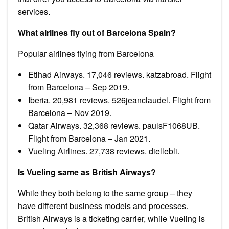
services.
What airlines fly out of Barcelona Spain?
Popular airlines flying from Barcelona
Etihad Airways. 17,046 reviews. katzabroad. Flight
from Barcelona – Sep 2019.
Iberia. 20,981 reviews. 526jeanclaudel. Flight from
Barcelona – Nov 2019.
Qatar Airways. 32,368 reviews. paulsF1068UB.
Flight from Barcelona – Jan 2021.
Vueling Airlines. 27,738 reviews. diellebli.
Is Vueling same as British Airways?
While they both belong to the same group – they
have different business models and processes.
British Airways is a ticketing carrier, while Vueling is