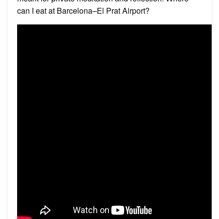
can I eat at Barcelona–El Prat Airport?