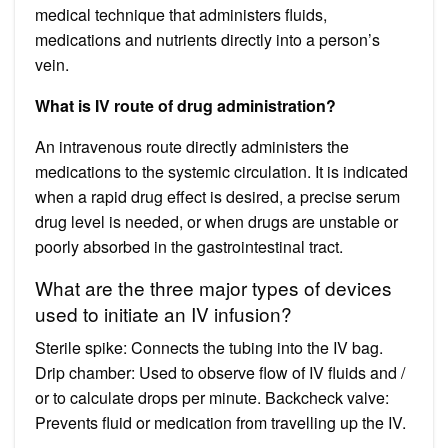
medical technique that administers fluids,
medications and nutrients directly into a person’s
vein.
What is IV route of drug administration?
An intravenous route directly administers the
medications to the systemic circulation. It is indicated
when a rapid drug effect is desired, a precise serum
drug level is needed, or when drugs are unstable or
poorly absorbed in the gastrointestinal tract.
What are the three major types of devices
used to initiate an IV infusion?
Sterile spike: Connects the tubing into the IV bag.
Drip chamber: Used to observe flow of IV fluids and /
or to calculate drops per minute. Backcheck valve:
Prevents fluid or medication from travelling up the IV.