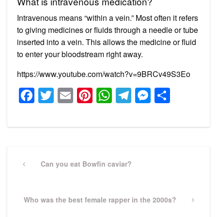
What is intravenous medication?
Intravenous means “within a vein.” Most often it refers
to giving medicines or fluids through a needle or tube
inserted into a vein. This allows the medicine or fluid
to enter your bloodstream right away.
https://www.youtube.com/watch?v=9BRCv49S3Eo
Facebook
Twitter
Email
Pinterest
WhatsApp
Telegram
Messeng
Share
Post
navigation
Previous
Can you eat Bowfin caviar?
Post
Next
Who was the best female rapper in the 2000s?
Post