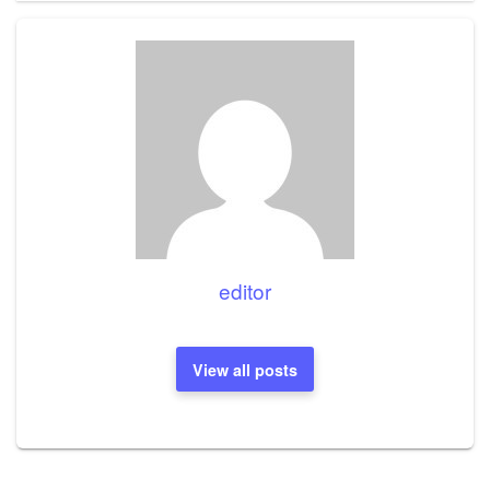
editor
View all posts