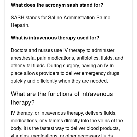
What does the acronym sash stand for?
SASH stands for Saline-Administration-Saline-
Heparin.
What is intravenous therapy used for?
Doctors and nurses use IV therapy to administer
anesthesia, pain medications, antibiotics, fluids, and
other vital fluids. During surgery, having an IV in
place allows providers to deliver emergency drugs
quickly and efficiently when they are needed.
What are the functions of intravenous
therapy?
IV therapy, or intravenous therapy, delivers fluids,
medications, or vitamins directly into the veins of the
body. It is the fastest way to deliver blood products,
vitamins, medications, or other necessary fluids