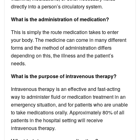
directly into a person’s circulatory system.
What is the administration of medication?
This is simply the route medication takes to enter
your body. The medicine can come in many different
forms and the method of administration differs
depending on this, the illness and the patient’s
needs.
What is the purpose of intravenous therapy?
Intravenous therapy is an effective and fast-acting
way to administer fluid or medication treatment in an
emergency situation, and for patients who are unable
to take medications orally. Approximately 80% of all
patients in the hospital setting will receive
intravenous therapy.