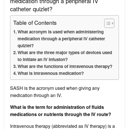
medication through a peripheral IV
catheter quizlet?
Table of Contents
What acronym is used when administering
medication through a peripheral IV catheter
quizlet?
What are the three major types of devices used
to initiate an IV infusion?
What are the functions of intravenous therapy?
What is intravenous medication?
SASH is the acronym used when giving any
medication through an IV.
What is the term for administration of fluids
medications or nutrients through the IV route?
Intravenous therapy (abbreviated as IV therapy) is a