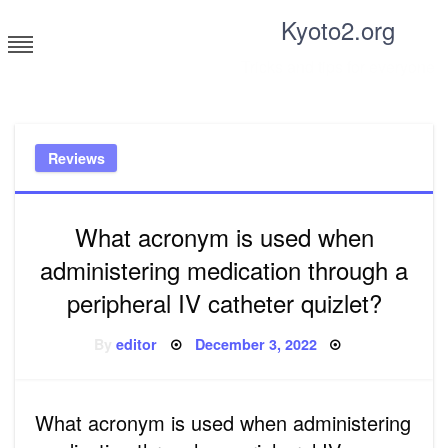
Skip
Kyoto2.org
to
content
Tricks and tips for everyone
Reviews
What acronym is used when
administering medication through a
peripheral IV catheter quizlet?
Posted
By
editor
December 3, 2022
on
What acronym is used when administering