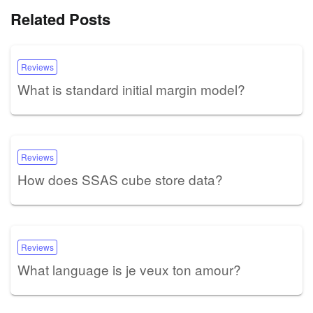
Related Posts
Reviews
What is standard initial margin model?
Reviews
How does SSAS cube store data?
Reviews
What language is je veux ton amour?