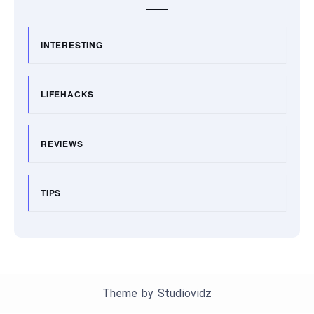
INTERESTING
LIFEHACKS
REVIEWS
TIPS
Theme by
Studiovidz