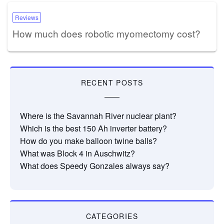
Reviews
How much does robotic myomectomy cost?
RECENT POSTS
Where is the Savannah River nuclear plant?
Which is the best 150 Ah inverter battery?
How do you make balloon twine balls?
What was Block 4 in Auschwitz?
What does Speedy Gonzales always say?
CATEGORIES