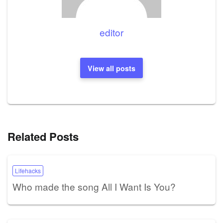
editor
View all posts
Related Posts
Lifehacks
Who made the song All I Want Is You?