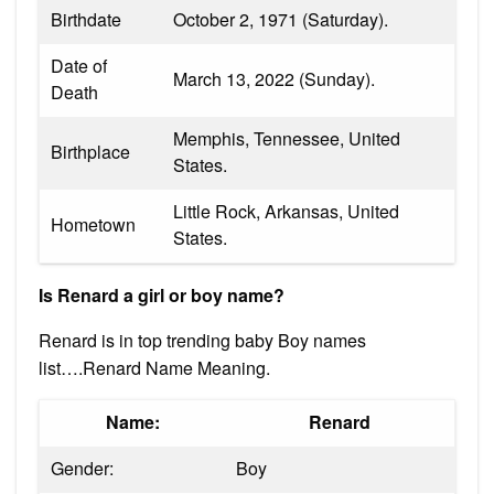
Birthdate
October 2, 1971 (Saturday).
Date of
March 13, 2022 (Sunday).
Death
Memphis, Tennessee, United
Birthplace
States.
Little Rock, Arkansas, United
Hometown
States.
Is Renard a girl or boy name?
Renard is in top trending baby Boy names
list….Renard Name Meaning.
Name:
Renard
Gender:
Boy