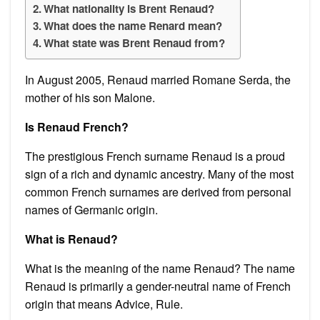
What nationality is Brent Renaud?
What does the name Renard mean?
What state was Brent Renaud from?
In August 2005, Renaud married Romane Serda, the
mother of his son Malone.
Is Renaud French?
The prestigious French surname Renaud is a proud
sign of a rich and dynamic ancestry. Many of the most
common French surnames are derived from personal
names of Germanic origin.
What is Renaud?
What is the meaning of the name Renaud? The name
Renaud is primarily a gender-neutral name of French
origin that means Advice, Rule.