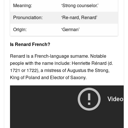
Meaning:
‘Strong counselor.’
Pronunciation:
‘Re-nard, Renard’
Origin:
‘German’
Is Renard French?
Renard is a French-language surname. Notable
people with the name include: Henriette Rénard (d.
1721 or 1722), a mistress of Augustus the Strong,
King of Poland and Elector of Saxony.