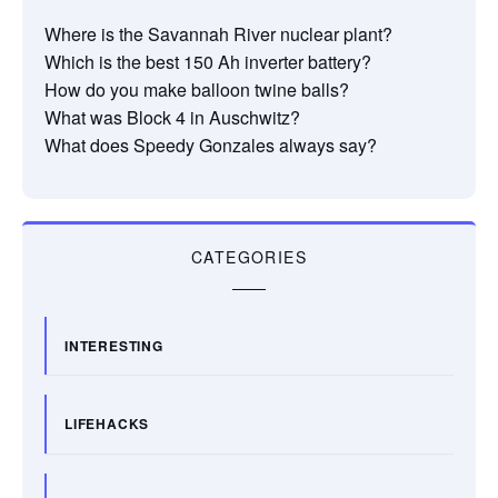
Where is the Savannah River nuclear plant?
Which is the best 150 Ah inverter battery?
How do you make balloon twine balls?
What was Block 4 in Auschwitz?
What does Speedy Gonzales always say?
CATEGORIES
INTERESTING
LIFEHACKS