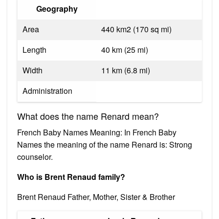
Geography
Area
440 km2 (170 sq mi)
Length
40 km (25 mi)
Width
11 km (6.8 mi)
Administration
What does the name Renard mean?
French Baby Names Meaning: In French Baby
Names the meaning of the name Renard is: Strong
counselor.
Who is Brent Renaud family?
Brent Renaud Father, Mother, Sister & Brother