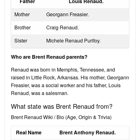
Father
Louis Renaud.
Mother
Georgann Freasier.
Brother
Craig Renaud.
Sister
Michele Renaud Purifoy.
Who are Brent Renaud parents?
Renaud was born in Memphis, Tennessee, and
raised in Little Rock, Arkansas. His mother, Georgann
Freasier, was a social worker and his father, Louis
Renaud, was a salesman.
What state was Brent Renaud from?
Brent Renaud Wiki / Bio (Age, Origin & Trivia)
Real Name
Brent Anthony Renaud.