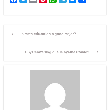
Post
navigation
Previous
Is math education a good major?
Post
Next
Is SystemVerilog queue synthesizable?
Post