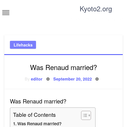
Skip
Kyoto2.org
to
content
Tricks and tips for everyone
Lifehacks
Was Renaud married?
Posted
By
editor
September 20, 2022
on
Was Renaud married?
Table of Contents
Was Renaud married?