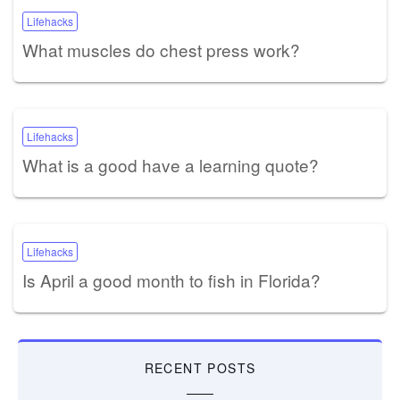
Lifehacks
What muscles do chest press work?
Lifehacks
What is a good have a learning quote?
Lifehacks
Is April a good month to fish in Florida?
RECENT POSTS