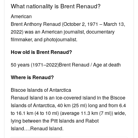
What nationality is Brent Renaud?
American
Brent Anthony Renaud (October 2, 1971 – March 13,
2022) was an American journalist, documentary
filmmaker, and photojournalist.
How old is Brent Renaud?
50 years (1971–2022)Brent Renaud / Age at death
Where is Renaud?
Biscoe Islands of Antarctica
Renaud Island is an ice-covered island in the Biscoe
Islands of Antarctica, 40 km (25 mi) long and from 6.4
to 16.1 km (4 to 10 mi) (average 11.3 km (7 mi)) wide,
lying between the Pitt Islands and Rabot
Island….Renaud Island.