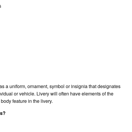
s
ch as a uniform, ornament, symbol or insignia that designates
ividual or vehicle. Livery will often have elements of the
 body feature in the livery.
ss?