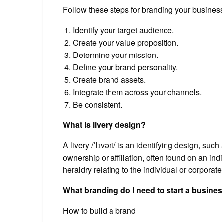
Follow these steps for branding your busines
Identify your target audience.
Create your value proposition.
Determine your mission.
Define your brand personality.
Create brand assets.
Integrate them across your channels.
Be consistent.
What is livery design?
A livery /ˈlɪvəri/ is an identifying design, su
ownership or affiliation, often found on an ind
heraldry relating to the individual or corporate
What branding do I need to start a busine
How to build a brand