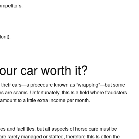
mpetitors.
ont).
our car worth it?
on their cars—a procedure known as “wrapping”—but some
s are scams. Unfortunately, this is a field where fraudsters
amount to a little extra income per month.
es and facilities, but all aspects of horse care must be
e rarely managed or staffed, therefore this is often the