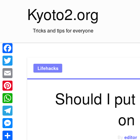
Skip
Kyoto2.org
to
content
Tricks and tips for everyone
Facebook
Lifehacks
Twitter
Email
Should I put
Pinterest
WhatsApp
on
Telegram
Messenger
By
editor