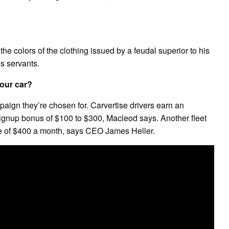
f the colors of the clothing issued by a feudal superior to his
is servants.
our car?
aign they’re chosen for. Carvertise drivers earn an
ignup bonus of $100 to $300, Macleod says. Another fleet
e of $400 a month, says CEO James Heller.