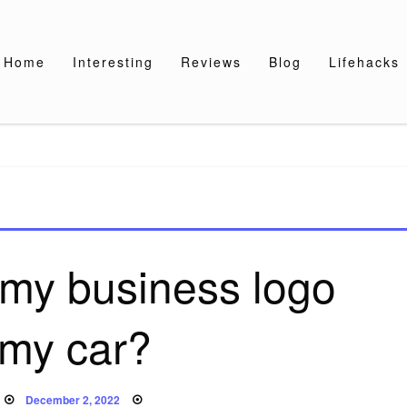
Home
Interesting
Reviews
Blog
Lifehacks
 my business logo
 my car?
Posted
December 2, 2022