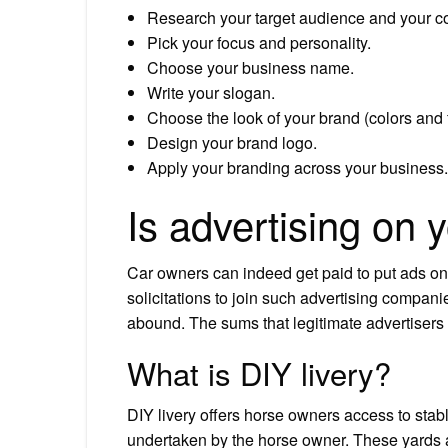
Research your target audience and your co
Pick your focus and personality.
Choose your business name.
Write your slogan.
Choose the look of your brand (colors and f
Design your brand logo.
Apply your branding across your business.
Is advertising on y
Car owners can indeed get paid to put ads 
solicitations to join such advertising companie
abound. The sums that legitimate advertisers 
What is DIY livery?
DIY livery offers horse owners access to stabl
undertaken by the horse owner. These yards ar