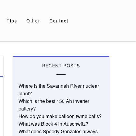
Tips
Other
Contact
RECENT POSTS
Where is the Savannah River nuclear
plant?
Which is the best 150 Ah inverter
battery?
How do you make balloon twine balls?
What was Block 4 in Auschwitz?
What does Speedy Gonzales always