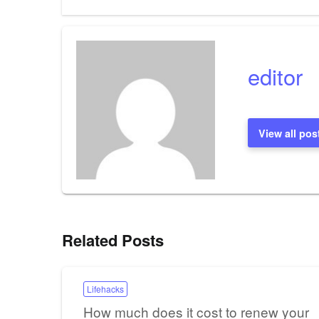
Post
navigation
editor
View all pos
Related Posts
Lifehacks
How much does it cost to renew your