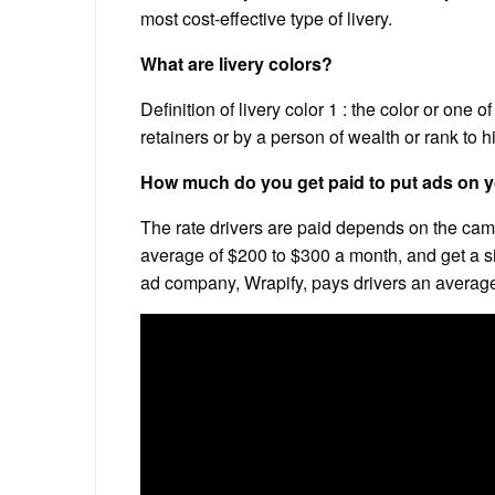
most cost-effective type of livery.
What are livery colors?
Definition of livery color 1 : the color or one o
retainers or by a person of wealth or rank to h
How much do you get paid to put ads on y
The rate drivers are paid depends on the camp
average of $200 to $300 a month, and get a s
ad company, Wrapify, pays drivers an averag