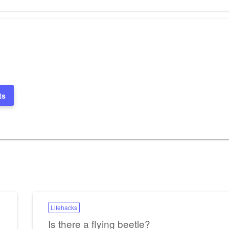
Post
ts
Lifehacks
Is there a flying beetle?