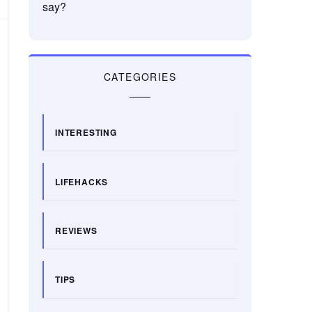
say?
CATEGORIES
INTERESTING
LIFEHACKS
REVIEWS
TIPS