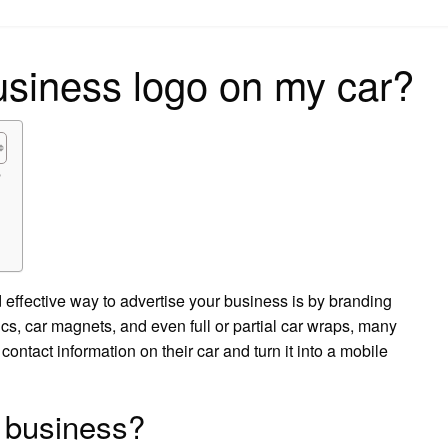
on
usiness logo on my car?
?
effective way to advertise your business is by branding
s, car magnets, and even full or partial car wraps, many
ontact information on their car and turn it into a mobile
 business?