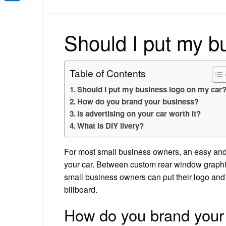
Share
Should I put my b
Table of Contents
Should I put my business logo on my car
How do you brand your business?
Is advertising on your car worth it?
What is DIY livery?
For most small business owners, an easy and 
your car. Between custom rear window graphic
small business owners can put their logo and c
billboard.
How do you brand your