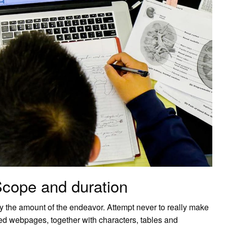
Scope and duration
y the amount of the endeavor. Attempt never to really make
rsed webpages, together with characters, tables and