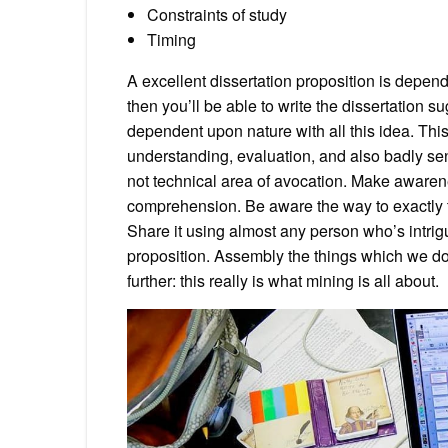
Constraints of study
Timing
A excellent dissertation proposition is depen
then you’ll be able to write the dissertation s
dependent upon nature with all this idea. Thi
understanding, evaluation, and also badly s
not technical area of avocation. Make awarenes
comprehension. Be aware the way to exactly to 
Share it using almost any person who’s intrigu
proposition. Assembly the things which we do
further: this really is what mining is all about.