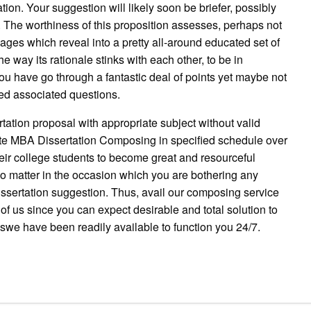
ion. Your suggestion will likely soon be briefer, possibly
 The worthiness of this proposition assesses, perhaps not
pages which reveal into a pretty all-around educated set of
e way its rationale stinks with each other, to be in
u have go through a fantastic deal of points yet maybe not
ed associated questions.
rtation proposal with appropriate subject without valid
ite MBA Dissertation Composing in specified schedule over
ir college students to become great and resourceful
 No matter in the occasion which you are bothering any
 dissertation suggestion. Thus, avail our composing service
of us since you can expect desirable and total solution to
uswe have been readily available to function you 24/7.
pp
gram
ssenger
Share