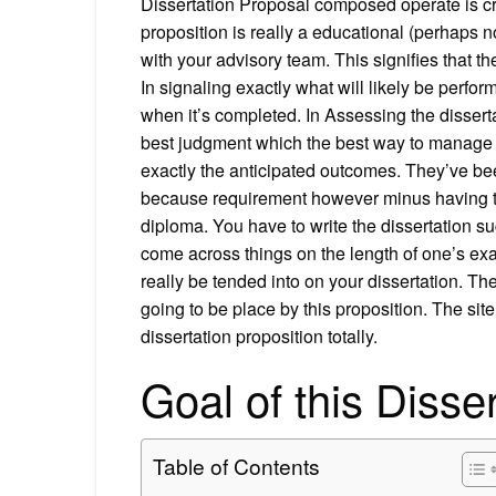
Dissertation Proposal composed operate is cru
proposition is really a educational (perhaps n
with your advisory team. This signifies that th
In signaling exactly what will likely be perfor
when it’s completed. In Assessing the disserta
best judgment which the best way to manage a
exactly the anticipated outcomes. They’ve bee
because requirement however minus having to
diploma. You have to write the dissertation s
come across things on the length of one’s exa
really be tended into on your dissertation. The
going to be place by this proposition. The sit
dissertation proposition totally.
Goal of this Disse
Table of Contents