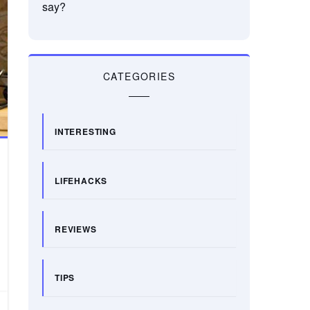
say?
CATEGORIES
INTERESTING
LIFEHACKS
REVIEWS
TIPS