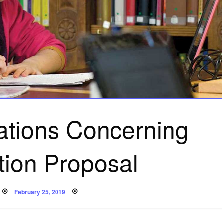
ions Concerning
tion Proposal
Posted
February 25, 2019
on