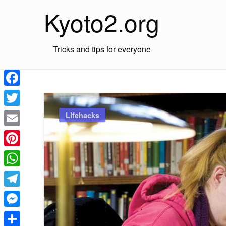
Skip
Kyoto2.org
to
content
Tricks and tips for everyone
Facebook
Twitter
Lifehacks
Email
Pinterest
WhatsApp
Telegram
Messenger