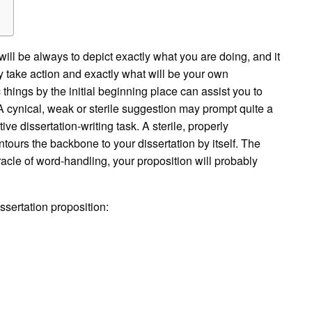
ill be always to depict exactly what you are doing, and it
 take action and exactly what will be your own
things by the initial beginning place can assist you to
cynical, weak or sterile suggestion may prompt quite a
ive dissertation-writing task. A sterile, properly
tours the backbone to your dissertation by itself. The
acle of word-handling, your proposition will probably
ssertation proposition: