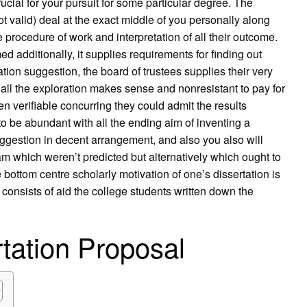
cial for your pursuit for some particular degree. The
ot valid) deal at the exact middle of you personally along
e procedure of work and interpretation of all their outcome.
med additionally, it supplies requirements for finding out
tion suggestion, the board of trustees supplies their very
ll the exploration makes sense and nonresistant to pay for
n verifiable concurring they could admit the results
 be abundant with all the ending aim of inventing a
uggestion in decent arrangement, and also you also will
m which weren’t predicted but alternatively which ought to
 bottom centre scholarly motivation of one’s dissertation is
e consists of aid the college students written down the
rtation Proposal