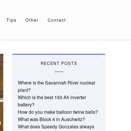
Tips
Other
Contact
RECENT POSTS
Where is the Savannah River nuclear
plant?
Which is the best 150 Ah inverter
battery?
How do you make balloon twine balls?
What was Block 4 in Auschwitz?
What does Speedy Gonzales always