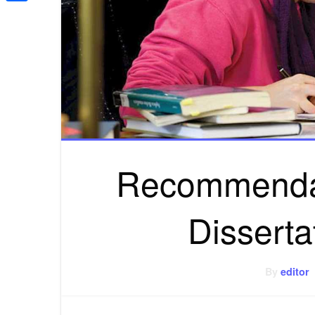
Share
Recommendat
Disserta
By
editor