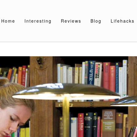
Home
Interesting
Reviews
Blog
Lifehacks