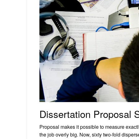
Dissertation Proposal 
Proposal makes it possible to measure exactl
the job overly big. Now, sixty two-fold dispe