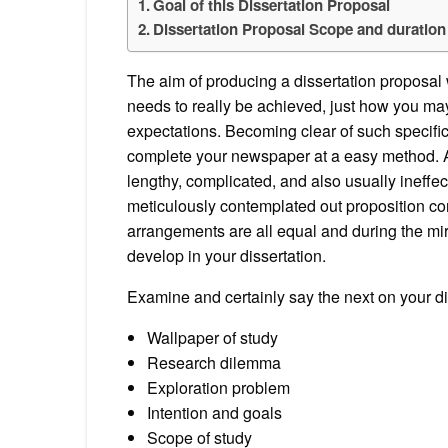
Goal of this Dissertation Proposal
Dissertation Proposal Scope and duration
The aim of producing a dissertation proposal w
needs to really be achieved, just how you may
expectations. Becoming clear of such specific 
complete your newspaper at a easy method. A 
lengthy, complicated, and also usually ineffect
meticulously contemplated out proposition con
arrangements are all equal and during the mir
develop in your dissertation.
Examine and certainly say the next on your di
Wallpaper of study
Research dilemma
Exploration problem
Intention and goals
Scope of study