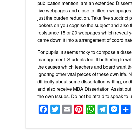
publication mention, are an extended Dissertat
five webpages and close to fifteen webpages.
just the burden reduction. Take five succinct 
lookers on you cognise the subject and also th
resistance 15 or 20 webpages which reveal yo
came down it into a arrangement of coordinat
For pupils, it seems tricky to compose a disse
management. Students feel it bothering to wr
the causes which teachers and board want the
ignoring other vital pieces of these own life.
difficulty about some dissertation-writing, or
and also receive MBA Dissertation Assist out 
the own issues. Do not be afraid to speak to 
Facebook
Twitter
Email
Pinterest
WhatsA
Tele
Me