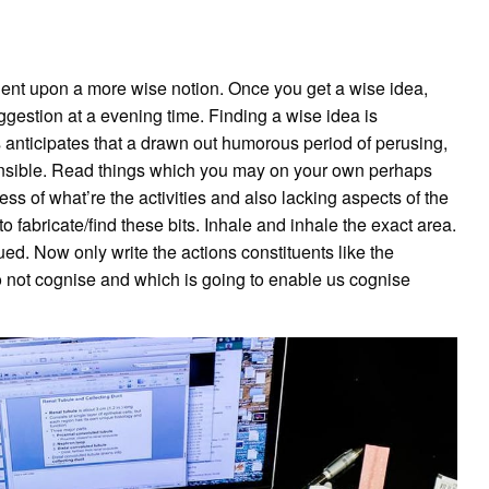
dent upon a more wise notion. Once you get a wise idea,
uggestion at a evening time. Finding a wise idea is
s anticipates that a drawn out humorous period of perusing,
ensible. Read things which you may on your own perhaps
s of what’re the activities and also lacking aspects of the
fabricate/find these bits. Inhale and inhale the exact area.
ed. Now only write the actions constituents like the
 not cognise and which is going to enable us cognise