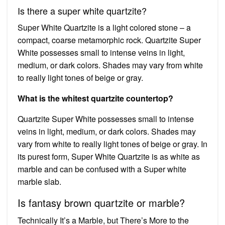
Is there a super white quartzite?
Super White Quartzite is a light colored stone – a
compact, coarse metamorphic rock. Quartzite Super
White possesses small to intense veins in light,
medium, or dark colors. Shades may vary from white
to really light tones of beige or gray.
What is the whitest quartzite countertop?
Quartzite Super White possesses small to intense
veins in light, medium, or dark colors. Shades may
vary from white to really light tones of beige or gray. In
its purest form, Super White Quartzite is as white as
marble and can be confused with a Super white
marble slab.
Is fantasy brown quartzite or marble?
Technically It’s a Marble, but There’s More to the