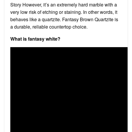
Story However, it’s an extremely hard marble with a
very low risk of etching or staining. In other words, it
behaves like a quartzite. Fantasy Brown Quartzite is
a durable, reliable countertop choice.
What is fantasy white?