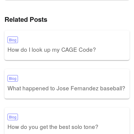
Related Posts
Blog
How do I look up my CAGE Code?
Blog
What happened to Jose Fernandez baseball?
Blog
How do you get the best solo tone?