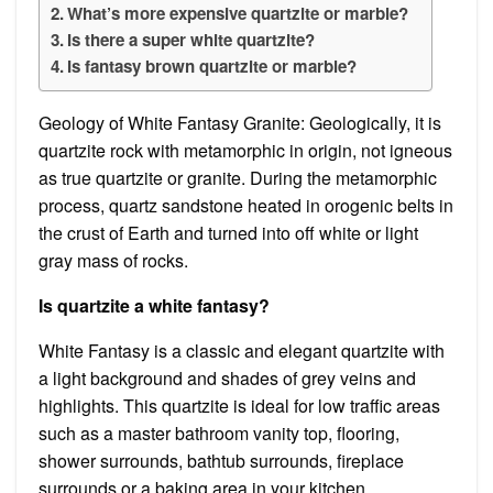
What’s more expensive quartzite or marble?
Is there a super white quartzite?
Is fantasy brown quartzite or marble?
Geology of White Fantasy Granite: Geologically, it is
quartzite rock with metamorphic in origin, not igneous
as true quartzite or granite. During the metamorphic
process, quartz sandstone heated in orogenic belts in
the crust of Earth and turned into off white or light
gray mass of rocks.
Is quartzite a white fantasy?
White Fantasy is a classic and elegant quartzite with
a light background and shades of grey veins and
highlights. This quartzite is ideal for low traffic areas
such as a master bathroom vanity top, flooring,
shower surrounds, bathtub surrounds, fireplace
surrounds or a baking area in your kitchen.