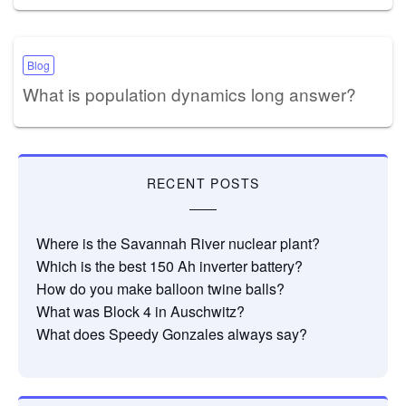
Blog
What is population dynamics long answer?
RECENT POSTS
Where is the Savannah River nuclear plant?
Which is the best 150 Ah inverter battery?
How do you make balloon twine balls?
What was Block 4 in Auschwitz?
What does Speedy Gonzales always say?