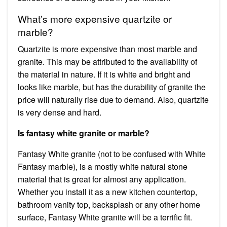
What’s more expensive quartzite or
marble?
Quartzite is more expensive than most marble and
granite. This may be attributed to the availability of
the material in nature. If it is white and bright and
looks like marble, but has the durability of granite the
price will naturally rise due to demand. Also, quartzite
is very dense and hard.
Is fantasy white granite or marble?
Fantasy White granite (not to be confused with White
Fantasy marble), is a mostly white natural stone
material that is great for almost any application.
Whether you install it as a new kitchen countertop,
bathroom vanity top, backsplash or any other home
surface, Fantasy White granite will be a terrific fit.