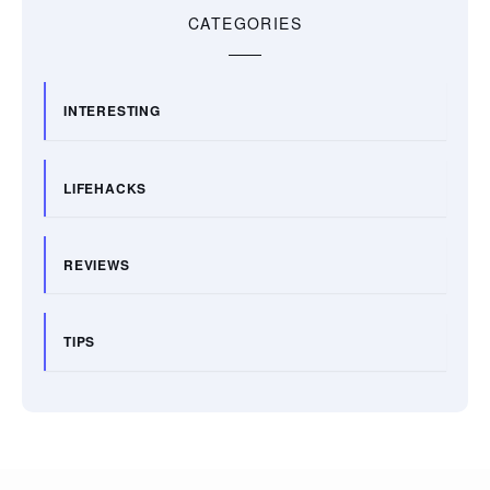
CATEGORIES
INTERESTING
LIFEHACKS
REVIEWS
TIPS