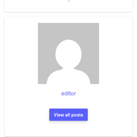
editor
View all posts