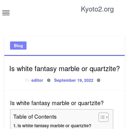
Skip
Kyoto2.org
to
content
Tricks and tips for everyone
Blog
Is white fantasy marble or quartzite?
Posted
By
editor
September 19, 2022
on
Is white fantasy marble or quartzite?
Table of Contents
Is white fantasy marble or quartzite?