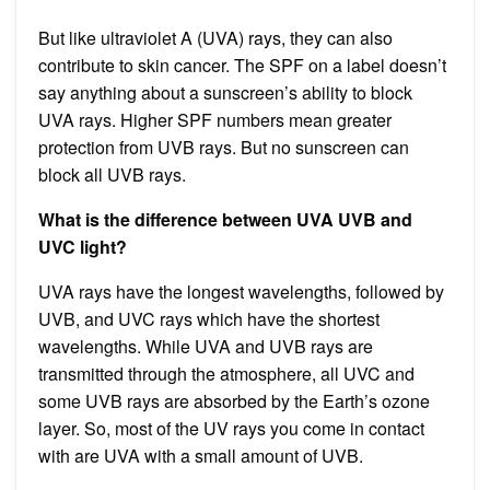
But like ultraviolet A (UVA) rays, they can also
contribute to skin cancer. The SPF on a label doesn’t
say anything about a sunscreen’s ability to block
UVA rays. Higher SPF numbers mean greater
protection from UVB rays. But no sunscreen can
block all UVB rays.
What is the difference between UVA UVB and
UVC light?
UVA rays have the longest wavelengths, followed by
UVB, and UVC rays which have the shortest
wavelengths. While UVA and UVB rays are
transmitted through the atmosphere, all UVC and
some UVB rays are absorbed by the Earth’s ozone
layer. So, most of the UV rays you come in contact
with are UVA with a small amount of UVB.