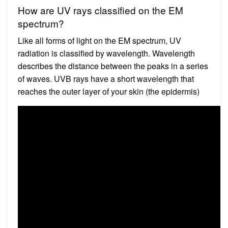
How are UV rays classified on the EM
spectrum?
Like all forms of light on the EM spectrum, UV
radiation is classified by wavelength. Wavelength
describes the distance between the peaks in a series
of waves. UVB rays have a short wavelength that
reaches the outer layer of your skin (the epidermis)