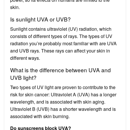
skin.
Is sunlight UVA or UVB?
Sunlight contains ultraviolet (UV) radiation, which
consists of different types of rays. The types of UV
radiation you’re probably most familiar with are UVA
and UVB rays. These rays can affect your skin in
different ways.
What is the difference between UVA and
UVB light?
Two types of UV light are proven to contribute to the
risk for skin cancer: Ultraviolet A (UVA) has a longer
wavelength, and is associated with skin aging.
Ultraviolet B (UVB) has a shorter wavelength and is
associated with skin burning.
Do sunscreens block UVA?