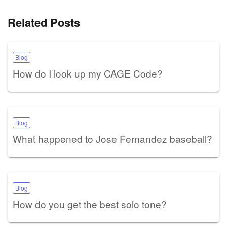
Related Posts
Blog
How do I look up my CAGE Code?
Blog
What happened to Jose Fernandez baseball?
Blog
How do you get the best solo tone?