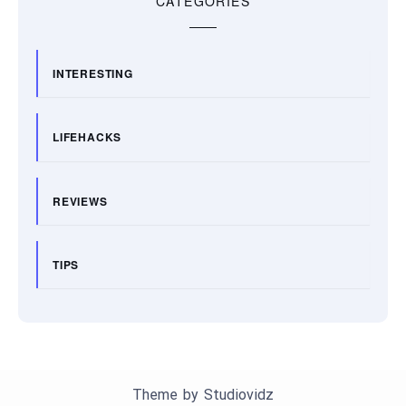
CATEGORIES
INTERESTING
LIFEHACKS
REVIEWS
TIPS
Theme by
Studiovidz