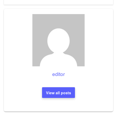
Post
editor
View all posts