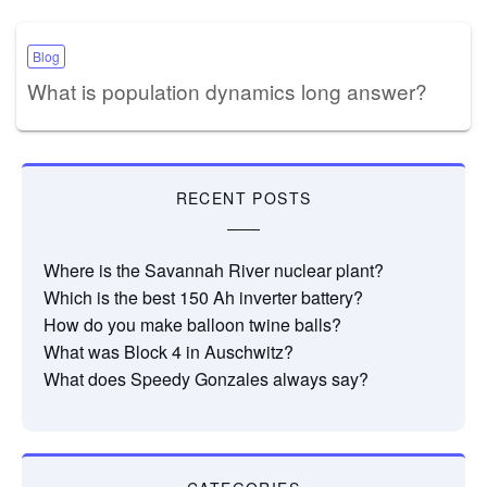
Blog
What is population dynamics long answer?
RECENT POSTS
Where is the Savannah River nuclear plant?
Which is the best 150 Ah inverter battery?
How do you make balloon twine balls?
What was Block 4 in Auschwitz?
What does Speedy Gonzales always say?