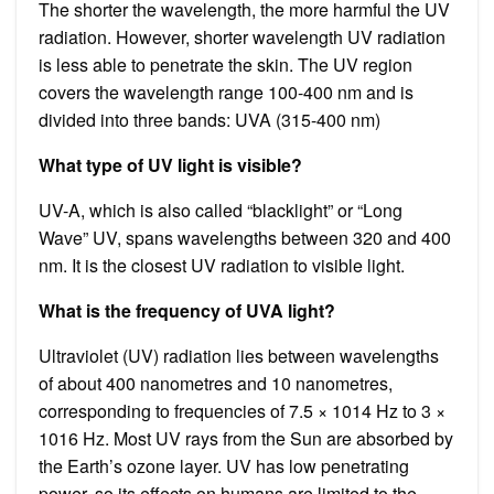
The shorter the wavelength, the more harmful the UV
radiation. However, shorter wavelength UV radiation
is less able to penetrate the skin. The UV region
covers the wavelength range 100-400 nm and is
divided into three bands: UVA (315-400 nm)
What type of UV light is visible?
UV-A, which is also called “blacklight” or “Long
Wave” UV, spans wavelengths between 320 and 400
nm. It is the closest UV radiation to visible light.
What is the frequency of UVA light?
Ultraviolet (UV) radiation lies between wavelengths
of about 400 nanometres and 10 nanometres,
corresponding to frequencies of 7.5 × 1014 Hz to 3 ×
1016 Hz. Most UV rays from the Sun are absorbed by
the Earth’s ozone layer. UV has low penetrating
power, so its effects on humans are limited to the