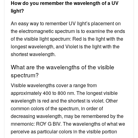
How do you remember the wavelength of a UV
light?
An easy way to remember UV light’s placement on
the electromagnetic spectrum is to examine the ends
of the visible light spectrum: Red is the light with the
longest wavelength, and Violet is the light with the
shortest wavelength.
What are the wavelengths of the visible
spectrum?
Visible wavelengths cover a range from
approximately 400 to 800 nm. The longest visible
wavelength is red and the shortest is violet. Other
common colors of the spectrum, in order of
decreasing wavelength, may be remembered by the
mnemonic: ROY G BIV. The wavelengths of what we
perceive as particular colors in the visible portion