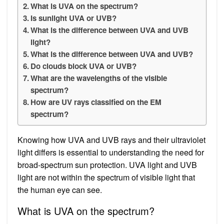
What is UVA on the spectrum?
Is sunlight UVA or UVB?
What is the difference between UVA and UVB
light?
What is the difference between UVA and UVB?
Do clouds block UVA or UVB?
What are the wavelengths of the visible
spectrum?
How are UV rays classified on the EM
spectrum?
Knowing how UVA and UVB rays and their ultraviolet
light differs is essential to understanding the need for
broad-spectrum sun protection. UVA light and UVB
light are not within the spectrum of visible light that
the human eye can see.
What is UVA on the spectrum?