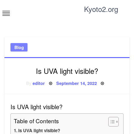
Skip
Kyoto2.org
to
content
Tricks and tips for everyone
Blog
Is UVA light visible?
Posted
By
editor
September 14, 2022
on
Is UVA light visible?
Table of Contents
Is UVA light visible?