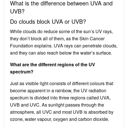
What is the difference between UVA and
UVB?
Do clouds block UVA or UVB?
While clouds do reduce some of the sun’s UV rays,
they don’t block all of them, as the Skin Cancer
Foundation explains. UVA rays can penetrate clouds,
and they can also reach below the water’s surface.
What are the different regions of the UV
spectrum?
Just as visible light consists of different colours that
become apparent in a rainbow, the UV radiation
spectrum is divided into three regions called UVA,
UVB and UVC. As sunlight passes through the
atmosphere, all UVC and most UVB is absorbed by
ozone, water vapour, oxygen and carbon dioxide.