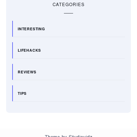
CATEGORIES
INTERESTING
LIFEHACKS
REVIEWS
TIPS