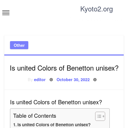
Skip
Kyoto2.org
to
content
Tricks and tips for everyone
Other
Is united Colors of Benetton unisex?
Posted
By
editor
October 30, 2022
on
Is united Colors of Benetton unisex?
Table of Contents
Is united Colors of Benetton unisex?