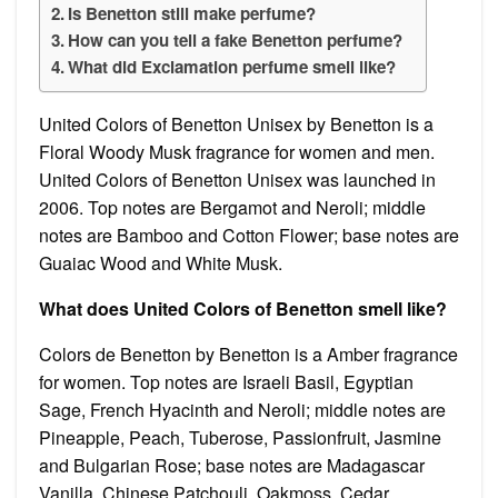
Is Benetton still make perfume?
How can you tell a fake Benetton perfume?
What did Exclamation perfume smell like?
United Colors of Benetton Unisex by Benetton is a
Floral Woody Musk fragrance for women and men.
United Colors of Benetton Unisex was launched in
2006. Top notes are Bergamot and Neroli; middle
notes are Bamboo and Cotton Flower; base notes are
Guaiac Wood and White Musk.
What does United Colors of Benetton smell like?
Colors de Benetton by Benetton is a Amber fragrance
for women. Top notes are Israeli Basil, Egyptian
Sage, French Hyacinth and Neroli; middle notes are
Pineapple, Peach, Tuberose, Passionfruit, Jasmine
and Bulgarian Rose; base notes are Madagascar
Vanilla, Chinese Patchouli, Oakmoss, Cedar,