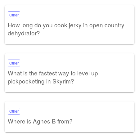
Other
How long do you cook jerky in open country
dehydrator?
Other
What is the fastest way to level up
pickpocketing in Skyrim?
Other
Where is Agnes B from?