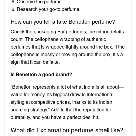
Observe the perfume.
Research your go-to perfume.
How can you tell a fake Benetton perfume?
Check the packaging For perfumes, the minor details
count. The cellophane wrapping of authentic
perfumes that is wrapped tightly around the box. If the
cellophane is messy or moving around the box, it’s a
sign that it can be fake.
Is Benetton a good brand?
“Benetton represents a lot of what India is all about—
value for money. Its biggest draw is international
styling at competitive prices, thanks to its Indian
sourcing strategy.” Add to that the reputation for
durability, and you have a perfect desi hit.
What did Exclamation perfume smell like?