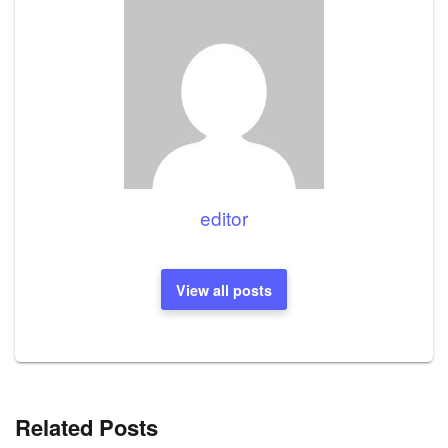
editor
View all posts
Related Posts