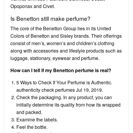
Opoponax and Civet.
Is Benetton still make perfume?
The core of the Benetton Group lies in its United
Colors of Benetton and Sisley brands. Their offerings
consist of men’s, women’s and children’s clothing
along with accessories and lifestyle products such as
luggage, stationary, eyewear and perfume.
How can I tell if my Benetton perfume is real?
5 Ways to Check If Your Perfume is Authentic.
authenticity check perfumes Jul 19, 2019.
Check the packaging. In any product, you can
initially determine its quality from how its wrapped
and packed.
Examine the labels.
Feel the bottle.