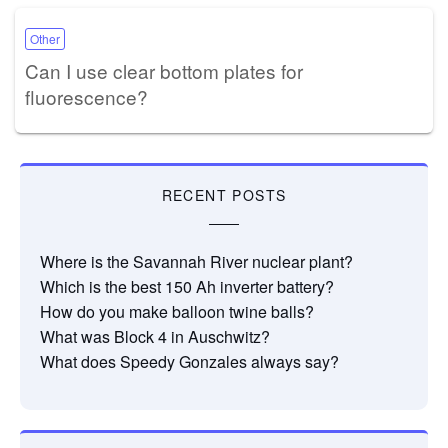
Other
Can I use clear bottom plates for
fluorescence?
RECENT POSTS
Where is the Savannah River nuclear plant?
Which is the best 150 Ah inverter battery?
How do you make balloon twine balls?
What was Block 4 in Auschwitz?
What does Speedy Gonzales always say?