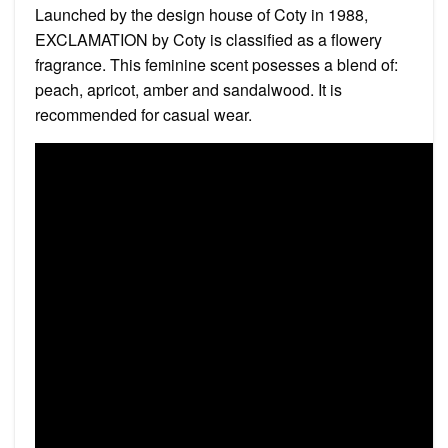
Launched by the design house of Coty in 1988,
EXCLAMATION by Coty is classified as a flowery
fragrance. This feminine scent posesses a blend of:
peach, apricot, amber and sandalwood. It is
recommended for casual wear.