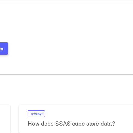
ts
Reviews
How does SSAS cube store data?