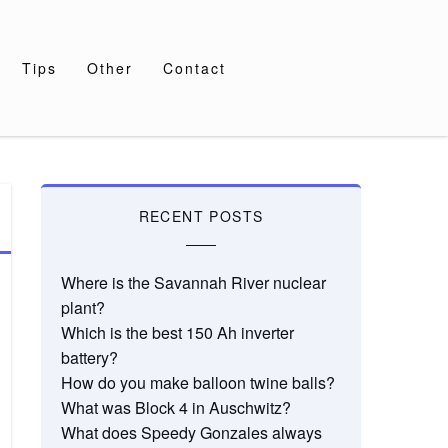
Tips
Other
Contact
RECENT POSTS
Where is the Savannah River nuclear
plant?
Which is the best 150 Ah inverter
battery?
How do you make balloon twine balls?
What was Block 4 in Auschwitz?
What does Speedy Gonzales always