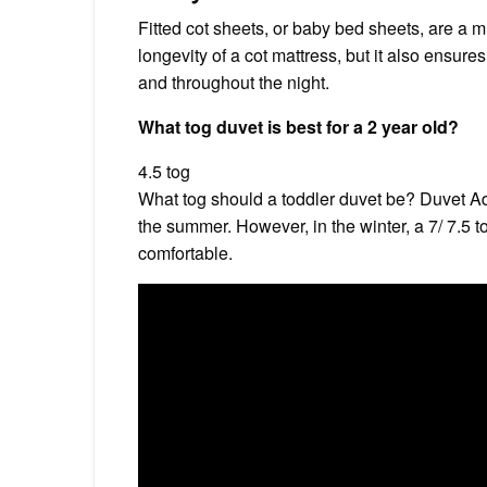
Fitted cot sheets, or baby bed sheets, are a m
longevity of a cot mattress, but it also ensur
and throughout the night.
What tog duvet is best for a 2 year old?
4.5 tog
What tog should a toddler duvet be? Duvet Adv
the summer. However, in the winter, a 7/ 7.5 t
comfortable.