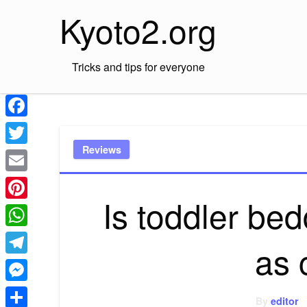
Skip
Kyoto2.org
to
content
Tricks and tips for everyone
Facebook
Reviews
Twitter
Email
Is toddler be
Pinterest
WhatsApp
as 
Telegram
Messenger
By
editor