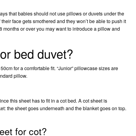
ys that babies should not use pillows or duvets under the
 if their face gets smothered and they won’t be able to push it
8 months or over you may want to introduce a pillow and
ior bed duvet?
0cm for a comfortable fit. “Junior” pillowcase sizes are
andard pillow.
nce this sheet has to fit in a cot bed. A cot sheet is
et: the sheet goes underneath and the blanket goes on top.
eet for cot?