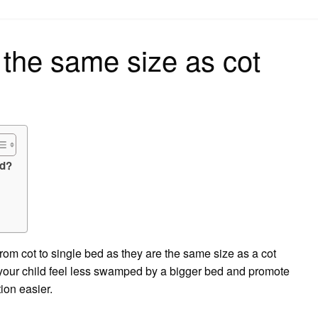
on
 the same size as cot
ed?
rom cot to single bed as they are the same size as a cot
p your child feel less swamped by a bigger bed and promote
tion easier.