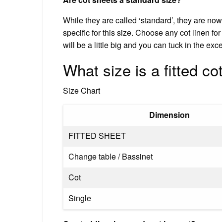
While they are called ‘standard’, they are no
specific for this size. Choose any cot linen for 
will be a little big and you can tuck in the exc
What size is a fitted co
Size Chart
Dimension
FITTED SHEET
Change table / Bassinet
Cot
Single