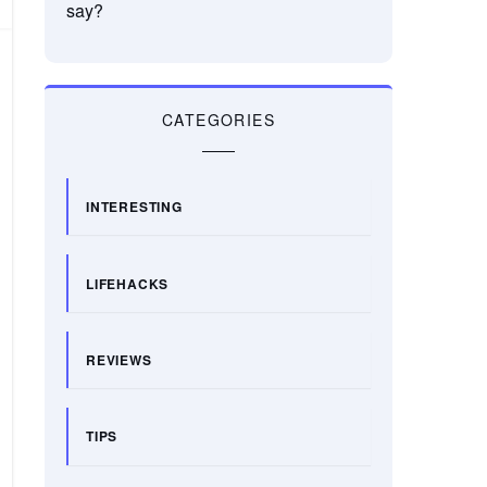
say?
CATEGORIES
INTERESTING
LIFEHACKS
REVIEWS
TIPS