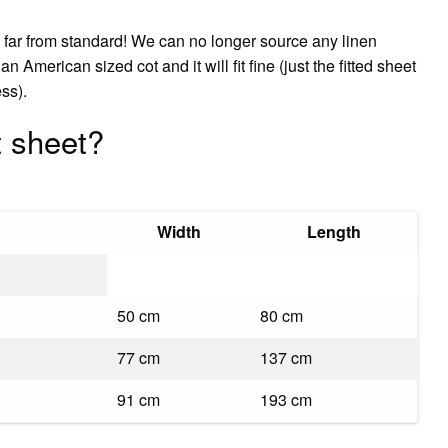
w far from standard! We can no longer source any linen
an American sized cot and it will fit fine (just the fitted sheet
ess).
t sheet?
Width
Length
50 cm
80 cm
77 cm
137 cm
91 cm
193 cm