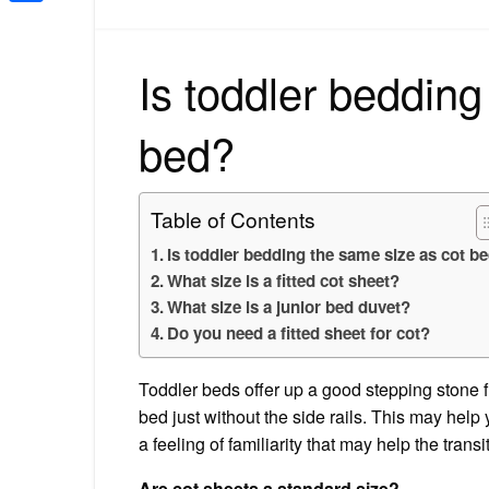
Share
Is toddler bedding
bed?
Table of Contents
Is toddler bedding the same size as cot b
What size is a fitted cot sheet?
What size is a junior bed duvet?
Do you need a fitted sheet for cot?
Toddler beds offer up a good stepping stone f
bed just without the side rails. This may hel
a feeling of familiarity that may help the transi
Are cot sheets a standard size?