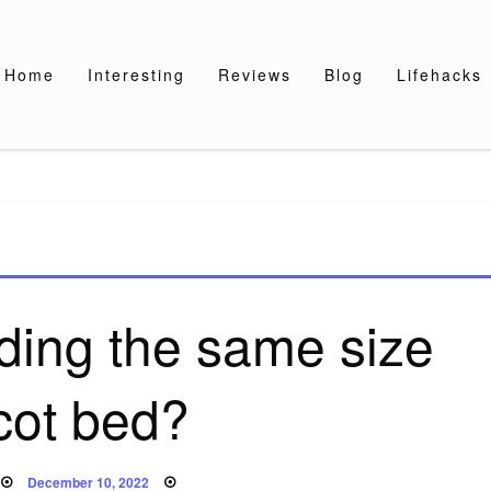
Home
Interesting
Reviews
Blog
Lifehacks
dding the same size
cot bed?
Posted
December 10, 2022