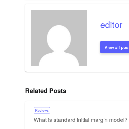
navigation
editor
View all pos
Related Posts
Reviews
What is standard initial margin model?