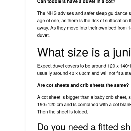
Can toddlers have a duvet in a cot?
The NHS advises and safer sleep guidance sa
age of one, as there is the risk of suffocation
away. As they move into their own bed from 1
duvet.
What size is a jun
Expect duvet covers to be around 120 x 140/15
usually around 40 x 60cm and will not fit a st
Are cot sheets and crib sheets the same?
A cot sheet is bigger than a baby crib sheet, si
150×120 cm and is combined with a cot blank
Then the sheet is folded.
Do you need a fitted sh