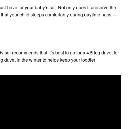
ust-have for your baby’s cot. Not only does it preserve the
es that your child sleeps comfortably during daytime naps —
isor recommends that it’s best to go for a 4.5 tog duvet for
og duvet in the winter to helps keep your toddler