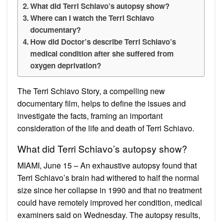
What did Terri Schiavo’s autopsy show?
Where can I watch the Terri Schiavo
documentary?
How did Doctor’s describe Terri Schiavo’s
medical condition after she suffered from
oxygen deprivation?
The Terri Schiavo Story, a compelling new
documentary film, helps to define the issues and
investigate the facts, framing an important
consideration of the life and death of Terri Schiavo.
What did Terri Schiavo’s autopsy show?
MIAMI, June 15 – An exhaustive autopsy found that
Terri Schiavo’s brain had withered to half the normal
size since her collapse in 1990 and that no treatment
could have remotely improved her condition, medical
examiners said on Wednesday. The autopsy results,