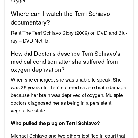
oxygen.
Where can I watch the Terri Schiavo
documentary?
Rent The Terri Schiavo Story (2009) on DVD and Blu-
ray – DVD Netflix.
How did Doctor’s describe Terri Schiavo’s
medical condition after she suffered from
oxygen deprivation?
When she emerged, she was unable to speak. She
was 26 years old. Terri suffered severe brain damage
because her brain was deprived of oxygen. Multiple
doctors diagnosed her as being in a persistent
vegetative state.
Who pulled the plug on Terri Schiavo?
Michael Schiavo and two others testified in court that