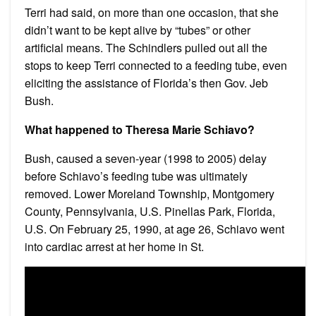
Terri had said, on more than one occasion, that she
didn’t want to be kept alive by “tubes” or other
artificial means. The Schindlers pulled out all the
stops to keep Terri connected to a feeding tube, even
eliciting the assistance of Florida’s then Gov. Jeb
Bush.
What happened to Theresa Marie Schiavo?
Bush, caused a seven-year (1998 to 2005) delay
before Schiavo’s feeding tube was ultimately
removed. Lower Moreland Township, Montgomery
County, Pennsylvania, U.S. Pinellas Park, Florida,
U.S. On February 25, 1990, at age 26, Schiavo went
into cardiac arrest at her home in St.