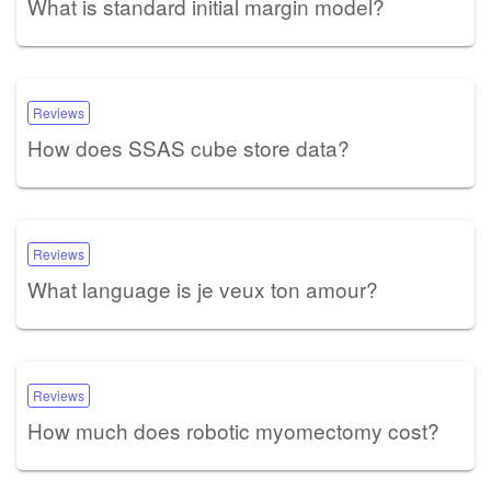
What is standard initial margin model?
Reviews
How does SSAS cube store data?
Reviews
What language is je veux ton amour?
Reviews
How much does robotic myomectomy cost?