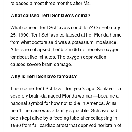
released almost three months after Ms.
What caused Terri Schiavo’s coma?
What caused Terri Schiavo’s condition? On February
25, 1990, Terri Schiavo collapsed at her Florida home
from what doctors said was a potassium imbalance.
After she collapsed, her brain did not receive oxygen
for about five minutes. The oxygen deprivation
caused severe brain damage.
Why is Terri Schiavo famous?
Then came Terri Schiavo. Ten years ago, Schiavo—a
severely brain-damaged Florida woman—became a
national symbol for how not to die in America. At its
heart, the case was a family squabble. Schiavo had
been kept alive by a feeding tube after collapsing in
1990 from full cardiac arrest that deprived her brain of