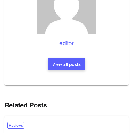
editor
View all posts
Related Posts
Reviews