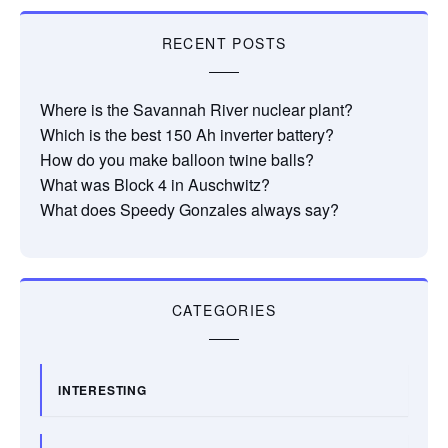
RECENT POSTS
Where is the Savannah River nuclear plant?
Which is the best 150 Ah inverter battery?
How do you make balloon twine balls?
What was Block 4 in Auschwitz?
What does Speedy Gonzales always say?
CATEGORIES
INTERESTING