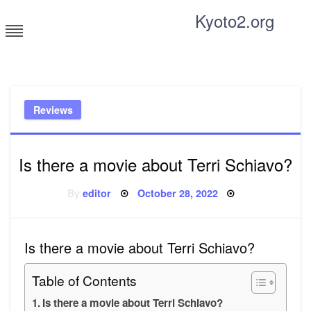
Skip
Kyoto2.org
to
content
Tricks and tips for everyone
Reviews
Is there a movie about Terri Schiavo?
Posted
By
editor
October 28, 2022
on
Is there a movie about Terri Schiavo?
Table of Contents
Is there a movie about Terri Schiavo?