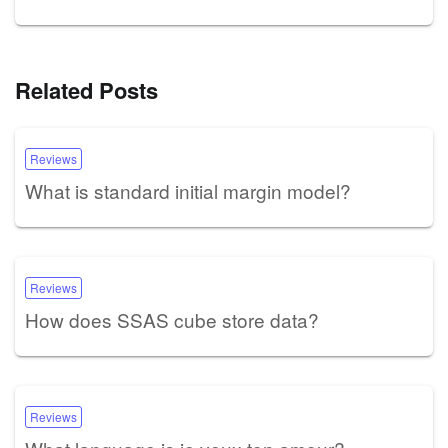
Related Posts
Reviews
What is standard initial margin model?
Reviews
How does SSAS cube store data?
Reviews