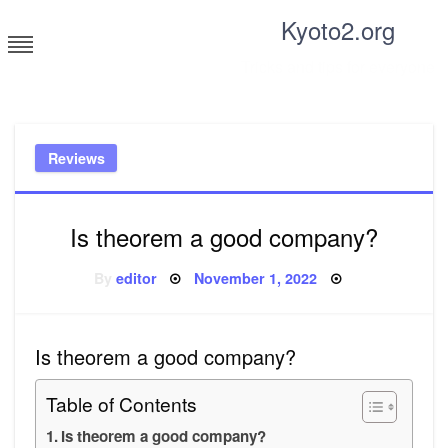
Skip
Kyoto2.org
to
content
Tricks and tips for everyone
Reviews
Is theorem a good company?
Posted
By
editor
November 1, 2022
on
Is theorem a good company?
Table of Contents
Is theorem a good company?