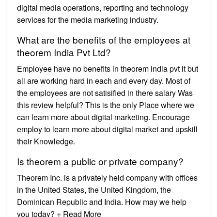
digital media operations, reporting and technology
services for the media marketing industry.
What are the benefits of the employees at
theorem India Pvt Ltd?
Employee have no benefits in theorem india pvt lt but
all are working hard in each and every day. Most of
the employees are not satisified in there salary Was
this review helpful? This is the only Place where we
can learn more about digital marketing. Encourage
employ to learn more about digital market and upskill
their Knowledge.
Is theorem a public or private company?
Theorem Inc. is a privately held company with offices
in the United States, the United Kingdom, the
Dominican Republic and India. How may we help
you today? + Read More