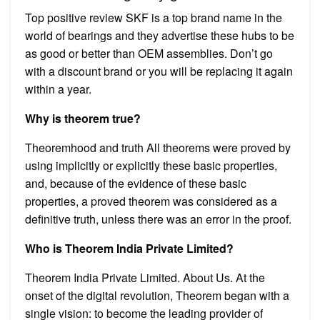
Top positive review SKF is a top brand name in the
world of bearings and they advertise these hubs to be
as good or better than OEM assemblies. Don’t go
with a discount brand or you will be replacing it again
within a year.
Why is theorem true?
Theoremhood and truth All theorems were proved by
using implicitly or explicitly these basic properties,
and, because of the evidence of these basic
properties, a proved theorem was considered as a
definitive truth, unless there was an error in the proof.
Who is Theorem India Private Limited?
Theorem India Private Limited. About Us. At the
onset of the digital revolution, Theorem began with a
single vision: to become the leading provider of