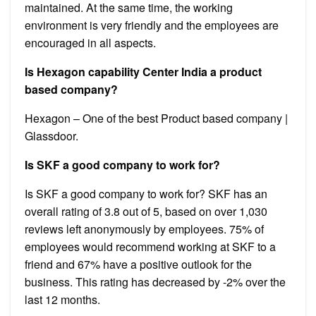
maintained. At the same time, the working
environment is very friendly and the employees are
encouraged in all aspects.
Is Hexagon capability Center India a product
based company?
Hexagon – One of the best Product based company |
Glassdoor.
Is SKF a good company to work for?
Is SKF a good company to work for? SKF has an
overall rating of 3.8 out of 5, based on over 1,030
reviews left anonymously by employees. 75% of
employees would recommend working at SKF to a
friend and 67% have a positive outlook for the
business. This rating has decreased by -2% over the
last 12 months.