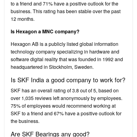
to a friend and 71% have a positive outlook for the
business. This rating has been stable over the past
12 months.
Is Hexagon a MNC company?
Hexagon AB is a publicly listed global information
technology company specializing in hardware and
software digital reality that was founded in 1992 and
headquartered in Stockholm, Sweden.
Is SKF India a good company to work for?
SKF has an overall rating of 3.8 out of 5, based on
over 1,035 reviews left anonymously by employees.
75% of employees would recommend working at
SKF to a friend and 67% have a positive outlook for
the business.
Are SKF Bearings any good?