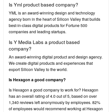
Is Yml product based company?
YML is an award-winning design and technology
agency born in the heart of Silicon Valley that builds
best-in-class digital products for Fortune 500
companies and leading startups.
Is Y Media Labs a product based
company?
An award-winning digital product and design agency.
We create digital products and experiences that
export Silicon Valley to the world.
Is Hexagon a good company?
Is Hexagon a good company to work for? Hexagon
has an overall rating of 4.0 out of 5, based on over
1,340 reviews left anonymously by employees. 82%
of employees would recommend working at Hexagon