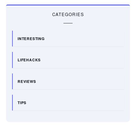
CATEGORIES
INTERESTING
LIFEHACKS
REVIEWS
TIPS