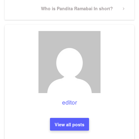
Next
Who is Pandita Ramabai In short?
Post
editor
View all posts